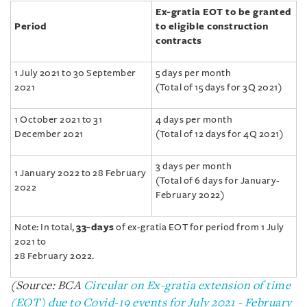
Ex-gratia EOT to be granted
Period
to eligible construction
contracts
1 July 2021 to 30 September
5 days per month
2021
(Total of 15 days for 3Q 2021)
1 October 2021 to 31
4 days per month
December 2021
(Total of 12 days for 4Q 2021)
3 days per month
1 January 2022 to 28 February
(Total of 6 days for January-
2022
February 2022)
Note: In total,
33-days
of ex-gratia EOT for period from 1 July
2021 to
28 February 2022.
(Source: BCA
Circular on Ex-gratia extension of time
(EOT) due to Covid-19 events for July 2021 - February