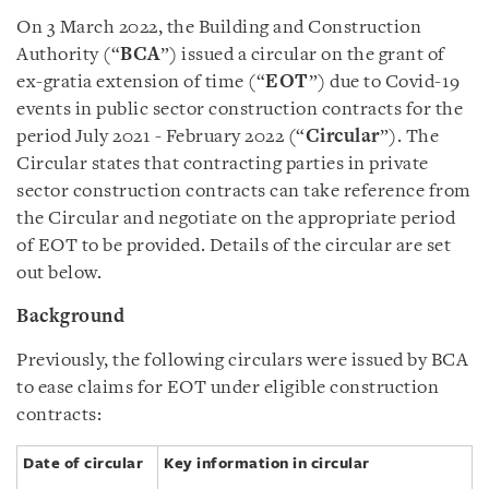
On 3 March 2022, the Building and Construction
Authority (“
BCA
”) issued a circular on the grant of
ex-gratia extension of time (“
EOT
”) due to Covid-19
events in public sector construction contracts for the
period July 2021 - February 2022 (“
Circular
”). The
Circular states that contracting parties in private
sector construction contracts can take reference from
the Circular and negotiate on the appropriate period
of EOT to be provided. Details of the circular are set
out below.
Background
Previously, the following circulars were issued by BCA
to ease claims for EOT under eligible construction
contracts:
Date of circular
Key information in circular