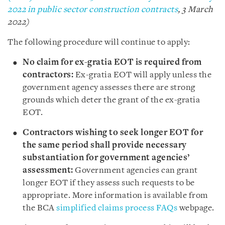
2022 in public sector construction contracts
, 3 March
2022)
The following procedure will continue to apply:
No claim for ex-gratia EOT is required from
contractors:
Ex-gratia EOT will apply unless the
government agency assesses there are strong
grounds which deter the grant of the ex-gratia
EOT.
Contractors wishing to seek longer EOT for
the same period shall provide necessary
substantiation for government agencies’
assessment:
Government agencies can grant
longer EOT if they assess such requests to be
appropriate. More information is available from
the BCA
simplified claims process FAQs
webpage.