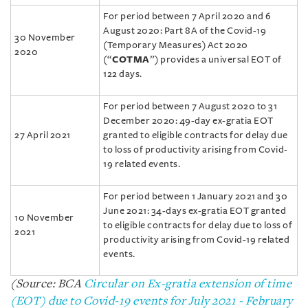
For period between 7 April 2020 and 6
August 2020: Part 8A of the Covid-19
30 November
(Temporary Measures) Act 2020
2020
(“
COTMA
”) provides a universal EOT of
122 days.
For period between 7 August 2020 to 31
December 2020: 49-day ex-gratia EOT
27 April 2021
granted to eligible contracts for delay due
to loss of productivity arising from Covid-
19 related events.
For period between 1 January 2021 and 30
June 2021: 34-days ex-gratia EOT granted
10 November
to eligible contracts for delay due to loss of
2021
productivity arising from Covid-19 related
events.
(Source: BCA
Circular on Ex-gratia extension of time
(EOT) due to Covid-19 events for July 2021 - February