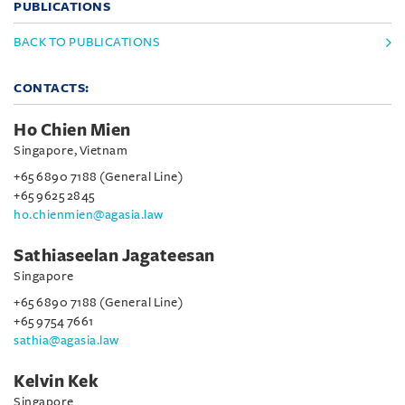
PUBLICATIONS
BACK TO PUBLICATIONS
CONTACTS:
Ho Chien Mien
Singapore, Vietnam
+65 6890 7188 (General Line)
+65 9625 2845
ho.chienmien@agasia.law
Sathiaseelan Jagateesan
Singapore
+65 6890 7188 (General Line)
+65 9754 7661
sathia@agasia.law
Kelvin Kek
Singapore