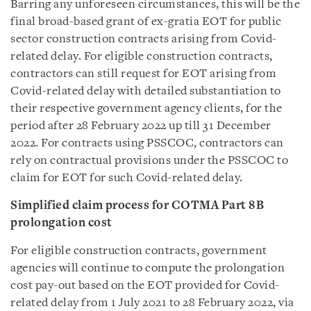
Barring any unforeseen circumstances, this will be the
final broad-based grant of ex-gratia EOT for public
sector construction contracts arising from Covid-
related delay. For eligible construction contracts,
contractors can still request for EOT arising from
Covid-related delay with detailed substantiation to
their respective government agency clients, for the
period after 28 February 2022 up till 31 December
2022. For contracts using
PSSCOC
, contractors can
rely on contractual provisions under the PSSCOC to
claim for EOT for such Covid-related delay.
Simplified claim process for COTMA Part 8B
prolongation cost
For eligible construction contracts, government
agencies will continue to compute the prolongation
cost pay-out based on the EOT provided for Covid-
related delay from 1 July 2021 to 28 February 2022, via