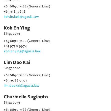
+65 6890 7188 (General Line)
+65 9185 7638
kelvin.kek@agasia.law
Koh En Ying
Singapore
+65 6890 7188 (General Line)
+65 9730 9974
koh.enying@agasia.law
Lim Dao Kai
Singapore
+65 6890 7188 (General Line)
+65 9088 0501
lim.daokai@agasia.law
Charmelia Sugianto
Singapore
+65 6890 7188 (General Line)