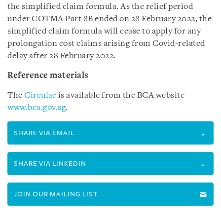
the simplified claim formula. As the relief period
under COTMA Part 8B ended on 28 February 2022, the
simplified claim formula will cease to apply for any
prolongation cost claims arising from Covid-related
delay after 28 February 2022.
Reference materials
The
Circular
is available from the BCA website
www.bca.gov.sg
.
SHARE VIA EMAIL
SHARE VIA LINKEDIN
JOIN OUR MAILING LIST