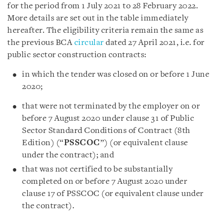
for the period from 1 July 2021 to 28 February 2022.
More details are set out in the table immediately
hereafter. The eligibility criteria remain the same as
the previous BCA
circular
dated 27 April 2021, i.e. for
public sector construction contracts:
in which the tender was closed on or before 1 June
2020;
that were not terminated by the employer on or
before 7 August 2020 under clause 31 of Public
Sector Standard Conditions of Contract (8th
Edition) (“
PSSCOC
”) (or equivalent clause
under the contract); and
that was not certified to be substantially
completed on or before 7 August 2020 under
clause 17 of PSSCOC (or equivalent clause under
the contract).