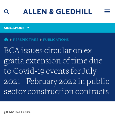
Skip
Skip
Skip
to
to
to
navigation
main
footer
content
(accesskey
SINGAPORE
(accesskey
x)
Search
Men
s)
SINGAPORE
PERSPECTIVES
PUBLICATIONS
BCA issues circular on ex-
gratia extension of time due
to Covid-19 events for July
2021 - February 2022 in public
sector construction contracts
30 MARCH 2022