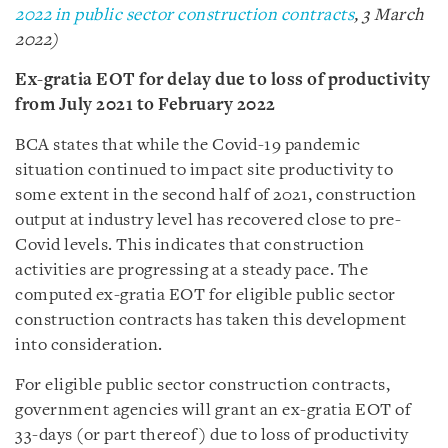
2022 in public sector construction contracts
, 3 March
2022)
Ex-gratia EOT for delay due to loss of productivity
from July 2021 to February 2022
BCA states that while the Covid-19 pandemic
situation continued to impact site productivity to
some extent in the second half of 2021, construction
output at industry level has recovered close to pre-
Covid levels. This indicates that construction
activities are progressing at a steady pace. The
computed ex-gratia EOT for eligible public sector
construction contracts has taken this development
into consideration.
For eligible public sector construction
contracts,
government agencies will grant an ex-gratia EOT of
33-days (or part thereof) due to loss of productivity