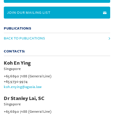
JOIN OUR MAILING LIST
PUBLICATIONS
BACK TO PUBLICATIONS
CONTACTS:
Koh En Ying
Singapore
+65 6890 7188 (General Line)
+65 9730 9974
koh.enying@agasia.law
Dr Stanley Lai, SC
Singapore
+65 6890 7188 (General Line)