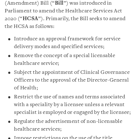
(Amendment) Bill (“
Bill
”) was introduced in
Parliament to amend the Healthcare Services Act
2020 (“
HCSA
”). Primarily, the Bill seeks to amend
the HCSA as follows:
Introduce an approval framework for service
delivery modes and specified services;
Remove the concept of a special licensable
healthcare service;
Subject the appointment of Clinical Governance
Officers to the approval of the Director-General
of Health;
Restrict the use of names and terms associated
with a speciality by a licensee unless a relevant
specialist is employed or engaged by the licensee;
Regulate the advertisement of non-licensable
healthcare services;
Impose restrictions on the use of the title