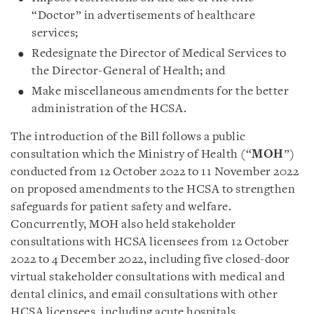
“Doctor” in advertisements of healthcare
services;
Redesignate the Director of Medical Services to
the Director-General of Health; and
Make miscellaneous amendments for the better
administration of the HCSA.
The introduction of the Bill follows a public
consultation which the Ministry of Health (“
MOH
”)
conducted from 12 October 2022 to 11 November 2022
on proposed amendments to the HCSA to strengthen
safeguards for patient safety and welfare.
Concurrently, MOH also held stakeholder
consultations with HCSA licensees from 12 October
2022 to 4 December 2022, including five closed-door
virtual stakeholder consultations with medical and
dental clinics, and email consultations with other
HCSA licensees, including acute hospitals,