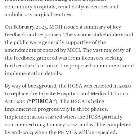
community hospitals, renal dialysis centres and
ambulatory surgical centres.
On February 2023, MOH issued a summary of key
feedback and responses. The various stakeholders and
the public were generally supportive of the
amendments proposed by MOH. The vast majority of
the feedback gathered was from licensees seeking
further clarification of the proposed amendments and
implementation details.
By way of background, the HCSA was enacted in 2020
to replace the Private Hospitals and Medical Clinics
Act 1980 (“
PHMCA
”). The HSCA is being
implemented progressively in three phases.
Implementation started when the HCSA partially
commenced on 3 January 2022, and will be completed
by end-2023 when the PHMCA will be repealed.