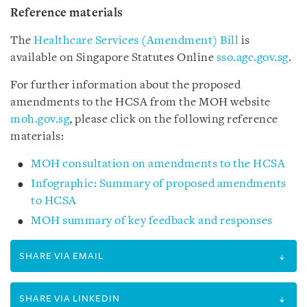
Reference materials
The
Healthcare Services (Amendment) Bill
is
available on
Singapore Statutes Online
sso.agc.gov.sg
.
For further information about the proposed
amendments to the HCSA from the MOH website
moh.gov.sg
, please click on the following reference
materials:
MOH consultation on amendments to the HCSA
Infographic: Summary of proposed amendments
to HCSA
MOH summary of key feedback and responses
SHARE VIA EMAIL
SHARE VIA LINKEDIN