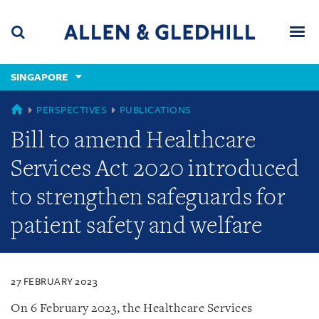
Skip
Skip
Skip
to
to
to
navigation
main
footer
content
(accesskey
SINGAPORE
(accesskey
x)
Search
Men
s)
SINGAPORE
PERSPECTIVES
PUBLICATIONS
Bill to amend Healthcare
Services Act 2020 introduced
to strengthen safeguards for
patient safety and welfare
27 FEBRUARY 2023
On 6 February 2023, the Healthcare Services