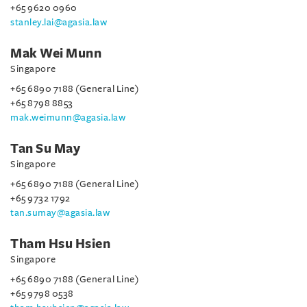
+65 9620 0960
stanley.lai@agasia.law
Mak Wei Munn
Singapore
+65 6890 7188 (General Line)
+65 8798 8853
mak.weimunn@agasia.law
Tan Su May
Singapore
+65 6890 7188 (General Line)
+65 9732 1792
tan.sumay@agasia.law
Tham Hsu Hsien
Singapore
+65 6890 7188 (General Line)
+65 9798 0538