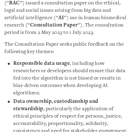
(“
BAC
”) issued a consultation paper on the ethical,
legal and social issues arising from big data and
artificial intelligence (“
AI
”) use in human biomedical
research (“
Consultation Paper
”). The consultation
period is from 2 May 2023 to 1 July 2023.
The Consultation Paper seeks public feedback on the
following key themes:
Responsible data usage
, including how
researchers or developers should ensure that data
fed into the algorithm is not biased or results in
bias-driven outcomes when developing AI
algorithms;
Data ownership, custodianship and
stewardship
, particularly the application of
ethical principles of respect for persons, justice,
accountability, proportionality, solidarity,
consistency and need for stakeholder engagement,