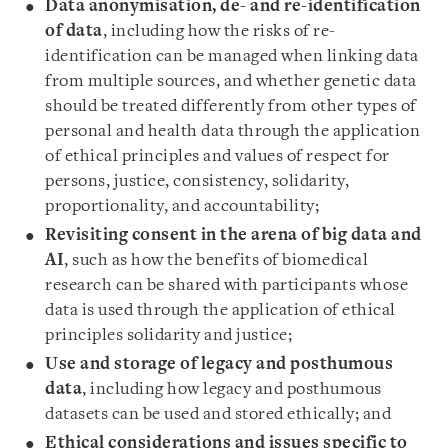
Data anonymisation, de- and re-identification
of data
, including how the risks of re-
identification can be managed when linking data
from multiple sources, and whether genetic data
should be treated differently from other types of
personal and health data through the application
of ethical principles and values of respect for
persons, justice, consistency, solidarity,
proportionality, and accountability;
Revisiting consent in the arena of big data and
AI
, such as how the benefits of biomedical
research can be shared with participants whose
data is used through the application of ethical
principles solidarity and justice;
Use and storage of legacy and posthumous
data
, including how legacy and posthumous
datasets can be used and stored ethically; and
Ethical considerations and issues specific to