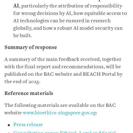
AI
, particularly the attribution of responsibility
for wrong decisions by AI, how equitable access to
AI technologies can be ensured in research
globally, and how a robust AI model security can
be built.
Summary of response
A summary of the main feedback received, together
with the final report and recommendations, will be
published on the BAC website and REACH Portal by
the end of 2023.
Reference materials
The following materials are available on the BAC
website
www.bioethics-singapore.gov.sg
:
Press release