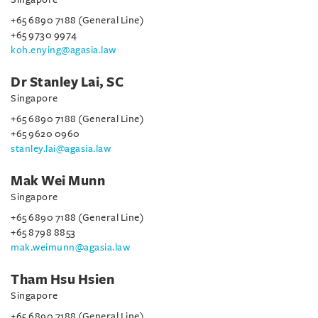
+65 6890 7188 (General Line)
+65 9730 9974
koh.enying@agasia.law
Dr Stanley Lai, SC
Singapore
+65 6890 7188 (General Line)
+65 9620 0960
stanley.lai@agasia.law
Mak Wei Munn
Singapore
+65 6890 7188 (General Line)
+65 8798 8853
mak.weimunn@agasia.law
Tham Hsu Hsien
Singapore
+65 6890 7188 (General Line)