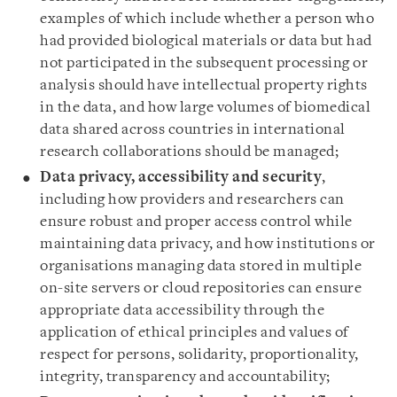
examples of which include whether a person who
had provided biological materials or data but had
not participated in the subsequent processing or
analysis should have intellectual property rights
in the data, and how large volumes of biomedical
data shared across countries in international
research collaborations should be managed;
Data privacy, accessibility and security
,
including how providers and researchers can
ensure robust and proper access control while
maintaining data privacy, and how institutions or
organisations managing data stored in multiple
on-site servers or cloud repositories can ensure
appropriate data accessibility through the
application of ethical principles and values of
respect for persons, solidarity, proportionality,
integrity, transparency and accountability;