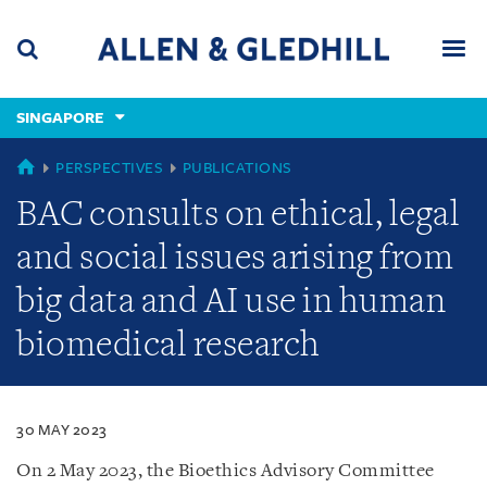
Skip
Skip
Skip
to
to
to
navigation
main
footer
content
(accesskey
SINGAPORE
(accesskey
x)
Search
Men
s)
SINGAPORE
PERSPECTIVES
PUBLICATIONS
BAC consults on ethical, legal
and social issues arising from
big data and AI use in human
biomedical research
30 MAY 2023
On 2 May 2023, the Bioethics Advisory Committee