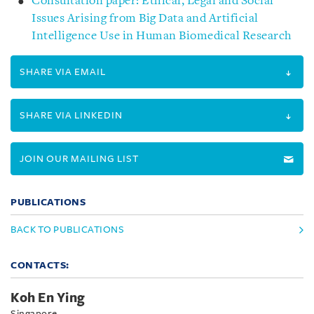
Consultation paper: Ethical, Legal and Social
Issues Arising from Big Data and Artificial
Intelligence Use in Human Biomedical Research
SHARE VIA EMAIL
SHARE VIA LINKEDIN
JOIN OUR MAILING LIST
PUBLICATIONS
BACK TO PUBLICATIONS
CONTACTS:
Koh En Ying
Singapore