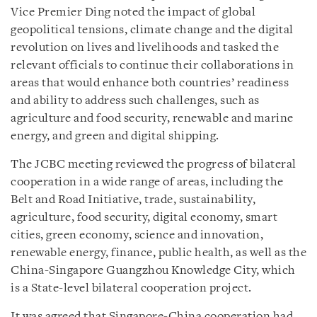
Vice Premier Ding noted the impact of global
geopolitical tensions, climate change and the digital
revolution on lives and livelihoods and tasked the
relevant officials to continue their collaborations in
areas that would enhance both countries’ readiness
and ability to address such challenges, such as
agriculture and food security, renewable and marine
energy, and green and digital shipping.
The JCBC meeting reviewed the progress of bilateral
cooperation in a wide range of areas, including the
Belt and Road Initiative, trade, sustainability,
agriculture, food security, digital economy, smart
cities, green economy, science and innovation,
renewable energy, finance, public health, as well as the
China-Singapore Guangzhou Knowledge City, which
is a State-level bilateral cooperation project.
It was agreed that Singapore-China cooperation had