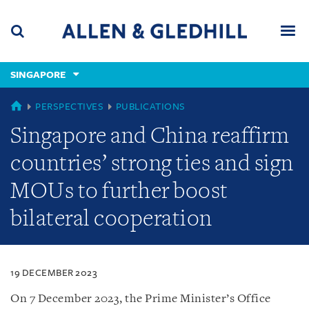
Skip
Skip
Skip
to
to
to
navigation
main
footer
content
(accesskey
SINGAPORE
(accesskey
x)
Search
Men
s)
SINGAPORE
PERSPECTIVES
PUBLICATIONS
Singapore and China reaffirm
countries’ strong ties and sign
MOUs to further boost
bilateral cooperation
19 DECEMBER 2023
On 7 December 2023, the Prime Minister’s Office