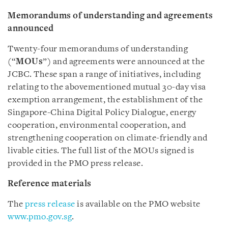
Memorandums of understanding and agreements
announced
Twenty-four memorandums of understanding
(“
MOUs
”) and agreements were announced at the
JCBC. These span a range of initiatives, including
relating to the abovementioned mutual 30-day visa
exemption arrangement, the establishment of the
Singapore-China Digital Policy Dialogue, energy
cooperation, environmental cooperation, and
strengthening cooperation on climate-friendly and
livable cities. The full list of the MOUs signed is
provided in the PMO press release.
Reference materials
The
press release
is available on the PMO website
www.pmo.gov.sg
.