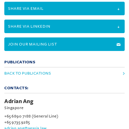
SHARE VIA EMAIL
SHARE VIA LINKEDIN
JOIN OUR MAILING LIST
PUBLICATIONS
BACK TO PUBLICATIONS
CONTACTS:
Adrian Ang
Singapore
+65 6890 7188 (General Line)
+65 9735 9285
adrian.ang@agasia.law