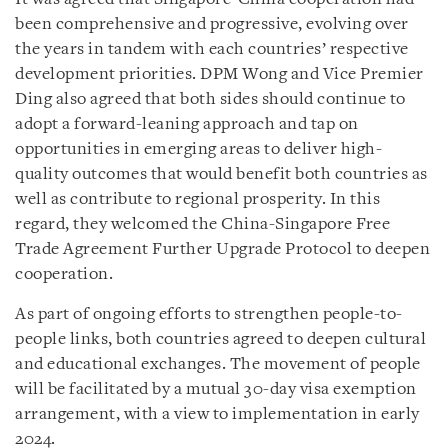
been comprehensive and progressive, evolving over
the years in tandem with each countries’ respective
development priorities. DPM Wong and Vice Premier
Ding also agreed that both sides should continue to
adopt a forward-leaning approach and tap on
opportunities in emerging areas to deliver high-
quality outcomes that would benefit both countries as
well as contribute to regional prosperity. In this
regard, they welcomed the China-Singapore Free
Trade Agreement Further Upgrade Protocol to deepen
cooperation.
As part of ongoing efforts to strengthen people-to-
people links, both countries agreed to deepen cultural
and educational exchanges. The movement of people
will be facilitated by a mutual 30-day visa exemption
arrangement, with a view to implementation in early
2024.