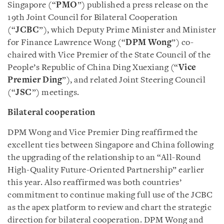
Singapore (“
PMO
”) published a press release on the
19th Joint Council for Bilateral Cooperation
(“
JCBC
”), which Deputy Prime Minister and Minister
for Finance Lawrence Wong (“
DPM Wong
”) co-
chaired with Vice Premier of the State Council of the
People’s Republic of China Ding Xuexiang (“
Vice
Premier Ding
”), and related Joint Steering Council
(“
JSC
”) meetings.
Bilateral cooperation
DPM Wong and Vice Premier Ding reaffirmed the
excellent ties between Singapore and China following
the upgrading of the relationship to an “All-Round
High-Quality Future-Oriented Partnership” earlier
this year. Also reaffirmed was both countries’
commitment to continue making full use of the JCBC
as the apex platform to review and chart the strategic
direction for bilateral cooperation. DPM Wong and