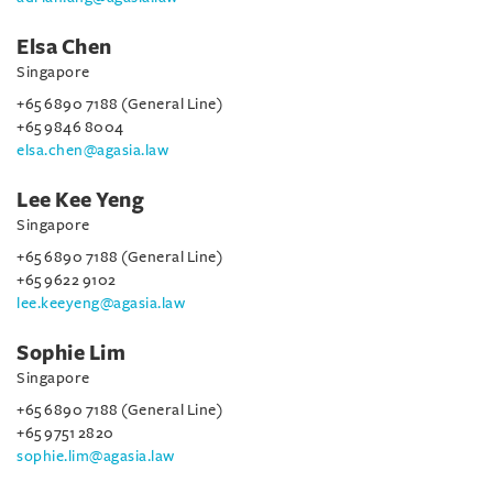
Elsa Chen
Singapore
+65 6890 7188 (General Line)
+65 9846 8004
elsa.chen@agasia.law
Lee Kee Yeng
Singapore
+65 6890 7188 (General Line)
+65 9622 9102
lee.keeyeng@agasia.law
Sophie Lim
Singapore
+65 6890 7188 (General Line)
+65 9751 2820
sophie.lim@agasia.law