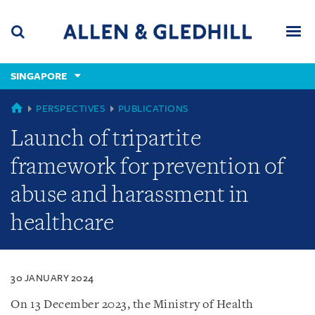
Skip
Skip
Skip
to
to
to
navigation
main
footer
content
(accesskey
SINGAPORE
(accesskey
x)
Search
Men
s)
SINGAPORE
PERSPECTIVES
PUBLICATIONS
Launch of tripartite
framework for prevention of
abuse and harassment in
healthcare
30 JANUARY 2024
On 13 December 2023, the Ministry of Health