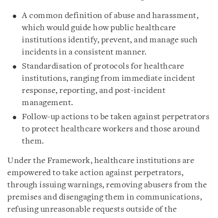
A common definition of abuse and harassment,
which would guide how public healthcare
institutions identify, prevent, and manage such
incidents in a consistent manner.
Standardisation of protocols for healthcare
institutions, ranging from immediate incident
response, reporting, and post-incident
management.
Follow-up actions to be taken against perpetrators
to protect healthcare workers and those around
them.
Under the Framework, healthcare institutions are
empowered to take action against perpetrators,
through issuing warnings, removing abusers from the
premises and disengaging them in communications,
refusing unreasonable requests outside of the