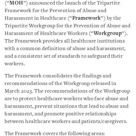
(“
MOH
”) announced the launch of the Tripartite
Framework for the Prevention of Abuse and
Harassment in Healthcare (“
Framework
”) by the
Tripartite Workgroup for the Prevention of Abuse and
Harassment of Healthcare Workers (“
Workgroup
”).
The Framework provides all healthcare institutions
with a common definition of abuse and harassment,
and a consistent set of standards to safeguard their
workers.
The Framework consolidates the findings and
recommendations of the Workgroup released in
March 2023. The recommendations of the Workgroup
are to protect healthcare workers who face abuse and
harassment, prevent situations that lead to abuse and
harassment, and promote positive relationships
between healthcare workers and patients/caregivers.
The Framework covers the following areas: