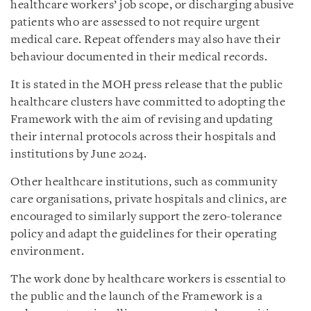
healthcare workers’ job scope, or discharging abusive
patients who are assessed to not require urgent
medical care. Repeat offenders may also have their
behaviour documented in their medical records.
It is stated in the MOH press release that the public
healthcare clusters have committed to adopting the
Framework with the aim of revising and updating
their internal protocols across their hospitals and
institutions by June 2024.
Other healthcare institutions, such as community
care organisations, private hospitals and clinics, are
encouraged to similarly support the zero-tolerance
policy and adapt the guidelines for their operating
environment.
The work done by healthcare workers is essential to
the public and the launch of the Framework is a