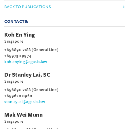
BACK TO PUBLICATIONS
CONTACTS:
Koh En Ying
Singapore
+65 6890 7188 (General Line)
+65 9730 9974
koh.enying@agasia.law
Dr Stanley Lai, SC
Singapore
+65 6890 7188 (General Line)
+65 9620 0960
stanley.lai@agasia.law
Mak Wei Munn
Singapore