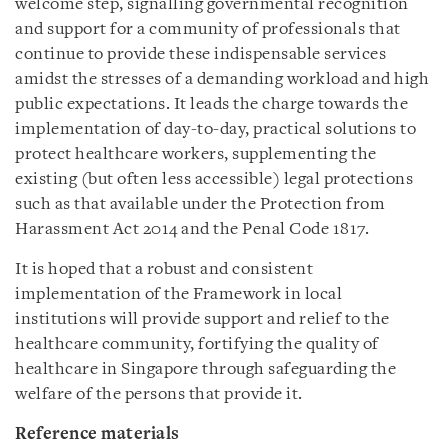
welcome step, signalling governmental recognition
and support for a community of professionals that
continue to provide these indispensable services
amidst the stresses of a demanding workload and high
public expectations. It leads the charge towards the
implementation of day-to-day, practical solutions to
protect healthcare workers, supplementing the
existing (but often less accessible) legal protections
such as that available under the Protection from
Harassment Act 2014 and the Penal Code 1817.
It is hoped that a robust and consistent
implementation of the Framework in local
institutions will provide support and relief to the
healthcare community, fortifying the quality of
healthcare in Singapore through safeguarding the
welfare of the persons that provide it.
Reference materials