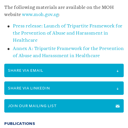
The following materials are available on the MOH
website
www.moh.gov.sg
:
Press release: Launch of Tripartite Framework for
the Prevention of Abuse and Harassment in
Healthcare
Annex A: Tripartite Framework for the Prevention
of Abuse and Harassment in Healthcare
SHARE VIA EMAIL
SHARE VIA LINKEDIN
JOIN OUR MAILING LIST
PUBLICATIONS