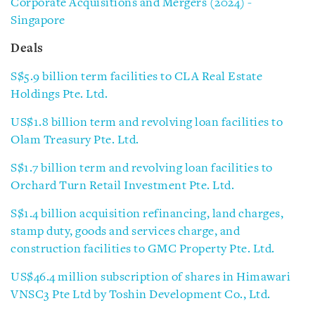
Corporate Acquisitions and Mergers (2024) -
Singapore
Deals
S$5.9 billion term facilities to CLA Real Estate
Holdings Pte. Ltd.
US$1.8 billion term and revolving loan facilities to
Olam Treasury Pte. Ltd.
S$1.7 billion term and revolving loan facilities to
Orchard Turn Retail Investment Pte. Ltd.
S$1.4 billion acquisition refinancing, land charges,
stamp duty, goods and services charge, and
construction facilities to GMC Property Pte. Ltd.
US$46.4 million subscription of shares in Himawari
VNSC3 Pte Ltd by Toshin Development Co., Ltd.