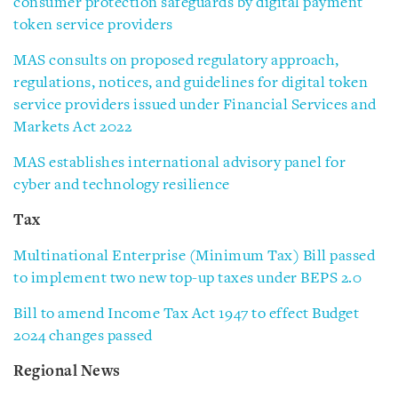
consumer protection safeguards by digital payment
token service providers
MAS consults on proposed regulatory approach,
regulations, notices, and guidelines for digital token
service providers issued under Financial Services and
Markets Act 2022
MAS establishes international advisory panel for
cyber and technology resilience
Tax
Multinational Enterprise (Minimum Tax) Bill passed
to implement two new top-up taxes under BEPS 2.0
Bill to amend Income Tax Act 1947 to effect Budget
2024 changes passed
Regional News