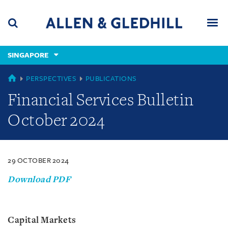
Skip
Skip
Skip
to
to
to
navigation
main
footer
content
(accesskey
SINGAPORE
(accesskey
x)
Search
Men
s)
SINGAPORE
PERSPECTIVES
PUBLICATIONS
Financial Services Bulletin
October 2024
29 OCTOBER 2024
Download PDF
Capital Markets