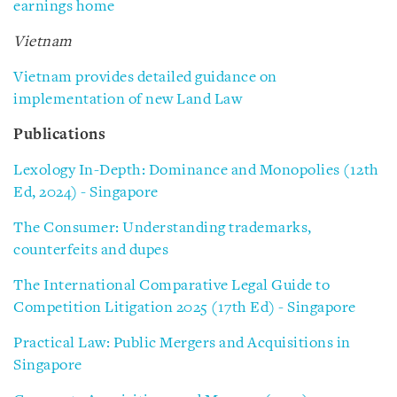
earnings home
Vietnam
Vietnam provides detailed guidance on
implementation of new Land Law
Publications
Lexology In-Depth: Dominance and Monopolies (12th
Ed, 2024) - Singapore
The Consumer: Understanding trademarks,
counterfeits and dupes
The International Comparative Legal Guide to
Competition Litigation 2025 (17th Ed) - Singapore
Practical Law: Public Mergers and Acquisitions in
Singapore