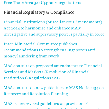
Free Trade Area 3.0 Upgrade negotiations
Financial Regulatory & Compliance
Financial Institutions (Miscellaneous Amendments)
Act 2024 to harmonise and enhance MAS’
investigative and supervisory powers partially in force
Inter-Ministerial Committee publishes
recommendations to strengthen Singapore’s anti-
money laundering framework
MAS consults on proposed amendments to Financial
Services and Markets (Resolution of Financial
Institutions) Regulations 2024
MAS consults on new guidelines to MAS Notice 134 on
Recovery and Resolution Planning
MAS issues revised guidelines on provision of