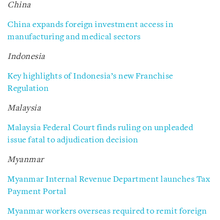
China
China expands foreign investment access in
manufacturing and medical sectors
Indonesia
Key highlights of Indonesia’s new Franchise
Regulation
Malaysia
Malaysia Federal Court finds ruling on unpleaded
issue fatal to adjudication decision
Myanmar
Myanmar Internal Revenue Department launches Tax
Payment Portal
Myanmar workers overseas required to remit foreign