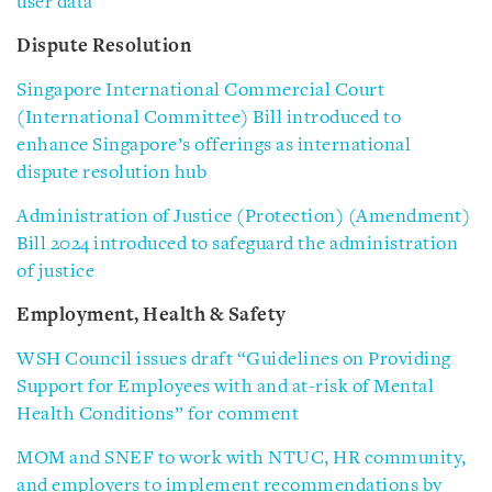
user data
Dispute Resolution
Singapore International Commercial Court
(International Committee) Bill introduced to
enhance Singapore’s offerings as international
dispute resolution hub
Administration of Justice (Protection) (Amendment)
Bill 2024 introduced to safeguard the administration
of justice
Employment, Health & Safety
WSH Council issues draft “Guidelines on Providing
Support for Employees with and at-risk of Mental
Health Conditions” for comment
MOM and SNEF to work with NTUC, HR community,
and employers to implement recommendations by