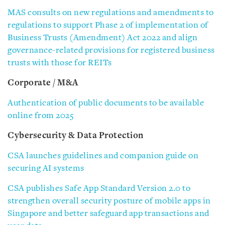
MAS consults on new regulations and amendments to
regulations to support Phase 2 of implementation of
Business Trusts (Amendment) Act 2022 and align
governance-related provisions for registered business
trusts with those for REITs
Corporate / M&A
Authentication of public documents to be available
online from 2025
Cybersecurity & Data Protection
CSA launches guidelines and companion guide on
securing AI systems
CSA publishes Safe App Standard Version 2.0 to
strengthen overall security posture of mobile apps in
Singapore and better safeguard app transactions and