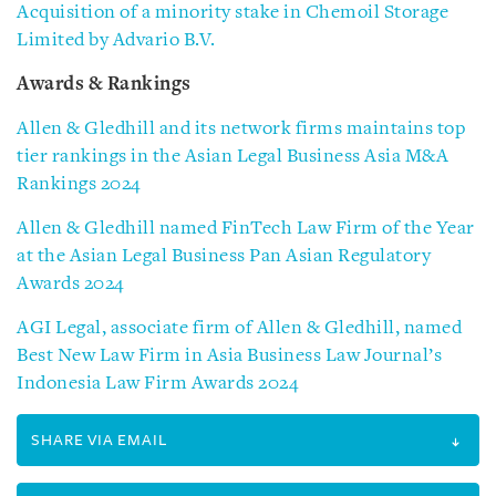
Acquisition of a minority stake in Chemoil Storage
Limited by Advario B.V.
Awards & Rankings
Allen & Gledhill and its network firms maintains top
tier rankings in the Asian Legal Business Asia M&A
Rankings 2024
Allen & Gledhill named FinTech Law Firm of the Year
at the Asian Legal Business Pan Asian Regulatory
Awards 2024
AGI Legal, associate firm of Allen & Gledhill, named
Best New Law Firm in Asia Business Law Journal’s
Indonesia Law Firm Awards 2024
SHARE VIA EMAIL