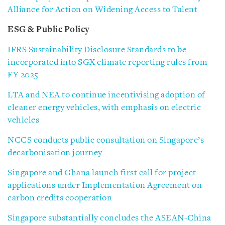
Alliance for Action on Widening Access to Talent
ESG & Public Policy
IFRS Sustainability Disclosure Standards to be
incorporated into SGX climate reporting rules from
FY 2025
LTA and NEA to continue incentivising adoption of
cleaner energy vehicles, with emphasis on electric
vehicles
NCCS conducts public consultation on Singapore’s
decarbonisation journey
Singapore and Ghana launch first call for project
applications under Implementation Agreement on
carbon credits cooperation
Singapore substantially concludes the ASEAN-China