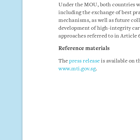
Under the MOU, both countries wi
including the exchange of best p
mechanisms, as well as future coll
development of high-integrity car
approaches referred to in Article 
Reference materials
The
press release
is available on 
www.mti.gov.sg
.