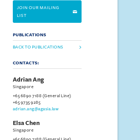
JOIN OUR MAILING
LIST
PUBLICATIONS
BACK TO PUBLICATIONS
CONTACTS:
Adrian Ang
Singapore
+65 6890 7188 (General Line)
+65 9735 9285
adrian.ang@agasia.law
Elsa Chen
Singapore
+65 6890 7188 (General Line)