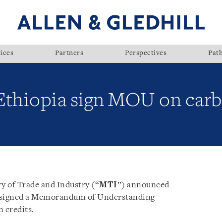
ices
Partners
Perspectives
Pat
Ethiopia sign MOU on carb
y of Trade and Industry (“
MTI
”) announced
e signed a Memorandum of Understanding
n credits.