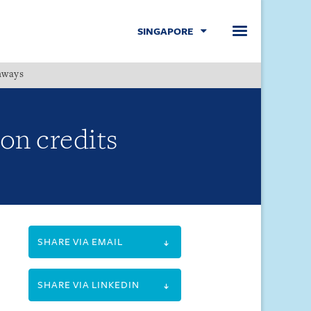
SINGAPORE
hways
Menu
on credits
SHARE VIA EMAIL
SHARE VIA LINKEDIN