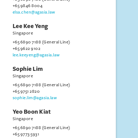
+65 9846 8004
elsa.chen@agasia.law
Lee Kee Yeng
Singapore
+65 6890 7188 (General Line)
+65 9622 9102
lee.keeyeng@agasia.law
Sophie Lim
Singapore
+65 6890 7188 (General Line)
+65 9751 2820
sophie.lim@agasia.law
Yeo Boon Kiat
Singapore
+65 6890 7188 (General Line)
+65 9773 5931