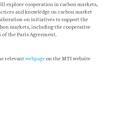
ll explore cooperation in carbon markets,
ractices and knowledge on carbon market
aboration on initiatives to support the
bon markets, including the cooperative
6 of the Paris Agreement.
the relevant
webpage
on the MTI website