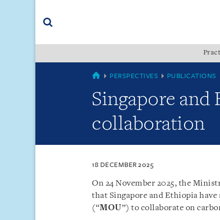
Skip
Skip
Skip
to
to
to
navigation
main
footer
content
(accesskey
Pract
(accesskey
x)
Search
s)
SINGAPORE
PERSPECTIVES
PUBLICATIONS
Singapore and 
collaboration
18 DECEMBER 2025
On 24 November 2025, the Ministr
that Singapore and Ethiopia hav
(“
MOU
”) to collaborate on carbo