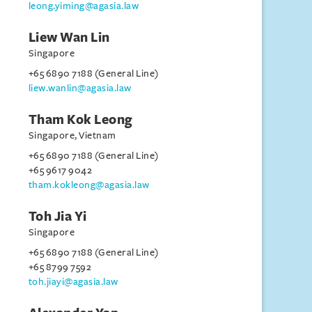
leong.yiming@agasia.law
Liew Wan Lin
Singapore
+65 6890 7188 (General Line)
liew.wanlin@agasia.law
Tham Kok Leong
Singapore, Vietnam
+65 6890 7188 (General Line)
+65 9617 9042
tham.kokleong@agasia.law
Toh Jia Yi
Singapore
+65 6890 7188 (General Line)
+65 8799 7592
toh.jiayi@agasia.law