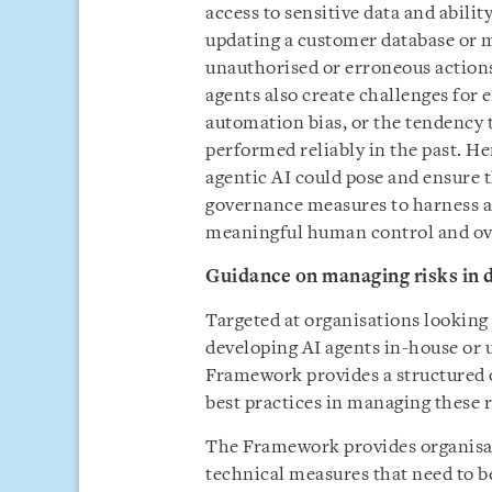
access to sensitive data and abili
updating a customer database or m
unauthorised or erroneous actions
agents also create challenges for 
automation bias, or the tendency 
performed reliably in the past. He
agentic AI could pose and ensure 
governance measures to harness a
meaningful human control and ove
Guidance on managing risks in 
Targeted at organisations looking
developing AI agents in-house or u
Framework provides a structured o
best practices in managing these r
The Framework provides organisat
technical measures that need to be