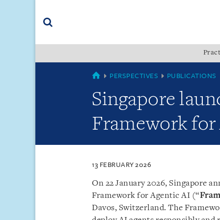
Skip
Skip
Skip
to
to
to
navigation
main
footer
content
(accesskey
Pract
(accesskey
x)
Search
s)
SINGAPORE
PERSPECTIVES
PUBLICATIONS
Singapore lau
Framework for 
13 FEBRUARY 2026
On 22 January 2026, Singapore a
Framework for Agentic AI (“
Fra
Davos, Switzerland. The Framewor