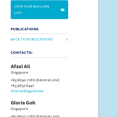
JOIN OUR MAILING
LIST
PUBLICATIONS
BACK TO PUBLICATIONS
CONTACTS:
Afzal Ali
Singapore
+65 6890 7188 (General Line)
+65 9832 6441
afzal.ali@agasia.law
Gloria Goh
Singapore
+65 6890 7188 (General Line)