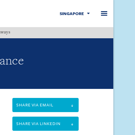
SINGAPORE
hways
Menu
nance
SHARE VIA EMAIL
SHARE VIA LINKEDIN