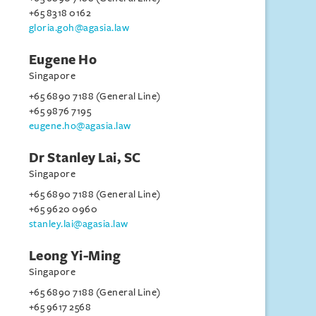
+65 8318 0162
gloria.goh@agasia.law
Eugene Ho
Singapore
+65 6890 7188 (General Line)
+65 9876 7195
eugene.ho@agasia.law
Dr Stanley Lai, SC
Singapore
+65 6890 7188 (General Line)
+65 9620 0960
stanley.lai@agasia.law
Leong Yi-Ming
Singapore
+65 6890 7188 (General Line)
+65 9617 2568