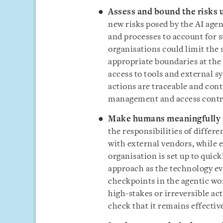
Assess and bound the risks 
new risks posed by the AI agen
and processes to account for s
organisations could limit the 
appropriate boundaries at the 
access to tools and external s
actions are traceable and cont
management and access contro
Make humans meaningfully 
the responsibilities of differ
with external vendors, while 
organisation is set up to qui
approach as the technology ev
checkpoints in the agentic wo
high-stakes or irreversible ac
check that it remains effectiv