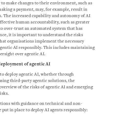
ty to make changes to their environment, such as
aking a payment, may, for example, result in
. The increased capability and autonomy of AI
effective human accountability, such as greater
to over-trust an automated system that has
nce, it is important to understand the risks
that organisations implement the necessary
gentic AI responsibly. This includes maintaining
rsight over agentic AI.
deployment of agentic AI
 to deploy agentic AI, whether through
sing third-party agentic solutions, the
verview of the risks of agentic AI and emerging
isks.
ions with guidance on technical and non-
 put in place to deploy AI agents responsibly: