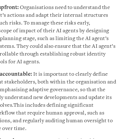
upfront:
Organisations need to understand the
t’s actions and adapt their internal structures
uch risks. To manage these risks early,
scope of impact of their AI agents by designing
planning stage, such as limiting the AI agent’s
ystems. They could also ensure that the AI agent’s
rollable through establishing robust identity
ls for AI agents.
accountable:
It is important to clearly define
ent stakeholders, both within the organisation and
emphasising adaptive governance, so that the
ckly understand new developments and update its
olves.This includes defining significant
rkflow that require human approval, such as
tions, and regularly auditing human oversight to
e over time.