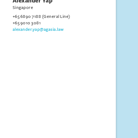
Alexander Yap
Singapore
+65 6890 7188 (General Line)
+65 9010 3081
alexander.yap@agasia.law