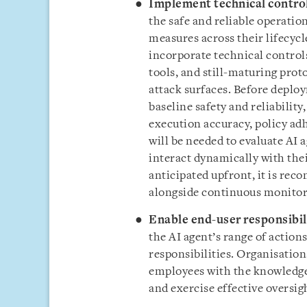
Implement technical contro
the safe and reliable operatio
measures across their lifecyc
incorporate technical control
tools, and still-maturing prot
attack surfaces. Before deploy
baseline safety and reliabilit
execution accuracy, policy ad
will be needed to evaluate AI 
interact dynamically with thei
anticipated upfront, it is rec
alongside continuous monitor
Enable end-user responsibil
the AI agent’s range of actions
responsibilities. Organisation
employees with the knowledge
and exercise effective oversig