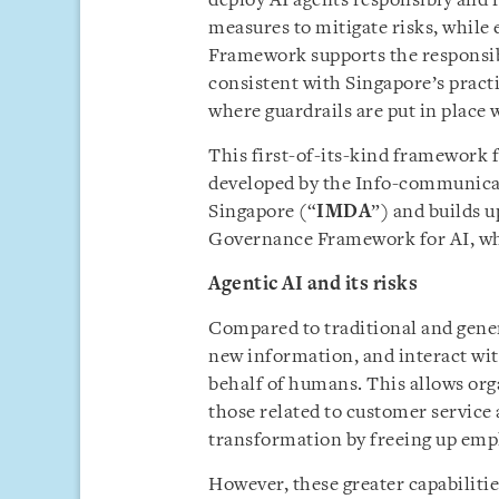
deploy AI agents responsibly and
measures to mitigate risks, whil
Framework supports the responsib
consistent with Singapore’s pract
where guardrails are put in place 
This first-of-its-kind framework 
developed by the Info-communica
Singapore (“
IMDA
”) and builds 
Governance Framework for AI, wh
Agentic AI and its risks
Compared to traditional and genera
new information, and interact wit
behalf of humans. This allows orga
those related to customer service 
transformation by freeing up empl
However, these greater capabilitie