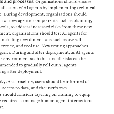
ls and processes:
Organisations should ensure
nalisation of AI agents by implementing technical
le. During development, organisations should
s for new agentic components such as planning,
ocols, to address increased risks from these new
ment, organisations should test AI agents for
y, including new dimensions such as overall
herence, and tool use. New testing approaches
agents. During and after deployment, as AI agents
r environment such that not all risks can be
ommended to gradually roll out AI agents
ing after deployment.
ity:
As a baseline, users should be informed of
, access to data, and the user’s own
s should consider layering on training to equip
 required to manage human-agent interactions
ht.