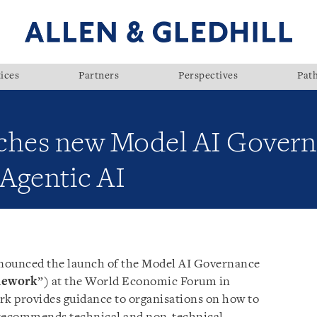
ices
Partners
Perspectives
Pat
nches new Model AI Gover
Agentic AI
nnounced the launch of the Model AI Governance
mework
”) at the World Economic Forum in
k provides guidance to organisations on how to