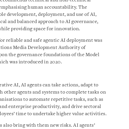
 recommends technical and non-technical
e emphasising human accountability. The
le development, deployment, and use of AI,
ical and balanced approach to AI governance,
while providing space for innovation.
for reliable and safe agentic AI deployment was
tions Media Development Authority of
upon the governance foundations of the Model
ich was introduced in 2020.
tive AI, AI agents can take actions, adapt to
h other agents and systems to complete tasks on
nisations to automate repetitive tasks, such as
and enterprise productivity, and drive sectoral
oyees’ time to undertake higher value activities.
s also bring with them new risks. AI agents’