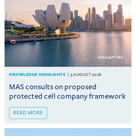
KNOWLEDGE HIGHLIGHTS
5 AUGUST 2026
MAS consults on proposed
protected cell company framework
READ MORE