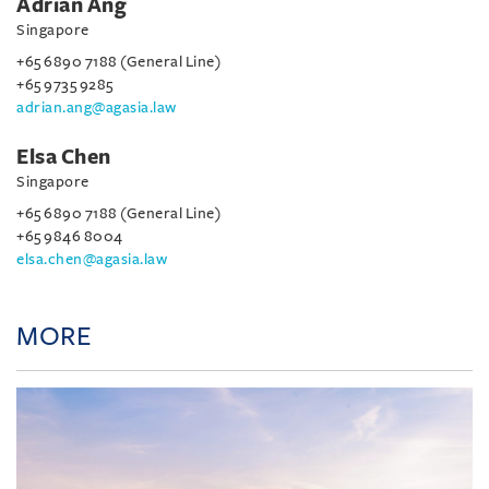
Adrian Ang
Singapore
+65 6890 7188 (General Line)
+65 9735 9285
adrian.ang@agasia.law
Elsa Chen
Singapore
+65 6890 7188 (General Line)
+65 9846 8004
elsa.chen@agasia.law
MORE