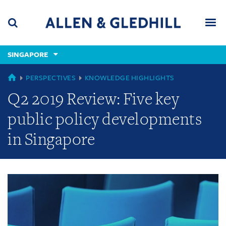
Skip
Skip
Skip
to
to
to
navigation
main
footer
content
(accesskey
SINGAPORE
(accesskey
x)
Search
Men
s)
GLOBAL
PERSPECTIVES
KNOWLEDGE HIGHLIGHTS
Q2 2019 Review: Five key
public policy developments
in Singapore