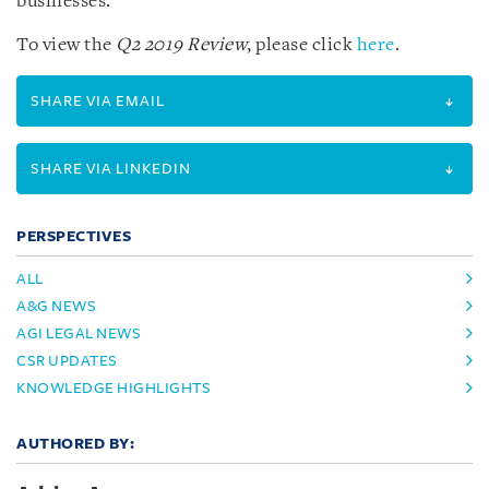
businesses.
To view the
Q2 2019 Review
, please click
here
.
SHARE VIA EMAIL
SHARE VIA LINKEDIN
PERSPECTIVES
ALL
A&G NEWS
AGI LEGAL NEWS
CSR UPDATES
KNOWLEDGE HIGHLIGHTS
AUTHORED BY: