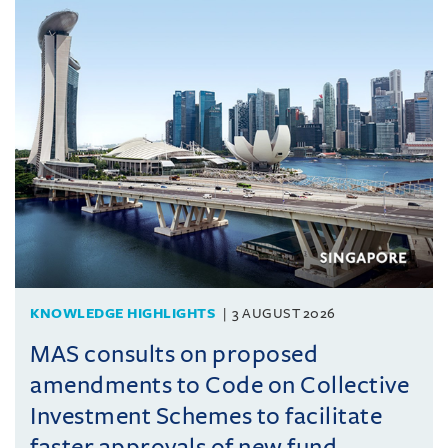
KNOWLEDGE HIGHLIGHTS
3 AUGUST 2026
MAS consults on proposed
amendments to Code on Collective
Investment Schemes to facilitate
faster approvals of new fund ...