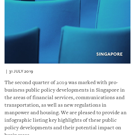
31 JULY 2019
The second quarter of 2019 was marked with pro-
business public policy developments in Singapore in
the areas of financial services, communications and
transportation, as well as new regulations in
manpower and housing. We are pleased to provide an
infographic listing key highlights of these public
policy developments and their potential impact on