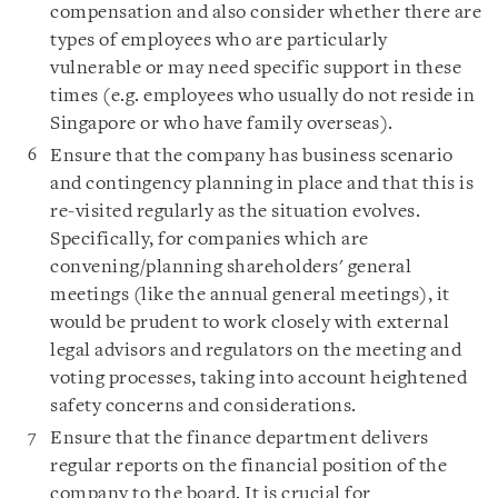
compensation and also consider whether there are
types of employees who are particularly
vulnerable or may need specific support in these
times (e.g. employees who usually do not reside in
Singapore or who have family overseas).
Ensure that the company has business scenario
and contingency planning in place and that this is
re-visited regularly as the situation evolves.
Specifically, for companies which are
convening/planning shareholders' general
meetings (like the annual general meetings)‎, it
would be prudent to work closely with external
legal advisors and regulators on the meeting and
voting processes, taking into account heightened
safety concerns and considerations.
Ensure that the finance department delivers
regular reports on the financial position of the
company to the board. It is crucial for