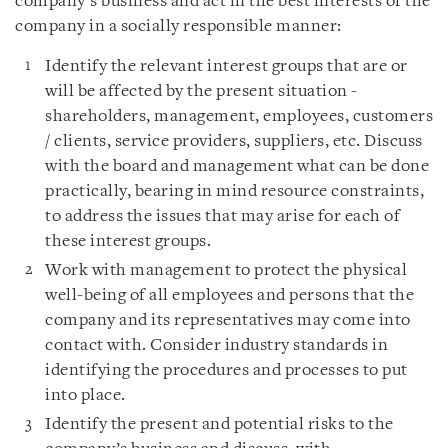
company’s business and act in the best interests of the
company in a socially responsible manner:
Identify the relevant interest groups that are or
will be affected by the present situation -
shareholders, management, employees, customers
/ clients, service providers, suppliers, etc. Discuss
with the board and management what can be done
practically, bearing in mind resource constraints,
to address the issues that may arise for each of
these interest groups.
Work with management to protect the physical
well-being of all employees and persons that the
company and its representatives may come into
contact with. Consider industry standards in
identifying the procedures and processes to put
into place.
Identify the present and potential risks to the