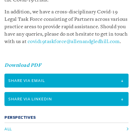
the Covid-19 crisis.
In addition, we have a cross-disciplinary Covid-19
Legal Task Force consisting of Partners across various
practice areas to provide rapid assistance. Should you
have any queries, please do not hesitate to get in touch
with us at
covid19taskforce@allenandgledhill.com
.
Download PDF
SHARE VIA EMAIL
SHARE VIA LINKEDIN
PERSPECTIVES
ALL