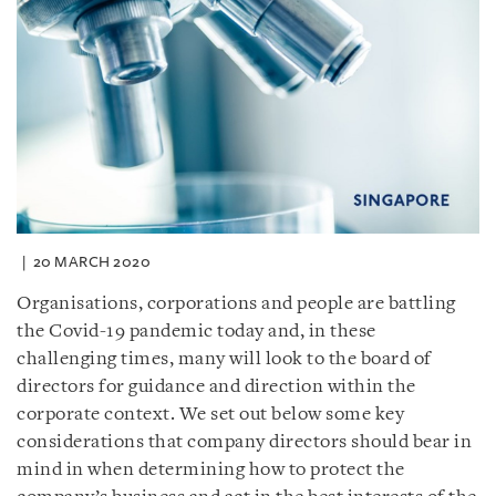
20 MARCH 2020
Organisations, corporations and people are battling
the Covid-19 pandemic today and, in these
challenging times, many will look to the board of
directors for guidance and direction within the
corporate context. We set out below some key
considerations that company directors should bear in
mind in when determining how to protect the