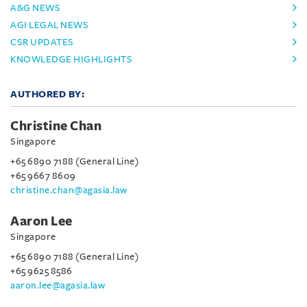
A&G NEWS
AGI LEGAL NEWS
CSR UPDATES
KNOWLEDGE HIGHLIGHTS
AUTHORED BY:
Christine Chan
Singapore
+65 6890 7188 (General Line)
+65 9667 8609
christine.chan@agasia.law
Aaron Lee
Singapore
+65 6890 7188 (General Line)
+65 9625 8586
aaron.lee@agasia.law