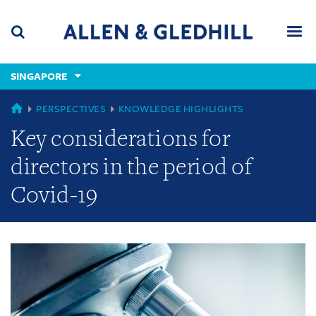
Skip
Skip
Skip
to
to
to
navigation
main
footer
content
(accesskey
SINGAPORE
(accesskey
x)
Search
Men
s)
GLOBAL
PERSPECTIVES
KNOWLEDGE HIGHLIGHTS
Key considerations for
directors in the period of
Covid-19