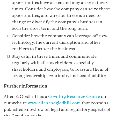
opportunities have arisen and may arise in these
times. Consider how the company can seize these
opportunities, and whether there is a need to
change or diversify the company’s business in
both the short term and the long term.
Consider how the company can leverage off new
technology, the current disruption and other
enablers to further the business.
Stay calm in these times and communicate
regularly with all stakeholders, especially
shareholders and employees, to reassure them of
strong leadership, continuity and sustainability.
Further information
Allen & Gledhill has a
Covid-19 Resource Centre
on
our website
www.allenandgledhill.com
that contains
published knowhow on legal and regulatory aspects of