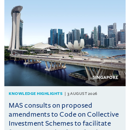
KNOWLEDGE HIGHLIGHTS
3 AUGUST 2026
MAS consults on proposed
amendments to Code on Collective
Investment Schemes to facilitate