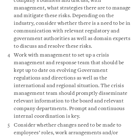
company’s business and discuss, with
management, what strategies there are to manage
and mitigate these risks. Depending on the
industry, consider whether there is a need to be in
communication with relevant regulatory and
government authorities as well as domain experts
to discuss and resolve these risks.
Work with management to set up a crisis
management and response team that should be
kept up to date on evolving Government
regulations and directions as well as the
international and regional situation. The crisis
management team should promptly disseminate
relevant information to the board and relevant
company departments. Prompt and continuous
internal coordination is key.
Consider whether changes need to be made to
employees’ roles, work arrangements and/or