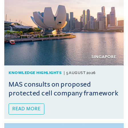
KNOWLEDGE HIGHLIGHTS
5 AUGUST 2026
MAS consults on proposed
protected cell company framework
READ MORE