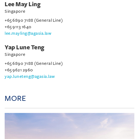
Lee May Ling
Singapore
+65 6890 7188 (General Line)
+65 9113 1640
lee.mayling@agasia.law
Yap Lune Teng
Singapore
+65 6890 7188 (General Line)
+65 9621 2960
yap.luneteng@agasia.law
MORE