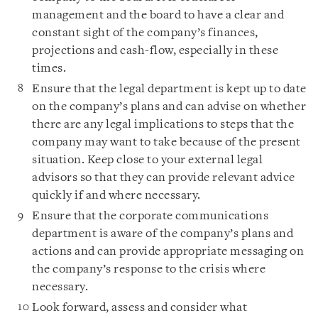
management and the board to have a clear and
constant sight of the company’s finances,
projections and cash-flow, especially in these
times.
Ensure that the legal department is kept up to date
on the company’s plans and can advise on whether
there are any legal implications to steps that the
company may want to take because of the present
situation. Keep close to your external legal
advisors so that they can provide relevant advice
quickly if and where necessary.
Ensure that the corporate communications
department is aware of the company’s plans and
actions and can provide appropriate messaging on
the company’s response to the crisis where
necessary.
Look forward, assess and consider what