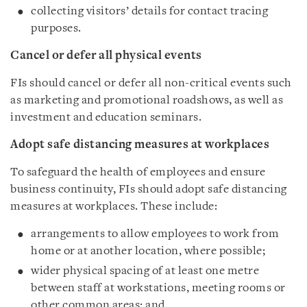
collecting visitors’ details for contact tracing
purposes.
Cancel or defer all physical events
FIs should cancel or defer all non-critical events such
as marketing and promotional roadshows, as well as
investment and education seminars.
Adopt safe distancing measures at workplaces
To safeguard the health of employees and ensure
business continuity, FIs should adopt safe distancing
measures at workplaces. These include:
arrangements to allow employees to work from
home or at another location, where possible;
wider physical spacing of at least one metre
between staff at workstations, meeting rooms or
other common areas; and