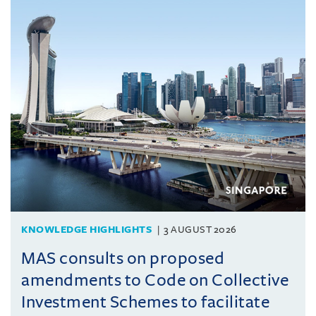
KNOWLEDGE HIGHLIGHTS
3 AUGUST 2026
MAS consults on proposed
amendments to Code on Collective
Investment Schemes to facilitate