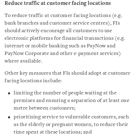
Reduce traffic at customer facing locations
To reduce traffic at customer facing locations (e.g.
bank branches and customer service centres), FIs
should actively encourage all customers to use
electronic platforms for financial transactions (e.g.
internet or mobile banking such as PayNow and
PayNow Corporate and other e-payment services)
where available.
Other key measures that FIs should adopt at customer
facing locations include:
limiting the number of people waiting at the
premises and ensuring a separation of at least one
metre between customers;
prioritising service to vulnerable customers, such
as the elderly or pregnant women, to reduce their
time spent at these locations; and