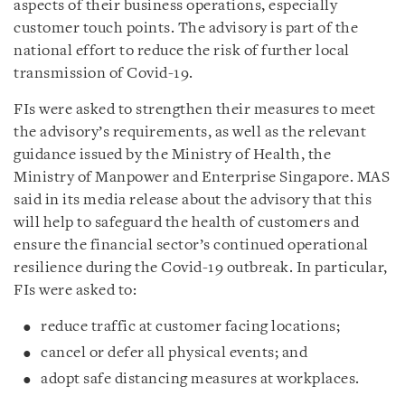
aspects of their business operations, especially
customer touch points. The advisory is part of the
national effort to reduce the risk of further local
transmission of Covid-19.
FIs were asked to strengthen their measures to meet
the advisory’s requirements, as well as the relevant
guidance issued by the Ministry of Health, the
Ministry of Manpower and Enterprise Singapore. MAS
said in its media release about the advisory that this
will help to safeguard the health of customers and
ensure the financial sector’s continued operational
resilience during the Covid-19 outbreak. In particular,
FIs were asked to:
reduce traffic at customer facing locations;
cancel or defer all physical events; and
adopt safe distancing measures at workplaces.