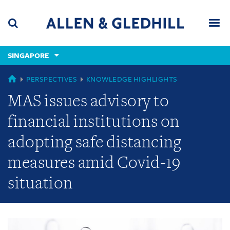
Skip
Skip
Skip
to
to
to
navigation
main
footer
content
(accesskey
SINGAPORE
(accesskey
x)
Search
Men
s)
GLOBAL
PERSPECTIVES
KNOWLEDGE HIGHLIGHTS
MAS issues advisory to
financial institutions on
adopting safe distancing
measures amid Covid-19
situation