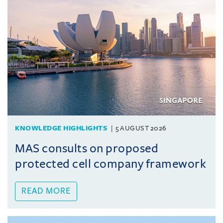
KNOWLEDGE HIGHLIGHTS
5 AUGUST 2026
MAS consults on proposed
protected cell company framework
READ MORE