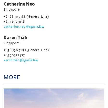
Catherine Neo
Singapore
+65 6890 7188 (General Line)
+65 9637 3118
catherine.neo@agasia.law
Karen Tiah
Singapore
+65 6890 7188 (General Line)
+65 9675 5477
karen.tiah@agasia.law
MORE