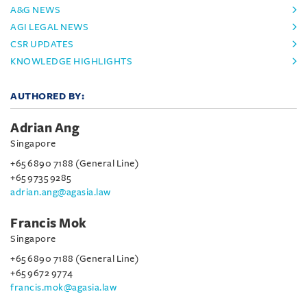
A&G NEWS
AGI LEGAL NEWS
CSR UPDATES
KNOWLEDGE HIGHLIGHTS
AUTHORED BY:
Adrian Ang
Singapore
+65 6890 7188 (General Line)
+65 9735 9285
adrian.ang@agasia.law
Francis Mok
Singapore
+65 6890 7188 (General Line)
+65 9672 9774
francis.mok@agasia.law