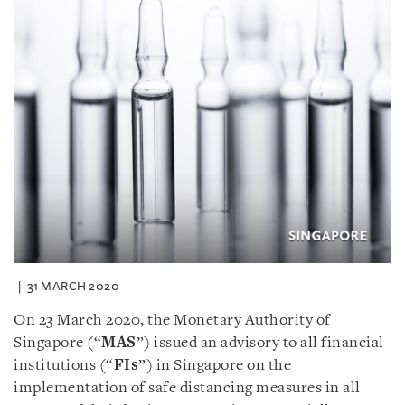
31 MARCH 2020
On 23 March 2020, the Monetary Authority of
Singapore (“
MAS
”) issued an advisory to all financial
institutions (“
FIs
”) in Singapore on the
implementation of safe distancing measures in all