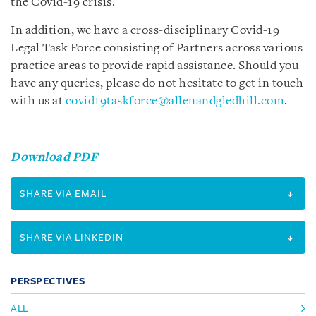
the Covid-19 crisis.
In addition, we have a cross-disciplinary Covid-19
Legal Task Force consisting of Partners across various
practice areas to provide rapid assistance. Should you
have any queries, please do not hesitate to get in touch
with us at
covid19taskforce@allenandgledhill.com
.
Download PDF
SHARE VIA EMAIL
SHARE VIA LINKEDIN
PERSPECTIVES
ALL