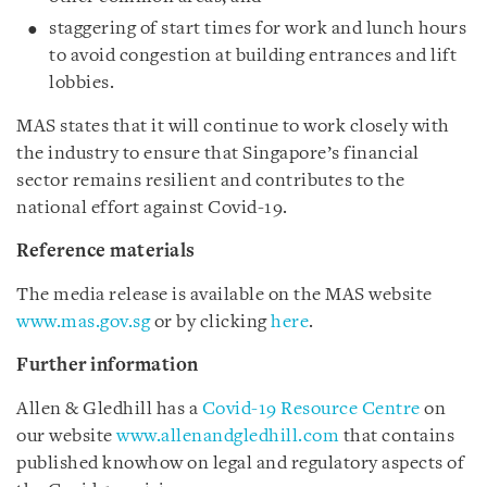
staggering of start times for work and lunch hours
to avoid congestion at building entrances and lift
lobbies.
MAS states that it will continue to work closely with
the industry to ensure that Singapore’s financial
sector remains resilient and contributes to the
national effort against Covid-19.
Reference materials
The media release is available on the MAS website
www.mas.gov.sg
or by clicking
here
.
Further information
Allen & Gledhill has a
Covid-19 Resource Centre
on
our website
www.allenandgledhill.com
that contains
published knowhow on legal and regulatory aspects of