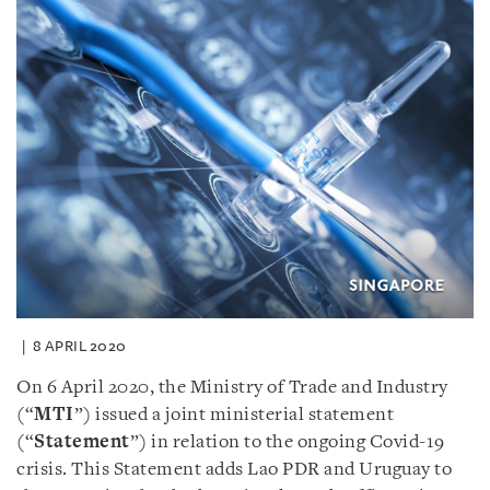
8 APRIL 2020
On 6 April 2020, the Ministry of Trade and Industry
(“
MTI
”) issued a joint ministerial statement
(“
Statement
”) in relation to the ongoing Covid-19
crisis. This Statement adds Lao PDR and Uruguay to