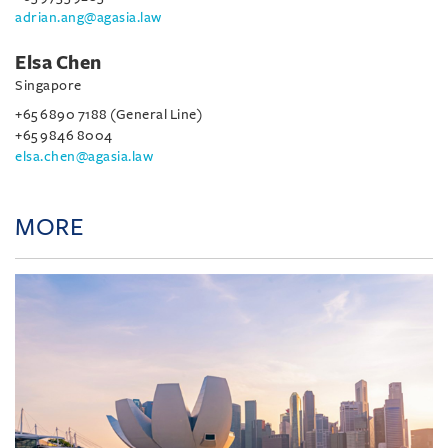
adrian.ang@agasia.law
Elsa Chen
Singapore
+65 6890 7188 (General Line)
+65 9846 8004
elsa.chen@agasia.law
MORE