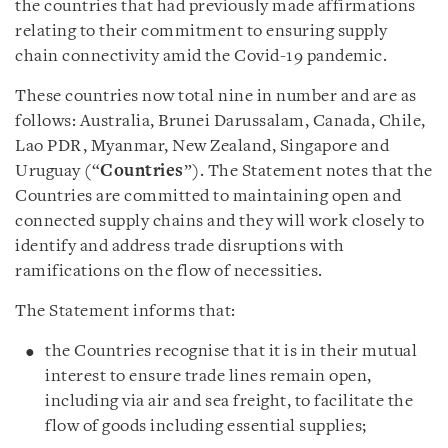
the countries that had previously made affirmations
relating to their commitment to ensuring supply
chain connectivity amid the Covid-19 pandemic.
These countries now total nine in number and are as
follows: Australia, Brunei Darussalam, Canada, Chile,
Lao PDR, Myanmar, New Zealand, Singapore and
Uruguay (“
Countries
”). The Statement notes that the
Countries are committed to maintaining open and
connected supply chains and they will work closely to
identify and address trade disruptions with
ramifications on the flow of necessities.
The Statement informs that:
the Countries recognise that it is in their mutual
interest to ensure trade lines remain open,
including via air and sea freight, to facilitate the
flow of goods including essential supplies;