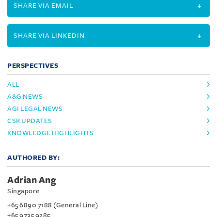
SHARE VIA EMAIL
SHARE VIA LINKEDIN
PERSPECTIVES
ALL
A&G NEWS
AGI LEGAL NEWS
CSR UPDATES
KNOWLEDGE HIGHLIGHTS
AUTHORED BY:
Adrian Ang
Singapore
+65 6890 7188 (General Line)
+65 9735 9285