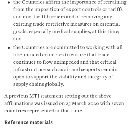
the Countries affirm the importance of refraining
from the imposition of export controls or tariffs
and non-tariff barriers and of removing any
existing trade restrictive measures on essential
goods, especially medical supplies, at this time;
and
the Countries are committed to working with all
like-minded countries to ensure that trade
continues to flow unimpeded and that critical
infrastructure such as air and seaports remain
open to support the viability and integrity of
supply chains globally.
A previous MTI statement setting out the above
affirmations was issued on 25 March 2020 with seven
countries represented at that time.
Reference materials