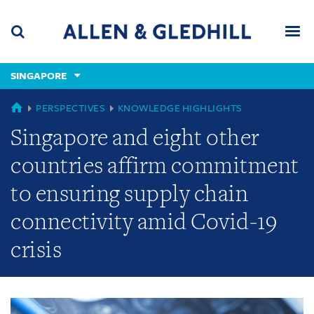
Skip
Skip
Skip
to
to
to
navigation
main
footer
content
(accesskey
SINGAPORE
(accesskey
x)
Search
Men
s)
GLOBAL
PERSPECTIVES
KNOWLEDGE HIGHLIGHTS
Singapore and eight other
countries affirm commitment
to ensuring supply chain
connectivity amid Covid-19
crisis