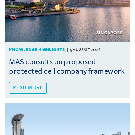
KNOWLEDGE HIGHLIGHTS
5 AUGUST 2026
MAS consults on proposed
protected cell company framework
READ MORE