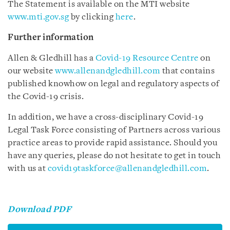
The Statement is available on the MTI website
www.mti.gov.sg
by clicking
here
.
Further information
Allen & Gledhill has a
Covid-19 Resource Centre
on
our website
www.allenandgledhill.com
that contains
published knowhow on legal and regulatory aspects of
the Covid-19 crisis.
In addition, we have a cross-disciplinary Covid-19
Legal Task Force consisting of Partners across various
practice areas to provide rapid assistance. Should you
have any queries, please do not hesitate to get in touch
with us at
covid19taskforce@allenandgledhill.com
.
Download PDF