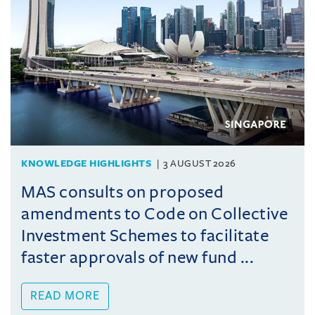
KNOWLEDGE HIGHLIGHTS
3 AUGUST 2026
MAS consults on proposed
amendments to Code on Collective
Investment Schemes to facilitate
faster approvals of new fund ...
READ MORE