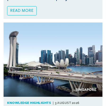
READ MORE
KNOWLEDGE HIGHLIGHTS
3 AUGUST 2026