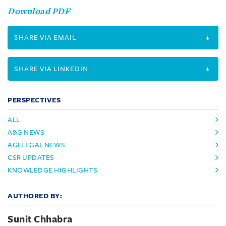
Download PDF
SHARE VIA EMAIL
SHARE VIA LINKEDIN
PERSPECTIVES
ALL
A&G NEWS
AGI LEGAL NEWS
CSR UPDATES
KNOWLEDGE HIGHLIGHTS
AUTHORED BY:
Sunit Chhabra