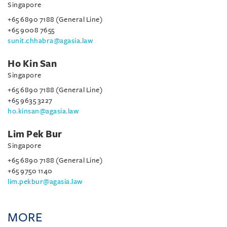
Singapore
+65 6890 7188 (General Line)
+65 9008 7655
sunit.chhabra@agasia.law
Ho Kin San
Singapore
+65 6890 7188 (General Line)
+65 9635 3227
ho.kinsan@agasia.law
Lim Pek Bur
Singapore
+65 6890 7188 (General Line)
+65 9750 1140
lim.pekbur@agasia.law
MORE