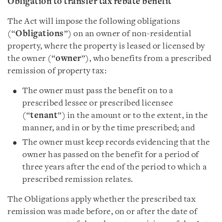
Obligation to transfer tax rebate benefit
The Act will impose the following obligations
(“
Obligations
”) on an owner of non-residential
property, where the property is leased or licensed by
the owner (“
owner
”), who benefits from a prescribed
remission of property tax:
The owner must pass the benefit on to a
prescribed lessee or prescribed licensee
(“
tenant
”) in the amount or to the extent, in the
manner, and in or by the time prescribed; and
The owner must keep records evidencing that the
owner has passed on the benefit for a period of
three years after the end of the period to which a
prescribed remission relates.
The Obligations apply whether the prescribed tax
remission was made before, on or after the date of