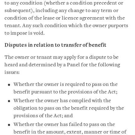
to any condition (whether a condition precedent or
subsequent), including any change to any term or
condition of the lease or licence agreement with the
tenant. Any such condition which the owner purports
to impose is void.
Disputes in relation to transfer of benefit
The owner or tenant may apply for a dispute to be
heard and determined by a Panel for the following
issues:
Whether the owner is required to pass on the
benefit pursuant to the provisions of the Act;
Whether the owner has complied with the
obligation to pass on the benefit required by the
provisions of the Act; and
Whether the owner has failed to pass on the
benefit in the amount, extent, manner or time of