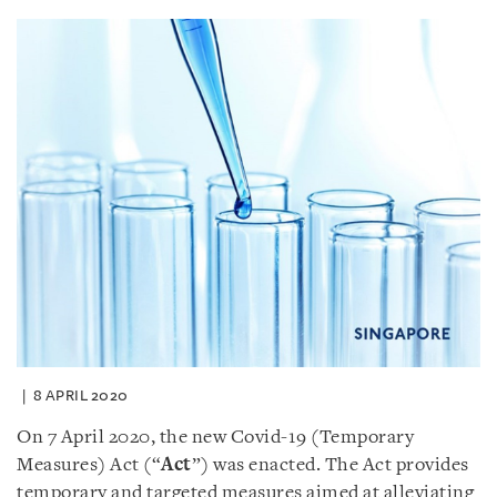
8 APRIL 2020
On 7 April 2020, the new Covid-19 (Temporary
Measures) Act (“
Act
”) was enacted. The Act provides
temporary and targeted measures aimed at alleviating