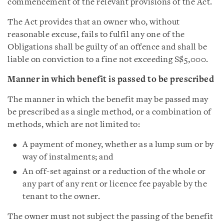
commencement of the relevant provisions of the Act.
The Act provides that an owner who, without
reasonable excuse, fails to fulfil any one of the
Obligations shall be guilty of an offence and shall be
liable on conviction to a fine not exceeding S$5,000.
Manner in which benefit is passed to be prescribed
The manner in which the benefit may be passed may
be prescribed as a single method, or a combination of
methods, which are not limited to:
A payment of money, whether as a lump sum or by
way of instalments; and
An off-set against or a reduction of the whole or
any part of any rent or licence fee payable by the
tenant to the owner.
The owner must not subject the passing of the benefit