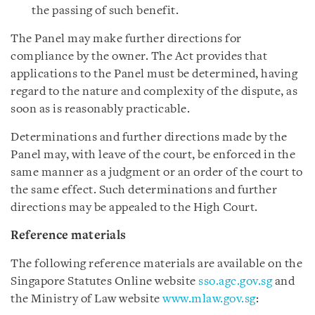
the passing of such benefit.
The Panel may make further directions for
compliance by the owner. The Act provides that
applications to the Panel must be determined, having
regard to the nature and complexity of the dispute, as
soon as is reasonably practicable.
Determinations and further directions made by the
Panel may, with leave of the court, be enforced in the
same manner as a judgment or an order of the court to
the same effect. Such determinations and further
directions may be appealed to the High Court.
Reference materials
The following reference materials are available on the
Singapore Statutes Online website
sso.agc.gov.sg
and
the Ministry of Law website
www.mlaw.gov.sg
: