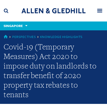
Skip
Skip
Skip
to
to
to
navigation
main
footer
content
(accesskey
SINGAPORE
(accesskey
x)
Search
Men
s)
GLOBAL
PERSPECTIVES
KNOWLEDGE HIGHLIGHTS
Covid-19 (Temporary
Measures) Act 2020 to
impose duty on landlords to
transfer benefit of 2020
property tax rebates to
tenants