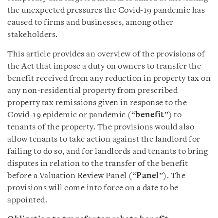
the unexpected pressures the Covid-19 pandemic has
caused to firms and businesses, among other
stakeholders.
This article provides an overview of the provisions of
the Act that impose a duty on owners to transfer the
benefit received from any reduction in property tax on
any non-residential property from prescribed
property tax remissions given in response to the
Covid-19 epidemic or pandemic (“
benefit
”) to
tenants of the property. The provisions would also
allow tenants to take action against the landlord for
failing to do so, and for landlords and tenants to bring
disputes in relation to the transfer of the benefit
before a Valuation Review Panel (“
Panel
”). The
provisions will come into force on a date to be
appointed.