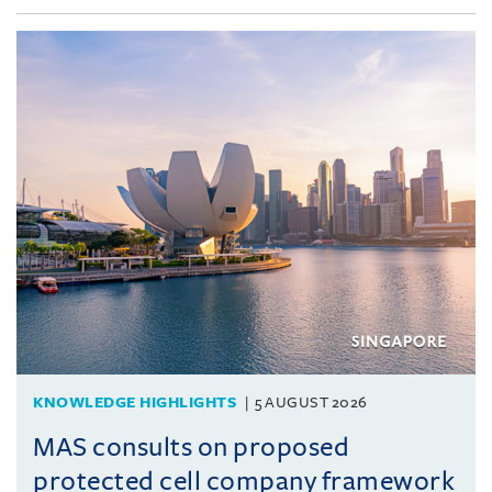
KNOWLEDGE HIGHLIGHTS
5 AUGUST 2026
MAS consults on proposed
protected cell company framework