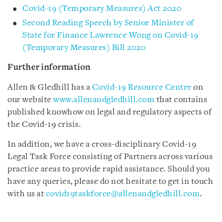
Covid-19 (Temporary Measures) Act 2020
Second Reading Speech by Senior Minister of
State for Finance Lawrence Wong on Covid-19
(Temporary Measures) Bill 2020
Further information
Allen & Gledhill has a
Covid-19 Resource Centre
on
our website
www.allenandgledhill.com
that contains
published knowhow on legal and regulatory aspects of
the Covid-19 crisis.
In addition, we have a cross-disciplinary Covid-19
Legal Task Force consisting of Partners across various
practice areas to provide rapid assistance. Should you
have any queries, please do not hesitate to get in touch
with us at
covid19taskforce@allenandgledhill.com
.