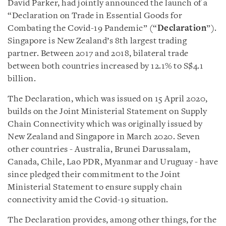
David Parker, had jointly announced the launch of a
“Declaration on Trade in Essential Goods for
Combating the Covid-19 Pandemic” (“
Declaration
”).
Singapore is New Zealand’s 8th largest trading
partner. Between 2017 and 2018, bilateral trade
between both countries increased by 12.1% to S$4.1
billion.
The Declaration, which was issued on 15 April 2020,
builds on the Joint Ministerial Statement on Supply
Chain Connectivity which was originally issued by
New Zealand and Singapore in March 2020. Seven
other countries - Australia, Brunei Darussalam,
Canada, Chile, Lao PDR, Myanmar and Uruguay - have
since pledged their commitment to the Joint
Ministerial Statement to ensure supply chain
connectivity amid the Covid-19 situation.
The Declaration provides, among other things, for the