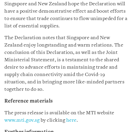
Singapore and New Zealand hope the Declaration will
have a positive demonstrative effect and boost efforts
to ensure that trade continues to flow unimpeded for a
list of essential supplies.
The Declaration notes that Singapore and New
Zealand enjoy longstanding and warm relations. The
conclusion of this Declaration, as well as the Joint
Ministerial Statement, is a testament to the shared
desire to advance efforts in maintaining trade and
supply chain connectivity amid the Covid-19
situation, and in bringing more like-minded partners
together to do so.
Reference materials
The press release is available on the MTI website
www.mti.gov.sg
by clicking
here
.