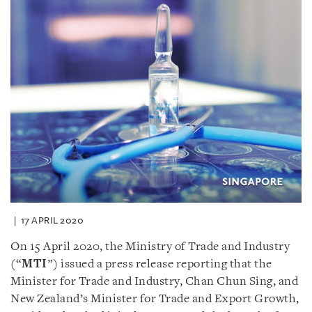
17 APRIL 2020
On 15 April 2020, the Ministry of Trade and Industry
(“
MTI
”) issued a press release reporting that the
Minister for Trade and Industry, Chan Chun Sing, and
New Zealand’s Minister for Trade and Export Growth,