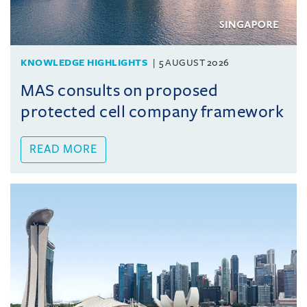
KNOWLEDGE HIGHLIGHTS
5 AUGUST 2026
MAS consults on proposed
protected cell company framework
READ MORE