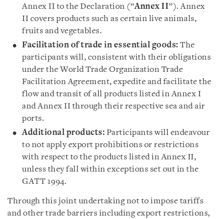
Annex II to the Declaration (“
Annex II
”). Annex
II covers products such as certain live animals,
fruits and vegetables.
Facilitation of trade in essential goods:
The
participants will, consistent with their obligations
under the World Trade Organization Trade
Facilitation Agreement, expedite and facilitate the
flow and transit of all products listed in Annex I
and Annex II through their respective sea and air
ports.
Additional products:
Participants will endeavour
to not apply export prohibitions or restrictions
with respect to the products listed in Annex II,
unless they fall within exceptions set out in the
GATT 1994.
Through this joint undertaking not to impose tariffs
and other trade barriers including export restrictions,