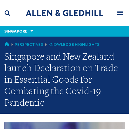
Skip
Skip
Skip
to
to
to
navigation
main
footer
content
(accesskey
SINGAPORE
(accesskey
x)
Search
Men
s)
GLOBAL
PERSPECTIVES
KNOWLEDGE HIGHLIGHTS
Singapore and New Zealand
launch Declaration on Trade
in Essential Goods for
Combating the Covid-19
Pandemic