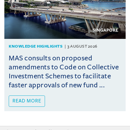
KNOWLEDGE HIGHLIGHTS
3 AUGUST 2026
MAS consults on proposed
amendments to Code on Collective
Investment Schemes to facilitate
faster approvals of new fund ...
READ MORE