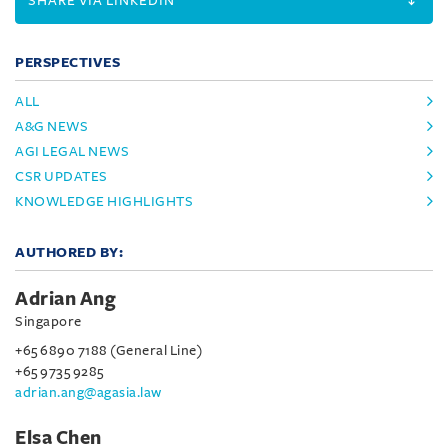
SHARE VIA LINKEDIN
PERSPECTIVES
ALL
A&G NEWS
AGI LEGAL NEWS
CSR UPDATES
KNOWLEDGE HIGHLIGHTS
AUTHORED BY:
Adrian Ang
Singapore
+65 6890 7188 (General Line)
+65 9735 9285
adrian.ang@agasia.law
Elsa Chen