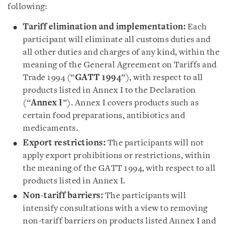
following:
Tariff elimination and implementation:
Each
participant will eliminate all customs duties and
all other duties and charges of any kind, within the
meaning of the General Agreement on Tariffs and
Trade 1994 (“
GATT 1994
”), with respect to all
products listed in Annex I to the Declaration
(“
Annex I
”). Annex I covers products such as
certain food preparations, antibiotics and
medicaments.
Export restrictions:
The participants will not
apply export prohibitions or restrictions, within
the meaning of the GATT 1994, with respect to all
products listed in Annex I.
Non-tariff barriers:
The participants will
intensify consultations with a view to removing
non-tariff barriers on products listed Annex I and