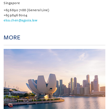
Singapore
+65 6890 7188 (General Line)
+65 9846 8004
elsa.chen@agasia.law
MORE