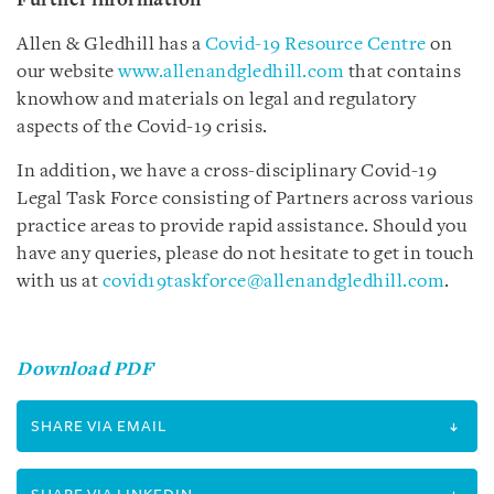
Further information
Allen & Gledhill has a
Covid-19 Resource Centre
on
our website
www.allenandgledhill.com
that contains
knowhow and materials on legal and regulatory
aspects of the Covid-19 crisis.
In addition, we have a cross-disciplinary Covid-19
Legal Task Force consisting of Partners across various
practice areas to provide rapid assistance. Should you
have any queries, please do not hesitate to get in touch
with us at
covid19taskforce@allenandgledhill.com
.
Download PDF
SHARE VIA EMAIL