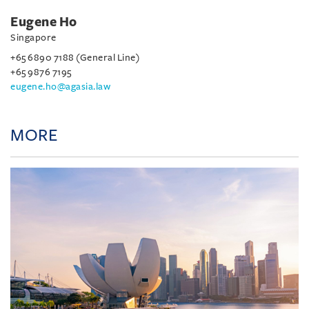
Eugene Ho
Singapore
+65 6890 7188 (General Line)
+65 9876 7195
eugene.ho@agasia.law
MORE