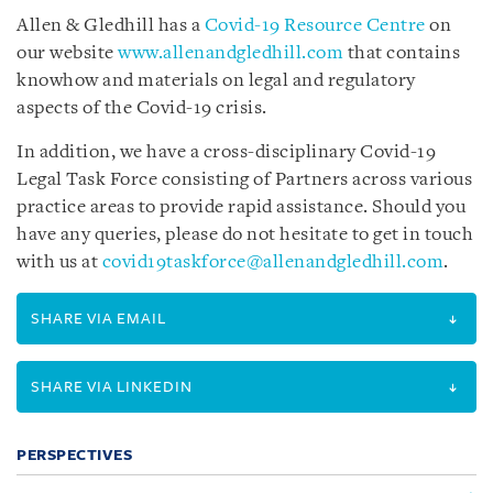
Allen & Gledhill has a
Covid-19 Resource Centre
on
our website
www.allenandgledhill.com
that contains
knowhow and materials on legal and regulatory
aspects of the Covid-19 crisis.
In addition, we have a cross-disciplinary Covid-19
Legal Task Force consisting of Partners across various
practice areas to provide rapid assistance. Should you
have any queries, please do not hesitate to get in touch
with us at
covid19taskforce@allenandgledhill.com
.
SHARE VIA EMAIL
SHARE VIA LINKEDIN
PERSPECTIVES