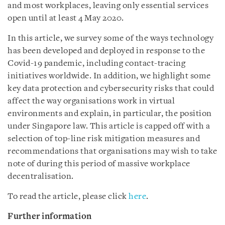
and most workplaces, leaving only essential services
open until at least 4 May 2020.
In this article, we survey some of the ways technology
has been developed and deployed in response to the
Covid-19 pandemic, including contact-tracing
initiatives worldwide. In addition, we highlight some
key data protection and cybersecurity risks that could
affect the way organisations work in virtual
environments and explain, in particular, the position
under Singapore law. This article is capped off with a
selection of top-line risk mitigation measures and
recommendations that organisations may wish to take
note of during this period of massive workplace
decentralisation.
To read the article, please click
here
.
Further information