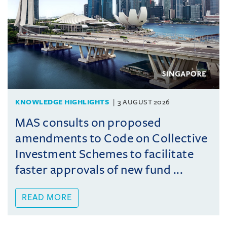
KNOWLEDGE HIGHLIGHTS
3 AUGUST 2026
MAS consults on proposed
amendments to Code on Collective
Investment Schemes to facilitate
faster approvals of new fund ...
READ MORE