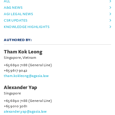
ALL
A&G NEWS
AGI LEGAL NEWS
CSR UPDATES
KNOWLEDGE HIGHLIGHTS
AUTHORED BY:
Tham Kok Leong
Singapore, Vietnam
+65 6890 7188 (General Line)
+65 9617 9042
tham.kokleong@agasia.law
Alexander Yap
Singapore
+65 6890 7188 (General Line)
+65 9010 3081
alexander.yap@agasia.law