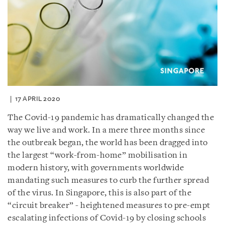
17 APRIL 2020
The Covid-19 pandemic has dramatically changed the
way we live and work. In a mere three months since
the outbreak began, the world has been dragged into
the largest “work-from-home” mobilisation in
modern history, with governments worldwide
mandating such measures to curb the further spread
of the virus. In Singapore, this is also part of the
“circuit breaker” - heightened measures to pre-empt
escalating infections of Covid-19 by closing schools