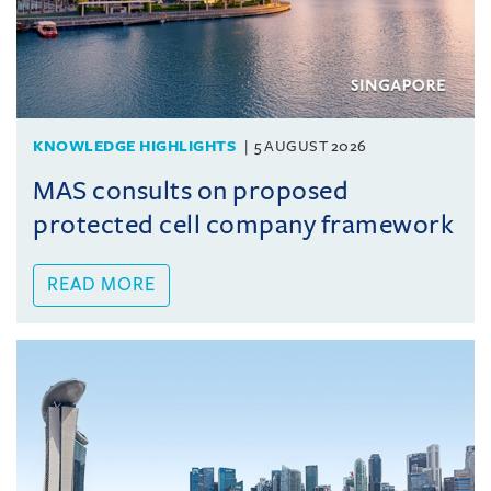
KNOWLEDGE HIGHLIGHTS
5 AUGUST 2026
MAS consults on proposed
protected cell company framework
READ MORE