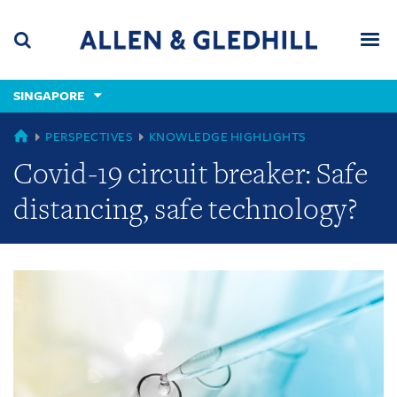
Skip
Skip
Skip
to
to
to
navigation
main
footer
content
(accesskey
SINGAPORE
(accesskey
x)
Search
Men
s)
GLOBAL
PERSPECTIVES
KNOWLEDGE HIGHLIGHTS
Covid-19 circuit breaker: Safe
distancing, safe technology?