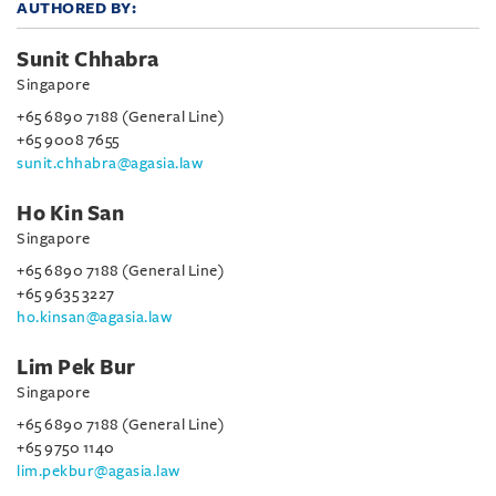
AUTHORED BY:
Sunit Chhabra
Singapore
+65 6890 7188 (General Line)
+65 9008 7655
sunit.chhabra@agasia.law
Ho Kin San
Singapore
+65 6890 7188 (General Line)
+65 9635 3227
ho.kinsan@agasia.law
Lim Pek Bur
Singapore
+65 6890 7188 (General Line)
+65 9750 1140
lim.pekbur@agasia.law