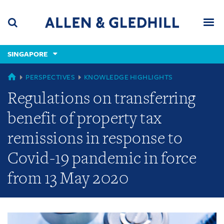
Skip
Skip
Skip
to
to
to
navigation
main
footer
content
(accesskey
SINGAPORE
(accesskey
x)
Search
Men
s)
GLOBAL
PERSPECTIVES
KNOWLEDGE HIGHLIGHTS
Regulations on transferring
benefit of property tax
remissions in response to
Covid-19 pandemic in force
from 13 May 2020