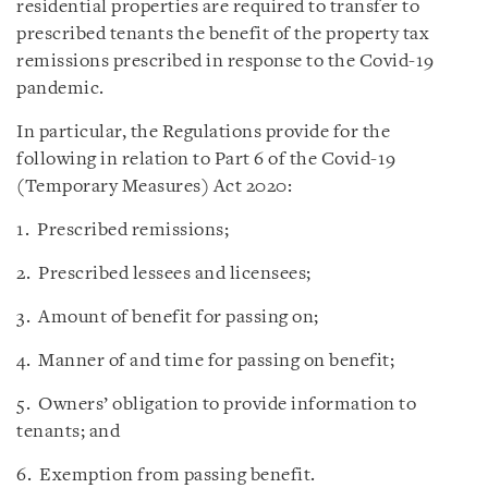
residential properties are required to transfer to
prescribed tenants the benefit of the property tax
remissions prescribed in response to the Covid-19
pandemic.
In particular, the Regulations provide for the
following in relation to Part 6 of the Covid-19
(Temporary Measures) Act 2020:
1. Prescribed remissions;
2. Prescribed lessees and licensees;
3. Amount of benefit for passing on;
4. Manner of and time for passing on benefit;
5. Owners’ obligation to provide information to
tenants; and
6. Exemption from passing benefit.