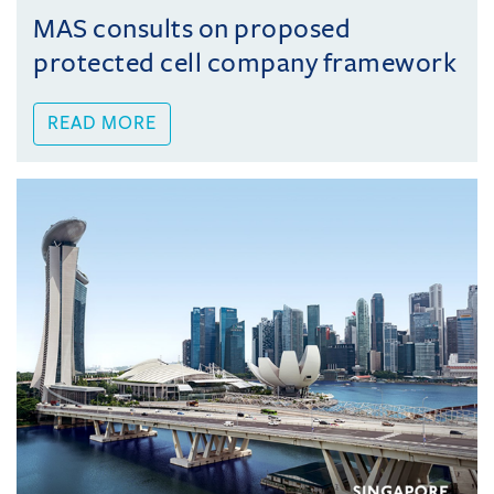
MAS consults on proposed
protected cell company framework
READ MORE