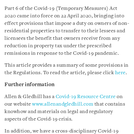
Part 6 of the Covid-19 (Temporary Measures) Act
2020 came into force on 22 April 2020, bringing into
effect provisions that impose a duty on owners of non-
residential properties to transfer to their lessees and
licensees the benefit that owners receive from any
reduction in property tax under the prescribed
remissions in response to the Covid-19 pandemic.
This article provides a summary of some provisions in
the Regulations. To read the article, please click
here
.
Further information
Allen & Gledhill has a
Covid-19 Resource Centre
on
our website
www.allenandgledhill.com
that contains
knowhow and materials on legal and regulatory
aspects of the Covid-19 crisis.
In addition, we have a cross-disciplinary Covid-19