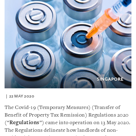
22 MAY 2020
The Covid-19 (Temporary Measures) (Transfer of
Benefit of Property Tax Remission) Regulations 2020
(“
Regulations
”) came into operation on 13 May 2020.
The Regulations delineate how landlords of non-