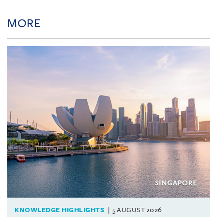
MORE
KNOWLEDGE HIGHLIGHTS
5 AUGUST 2026