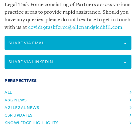
Legal Task Force consisting of Partners across various
practice areas to provide rapid assistance.
Should you
have any queries, please do not hesitate to get in touch
with us at
covid19taskforce@allenandgledhill.com
.
SHARE VIA EMAIL
SHARE VIA LINKEDIN
PERSPECTIVES
ALL
A&G NEWS
AGI LEGAL NEWS
CSR UPDATES
KNOWLEDGE HIGHLIGHTS