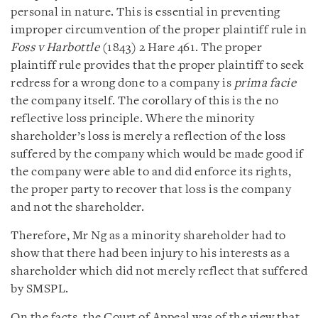
personal in nature. This is essential in preventing
improper circumvention of the proper plaintiff rule in
Foss v Harbottle
(1843) 2 Hare 461. The proper
plaintiff rule provides that the proper plaintiff to seek
redress for a wrong done to a company is
prima facie
the company itself. The corollary of this is the no
reflective loss principle. Where the minority
shareholder’s loss is merely a reflection of the loss
suffered by the company which would be made good if
the company were able to and did enforce its rights,
the proper party to recover that loss is the company
and not the shareholder.
Therefore, Mr Ng as a minority shareholder had to
show that there had been injury to his interests as a
shareholder which did not merely reflect that suffered
by SMSPL.
On the facts, the Court of Appeal was of the view that