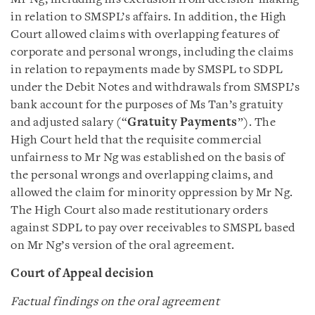
in relation to SMSPL’s affairs. In addition, the High
Court allowed claims with overlapping features of
corporate and personal wrongs, including the claims
in relation to repayments made by SMSPL to SDPL
under the Debit Notes and withdrawals from SMSPL’s
bank account for the purposes of Ms Tan’s gratuity
and adjusted salary (“
Gratuity Payments
”). The
High Court held that the requisite commercial
unfairness to Mr Ng was established on the basis of
the personal wrongs and overlapping claims, and
allowed the claim for minority oppression by Mr Ng.
The High Court also made restitutionary orders
against SDPL to pay over receivables to SMSPL based
on Mr Ng’s version of the oral agreement.
Court of Appeal decision
Factual findings on the oral agreement