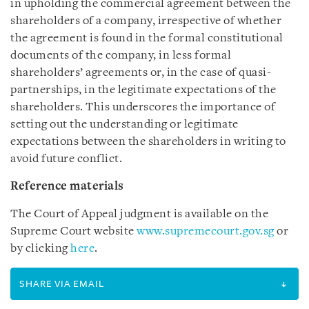
in upholding the commercial agreement between the
shareholders of a company, irrespective of whether
the agreement is found in the formal constitutional
documents of the company, in less formal
shareholders’ agreements or, in the case of quasi-
partnerships, in the legitimate expectations of the
shareholders. This underscores the importance of
setting out the understanding or legitimate
expectations between the shareholders in writing to
avoid future conflict.
Reference materials
The Court of Appeal judgment is available on the
Supreme Court website
www.supremecourt.gov.sg
or
by clicking
here
.
SHARE VIA EMAIL