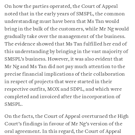
On how the parties operated, the Court of Appeal
noted that in the early years of SMSPL, the common
understanding must have been that Ms Tan would
bring in the bulk of the customers, while Mr Ng would
gradually take over the management of the business.
The evidence showed that Ms Tan fulfilled her end of
this understanding by bringing in the vast majority of
SMSPL’s business. However, it was also evident that
Mr Ng and Ms Tan did not pay much attention to the
precise financial implications of their collaboration
in respect of projects that were started in their
respective outfits, MOX and SDPL, and which were
completed and invoiced after the incorporation of
SMSPL.
On the facts, the Court of Appeal overturned the High
Court’s findings in favour of Mr Ng’s version of the
oral agreement. In this regard, the Court of Appeal