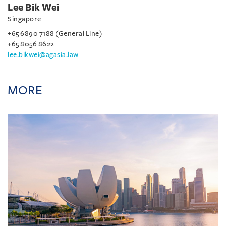
Lee Bik Wei
Singapore
+65 6890 7188 (General Line)
+65 8056 8622
lee.bikwei@agasia.law
MORE