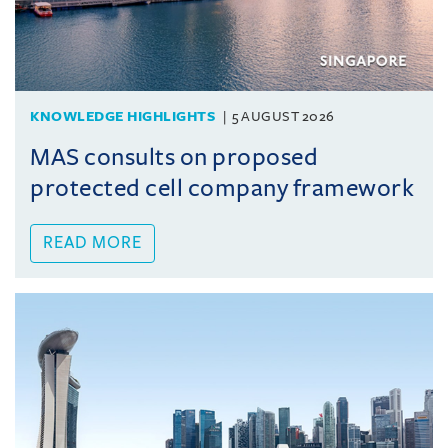
KNOWLEDGE HIGHLIGHTS
5 AUGUST 2026
MAS consults on proposed
protected cell company framework
READ MORE