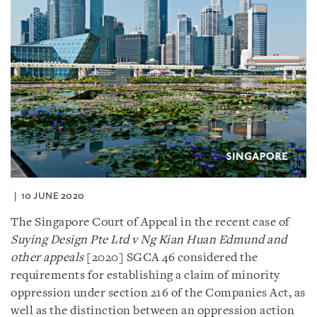
10 JUNE 2020
The Singapore Court of Appeal in the recent case of
Suying Design Pte Ltd v Ng Kian Huan Edmund and
other appeals
[2020] SGCA 46 considered the
requirements for establishing a claim of minority
oppression under section 216 of the Companies Act, as
well as the distinction between an oppression action