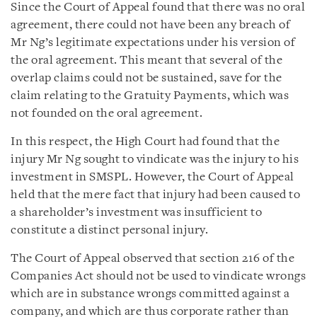
Since the Court of Appeal found that there was no oral
agreement, there could not have been any breach of
Mr Ng’s legitimate expectations under his version of
the oral agreement. This meant that several of the
overlap claims could not be sustained, save for the
claim relating to the Gratuity Payments, which was
not founded on the oral agreement.
In this respect, the High Court had found that the
injury Mr Ng sought to vindicate was the injury to his
investment in SMSPL. However, the Court of Appeal
held that the mere fact that injury had been caused to
a shareholder’s investment was insufficient to
constitute a distinct personal injury.
The Court of Appeal observed that section 216 of the
Companies Act should not be used to vindicate wrongs
which are in substance wrongs committed against a
company, and which are thus corporate rather than