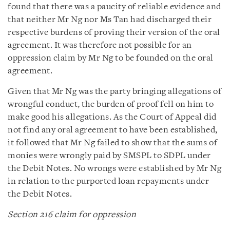
found that there was a paucity of reliable evidence and
that neither Mr Ng nor Ms Tan had discharged their
respective burdens of proving their version of the oral
agreement. It was therefore not possible for an
oppression claim by Mr Ng to be founded on the oral
agreement.
Given that Mr Ng was the party bringing allegations of
wrongful conduct, the burden of proof fell on him to
make good his allegations. As the Court of Appeal did
not find any oral agreement to have been established,
it followed that Mr Ng failed to show that the sums of
monies were wrongly paid by SMSPL to SDPL under
the Debit Notes. No wrongs were established by Mr Ng
in relation to the purported loan repayments under
the Debit Notes.
Section 216 claim for oppression