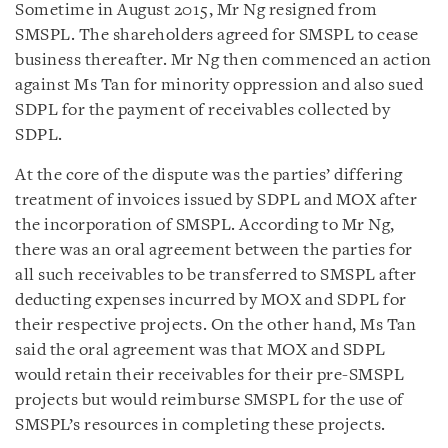
Sometime in August 2015, Mr Ng resigned from
SMSPL. The shareholders agreed for SMSPL to cease
business thereafter. Mr Ng then commenced an action
against Ms Tan for minority oppression and also sued
SDPL for the payment of receivables collected by
SDPL.
At the core of the dispute was the parties’ differing
treatment of invoices issued by SDPL and MOX after
the incorporation of SMSPL. According to Mr Ng,
there was an oral agreement between the parties for
all such receivables to be transferred to SMSPL after
deducting expenses incurred by MOX and SDPL for
their respective projects. On the other hand, Ms Tan
said the oral agreement was that MOX and SDPL
would retain their receivables for their pre-SMSPL
projects but would reimburse SMSPL for the use of
SMSPL’s resources in completing these projects.