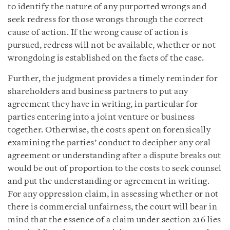
to identify the nature of any purported wrongs and
seek redress for those wrongs through the correct
cause of action. If the wrong cause of action is
pursued, redress will not be available, whether or not
wrongdoing is established on the facts of the case.
Further, the judgment provides a timely reminder for
shareholders and business partners to put any
agreement they have in writing, in particular for
parties entering into a joint venture or business
together. Otherwise, the costs spent on forensically
examining the parties’ conduct to decipher any oral
agreement or understanding after a dispute breaks out
would be out of proportion to the costs to seek counsel
and put the understanding or agreement in writing.
For any oppression claim, in assessing whether or not
there is commercial unfairness, the court will bear in
mind that the essence of a claim under section 216 lies