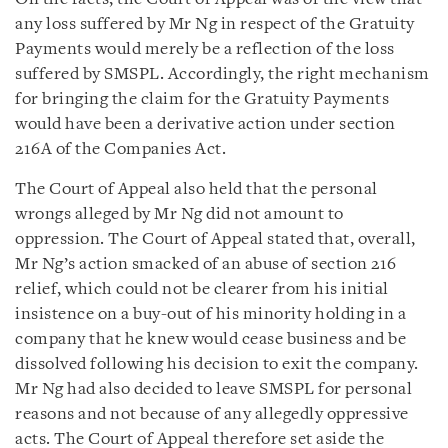
any loss suffered by Mr Ng in respect of the Gratuity
Payments would merely be a reflection of the loss
suffered by SMSPL. Accordingly, the right mechanism
for bringing the claim for the Gratuity Payments
would have been a derivative action under section
216A of the Companies Act.
The Court of Appeal also held that the personal
wrongs alleged by Mr Ng did not amount to
oppression. The Court of Appeal stated that, overall,
Mr Ng’s action smacked of an abuse of section 216
relief, which could not be clearer from his initial
insistence on a buy-out of his minority holding in a
company that he knew would cease business and be
dissolved following his decision to exit the company.
Mr Ng had also decided to leave SMSPL for personal
reasons and not because of any allegedly oppressive
acts. The Court of Appeal therefore set aside the