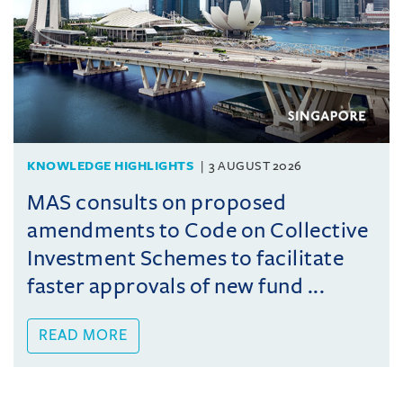
KNOWLEDGE HIGHLIGHTS
3 AUGUST 2026
MAS consults on proposed
amendments to Code on Collective
Investment Schemes to facilitate
faster approvals of new fund ...
READ MORE