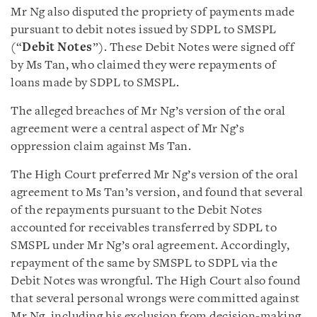
Mr Ng also disputed the propriety of payments made
pursuant to debit notes issued by SDPL to SMSPL
(“
Debit Notes
”). These Debit Notes were signed off
by Ms Tan, who claimed they were repayments of
loans made by SDPL to SMSPL.
The alleged breaches of Mr Ng’s version of the oral
agreement were a central aspect of Mr Ng’s
oppression claim against Ms Tan.
The High Court preferred Mr Ng’s version of the oral
agreement to Ms Tan’s version, and found that several
of the repayments pursuant to the Debit Notes
accounted for receivables transferred by SDPL to
SMSPL under Mr Ng’s oral agreement. Accordingly,
repayment of the same by SMSPL to SDPL via the
Debit Notes was wrongful. The High Court also found
that several personal wrongs were committed against
Mr Ng, including his exclusion from decision-making