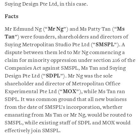
Suying Design Pte Ltd, in this case.
Facts
Mr Edmund Ng (“
Mr Ng
”) and Ms Patty Tan (“
Ms
Tan
”) were founders, shareholders and directors of
Suying Metropolitan Studio Pte Ltd (“
SMSPL
”). A
dispute between them led to Mr Ng commencing a
claim for minority oppression under section 216 of the
Companies Act against SMSPL, Ms Tan and Suying
Design Pte Ltd (“
SDPL
”). Mr Ng was the sole
shareholder and director of Metropolitan Office
Experimental Pte Ltd (“
MOX
”), while Ms Tan ran
SDPL. It was common ground that all new business
from the date of SMSPL’s incorporation, whether
emanating from Ms Tan or Mr Ng, would be routed to
SMSPL, while existing staff of SDPL and MOX would
effectively join SMSPL.