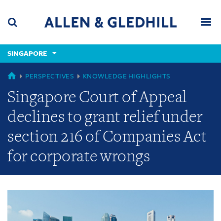
Skip
Skip
Skip
to
to
to
navigation
main
footer
content
(accesskey
SINGAPORE
(accesskey
x)
Search
Men
s)
GLOBAL
PERSPECTIVES
KNOWLEDGE HIGHLIGHTS
Singapore Court of Appeal
declines to grant relief under
section 216 of Companies Act
for corporate wrongs