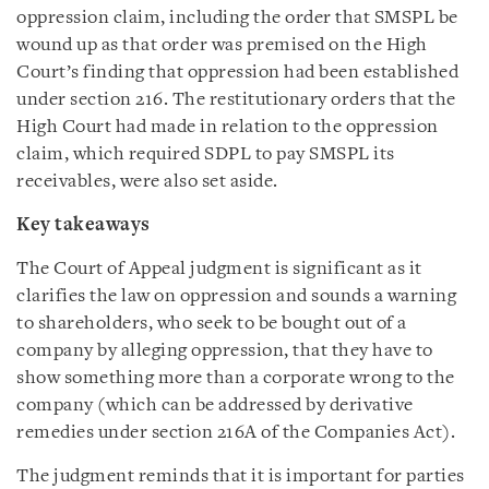
oppression claim, including the order that SMSPL be
wound up as that order was premised on the High
Court’s finding that oppression had been established
under section 216. The restitutionary orders that the
High Court had made in relation to the oppression
claim, which required SDPL to pay SMSPL its
receivables, were also set aside.
Key takeaways
The Court of Appeal judgment is significant as it
clarifies the law on oppression and sounds a warning
to shareholders, who seek to be bought out of a
company by alleging oppression, that they have to
show something more than a corporate wrong to the
company (which can be addressed by derivative
remedies under section 216A of the Companies Act).
The judgment reminds that it is important for parties