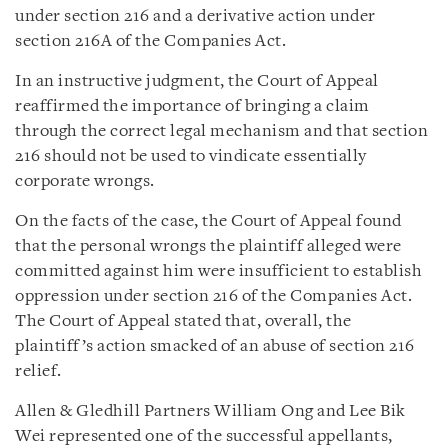
under section 216 and a derivative action under
section 216A of the Companies Act.
In an instructive judgment, the Court of Appeal
reaffirmed the importance of bringing a claim
through the correct legal mechanism and that section
216 should not be used to vindicate essentially
corporate wrongs.
On the facts of the case, the Court of Appeal found
that the personal wrongs the plaintiff alleged were
committed against him were insufficient to establish
oppression under section 216 of the Companies Act.
The Court of Appeal stated that, overall, the
plaintiff’s action smacked of an abuse of section 216
relief.
Allen & Gledhill Partners William Ong and Lee Bik
Wei represented one of the successful appellants,