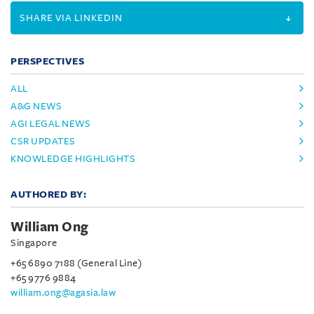
SHARE VIA LINKEDIN
PERSPECTIVES
ALL
A&G NEWS
AGI LEGAL NEWS
CSR UPDATES
KNOWLEDGE HIGHLIGHTS
AUTHORED BY:
William Ong
Singapore
+65 6890 7188 (General Line)
+65 9776 9884
william.ong@agasia.law