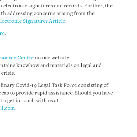
on electronic signatures and records. Further, the
with addressing concerns arising from the
lectronic Signatures Article
.
re
.
esource Centre
on our website
ontains knowhow and materials on legal and
crisis.
plinary Covid-19 Legal Task Force consisting of
reas to provide rapid assistance. Should you have
 to get in touch with us at
ll.com
.