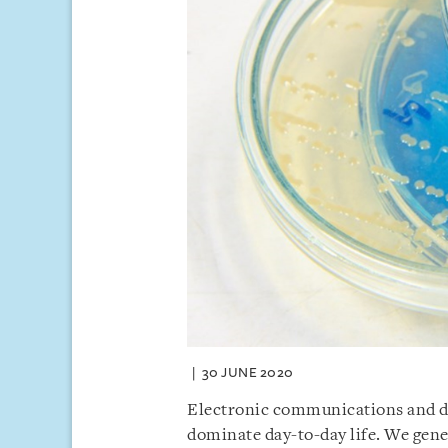
30 JUNE 2020
Electronic communications and di
dominate day-to-day life. We gener