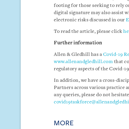
footing for those seeking to rely 
digital signature may also assist 
electronic risks discussed in our
E
To read the article, please click
he
Further information
Allen & Gledhill has a
Covid-19 R
www.allenandgledhill.com
that c
regulatory aspects of the Covid-19 
In addition, we have a cross-disci
Partners across various practice a
any queries, please do not hesitate
covid19taskforce@allenandgledhi
MORE