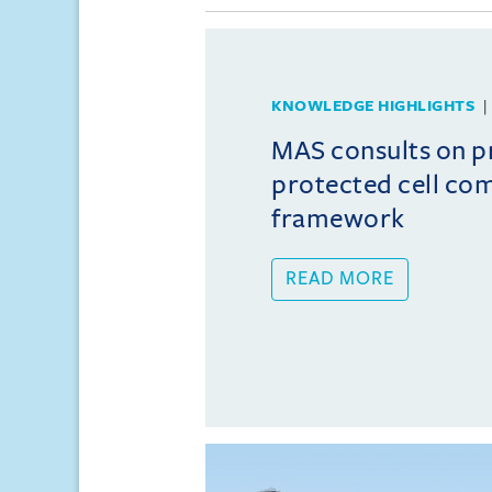
KNOWLEDGE HIGHLIGHTS
MAS consults on 
protected cell co
framework
READ MORE