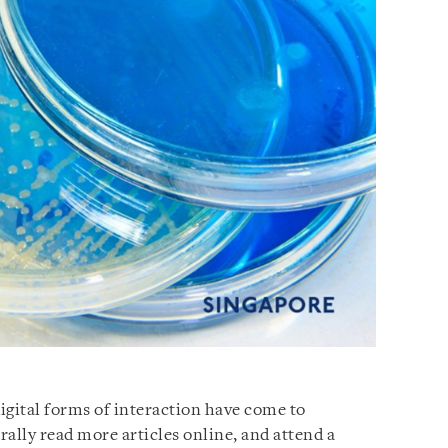
gital forms of interaction have come to
ally read more articles online, and attend a