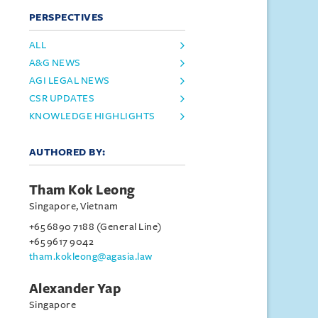
PERSPECTIVES
ALL
A&G NEWS
AGI LEGAL NEWS
CSR UPDATES
KNOWLEDGE HIGHLIGHTS
AUTHORED BY:
Tham Kok Leong
Singapore, Vietnam
+65 6890 7188 (General Line)
+65 9617 9042
tham.kokleong@agasia.law
Alexander Yap
Singapore