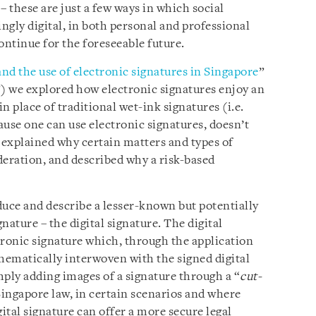
– these are just a few ways in which social
ngly digital, in both personal and professional
ontinue for the foreseeable future.
nd the use of electronic signatures in Singapore
”
”) we explored how electronic signatures enjoy an
in place of traditional wet-ink signatures (i.e.
use one can use electronic signatures, doesn’t
explained why certain matters and types of
eration, and described why a risk-based
oduce and describe a lesser-known but potentially
nature – the digital signature. The digital
ctronic signature which, through the application
thematically interwoven with the signed digital
mply adding images of a signature through a “
cut-
Singapore law, in certain scenarios and where
gital signature can offer a more secure legal