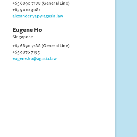
+65 6890 7188 (General Line)
+65 9010 3081
alexander.yap@agasia.law
Eugene Ho
Singapore
+65 6890 7188 (General Line)
+65 9876 7195
eugene.ho@agasia.law