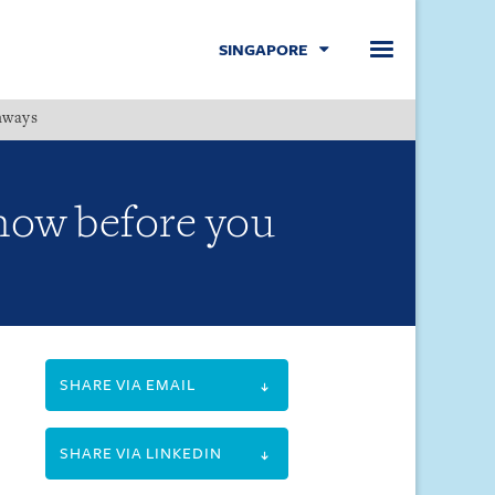
SINGAPORE
hways
Menu
Know before you
SHARE VIA EMAIL
SHARE VIA LINKEDIN