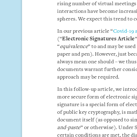
rising number of virtual meetings 
interactions have become increasi
spheres. We expect this trend to c
In our previous article “
Covid-19 a
(“
Electronic Signatures Article
“
equivalence
” to and may be used 
paper and pen). However, just beca
always mean one should – we thus 
documents warrant further consid
approach may be required.
In this follow-up article, we intr
more secure form of electronic sig
signature is a special form of ele
of public key cryptography, is ma
document itself (as opposed to si
and-paste
” or otherwise). Under 
certain conditions are met, the di