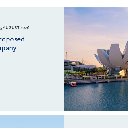
5 AUGUST 2026
proposed
mpany