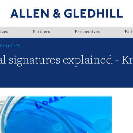
ices
Partners
Perspectives
Pat
GHLIGHTS
al signatures explained - 