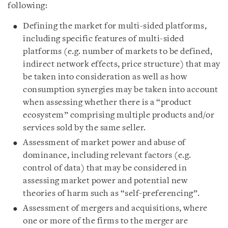
following:
Defining the market for multi-sided platforms,
including specific features of multi-sided
platforms (e.g. number of markets to be defined,
indirect network effects, price structure) that may
be taken into consideration as well as how
consumption synergies may be taken into account
when assessing whether there is a “product
ecosystem” comprising multiple products and/or
services sold by the same seller.
Assessment of market power and abuse of
dominance, including relevant factors (e.g.
control of data) that may be considered in
assessing market power and potential new
theories of harm such as “self-preferencing”.
Assessment of mergers and acquisitions, where
one or more of the firms to the merger are