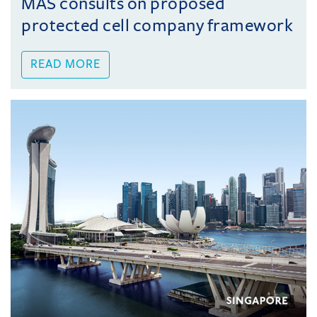
MAS consults on proposed
protected cell company framework
READ MORE