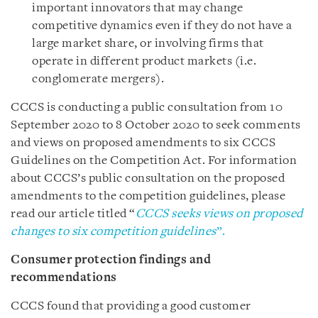
important innovators that may change
competitive dynamics even if they do not have a
large market share, or involving firms that
operate in different product markets (i.e.
conglomerate mergers).
CCCS is conducting a public consultation from 10
September 2020 to 8 October 2020 to seek comments
and views on proposed amendments to six CCCS
Guidelines on the Competition Act. For information
about CCCS’s public consultation on the proposed
amendments to the competition guidelines, please
read our article titled “
CCCS seeks views on proposed
changes to six competition guidelines
”.
Consumer protection findings and
recommendations
CCCS found that providing a good customer