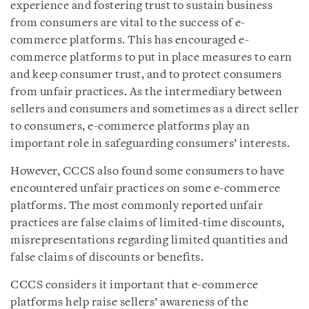
experience and fostering trust to sustain business
from consumers are vital to the success of e-
commerce platforms. This has encouraged e-
commerce platforms to put in place measures to earn
and keep consumer trust, and to protect consumers
from unfair practices. As the intermediary between
sellers and consumers and sometimes as a direct seller
to consumers, e-commerce platforms play an
important role in safeguarding consumers’ interests.
However, CCCS also found some consumers to have
encountered unfair practices on some e-commerce
platforms. The most commonly reported unfair
practices are false claims of limited-time discounts,
misrepresentations regarding limited quantities and
false claims of discounts or benefits.
CCCS considers it important that e-commerce
platforms help raise sellers’ awareness of the