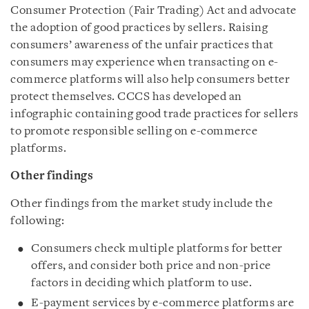
Consumer Protection (Fair Trading) Act and advocate
the adoption of good practices by sellers. Raising
consumers’ awareness of the unfair practices that
consumers may experience when transacting on e-
commerce platforms will also help consumers better
protect themselves. CCCS has developed an
infographic containing good trade practices for sellers
to promote responsible selling on e-commerce
platforms.
Other findings
Other findings from the market study include the
following:
Consumers check multiple platforms for better
offers, and consider both price and non-price
factors in deciding which platform to use.
E-payment services by e-commerce platforms are