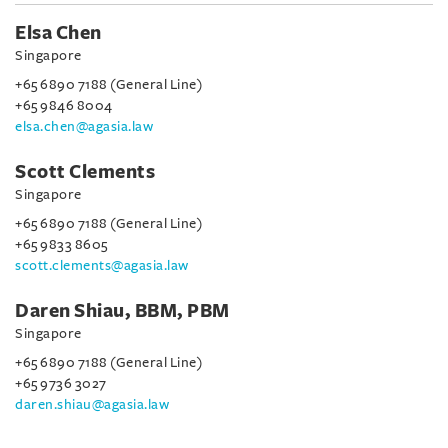
Elsa Chen
Singapore
+65 6890 7188 (General Line)
+65 9846 8004
elsa.chen@agasia.law
Scott Clements
Singapore
+65 6890 7188 (General Line)
+65 9833 8605
scott.clements@agasia.law
Daren Shiau, BBM, PBM
Singapore
+65 6890 7188 (General Line)
+65 9736 3027
daren.shiau@agasia.law