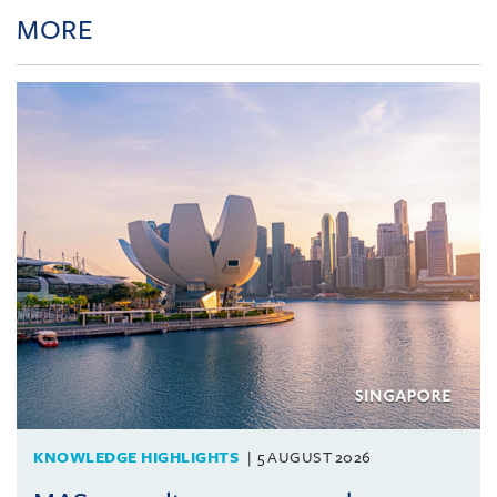
MORE
KNOWLEDGE HIGHLIGHTS
5 AUGUST 2026