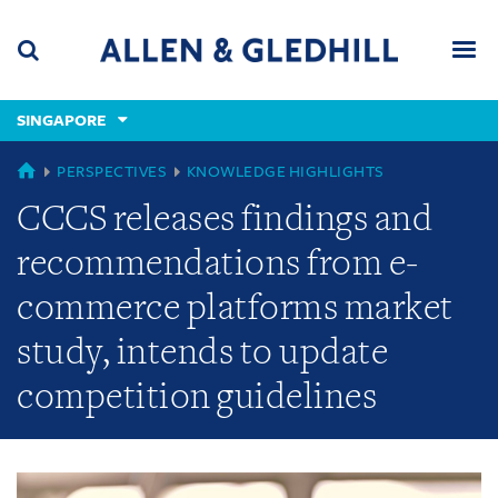
Skip
Skip
Skip
to
to
to
navigation
main
footer
content
(accesskey
SINGAPORE
(accesskey
x)
Search
Men
s)
GLOBAL
PERSPECTIVES
KNOWLEDGE HIGHLIGHTS
CCCS releases findings and
recommendations from e-
commerce platforms market
study, intends to update
competition guidelines