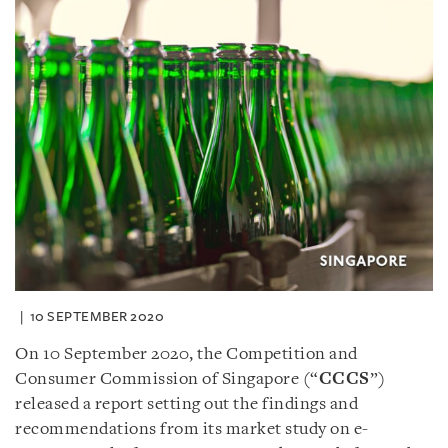
10 SEPTEMBER 2020
On 10 September 2020, the Competition and
Consumer Commission of Singapore (“
CCCS
”)
released a report setting out the findings and
recommendations from its market study on e-