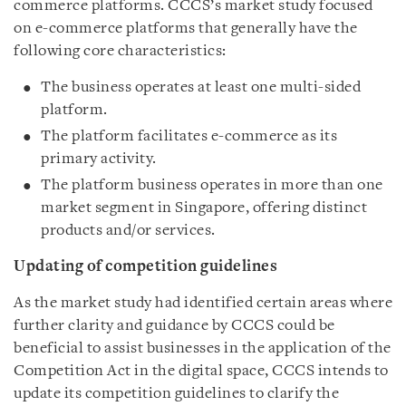
commerce platforms. CCCS’s market study focused
on e-commerce platforms that generally have the
following core characteristics:
The business operates at least one multi-sided
platform.
The platform facilitates e-commerce as its
primary activity.
The platform business operates in more than one
market segment in Singapore, offering distinct
products and/or services.
Updating of competition guidelines
As the market study had identified certain areas where
further clarity and guidance by CCCS could be
beneficial to assist businesses in the application of the
Competition Act in the digital space, CCCS intends to
update its competition guidelines to clarify the