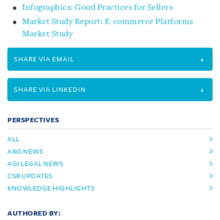
Infographics: Good Practices for Sellers
Market Study Report: E-commerce Platforms
Market Study
SHARE VIA EMAIL
SHARE VIA LINKEDIN
PERSPECTIVES
ALL
A&G NEWS
AGI LEGAL NEWS
CSR UPDATES
KNOWLEDGE HIGHLIGHTS
AUTHORED BY: