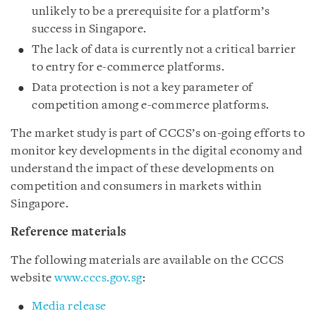
unlikely to be a prerequisite for a platform’s
success in Singapore.
The lack of data is currently not a critical barrier
to entry for e-commerce platforms.
Data protection is not a key parameter of
competition among e-commerce platforms.
The market study is part of CCCS’s on-going efforts to
monitor key developments in the digital economy and
understand the impact of these developments on
competition and consumers in markets within
Singapore.
Reference materials
The following materials are available on the CCCS
website
www.cccs.gov.sg
:
Media release