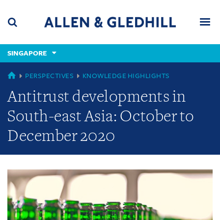
Skip
Skip
Skip
to
to
to
navigation
main
footer
content
(accesskey
SINGAPORE
(accesskey
x)
Search
Men
s)
GLOBAL
PERSPECTIVES
KNOWLEDGE HIGHLIGHTS
Antitrust developments in
South-east Asia: October to
December 2020