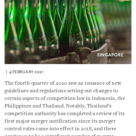
4 FEBRUARY 2021
The fourth quarter of 2020 saw an issuance of new
guidelines and regulations setting out changes to
certain aspects of competition law in Indonesia, the
Philippines and Thailand. Notably, Thailand’s
competition authority has completed a review of its
first major merger notification since its merger
control rules came into effect in 2018, and there