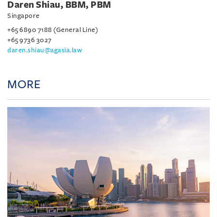
Daren Shiau, BBM, PBM
Singapore
+65 6890 7188 (General Line)
+65 9736 3027
daren.shiau@agasia.law
MORE