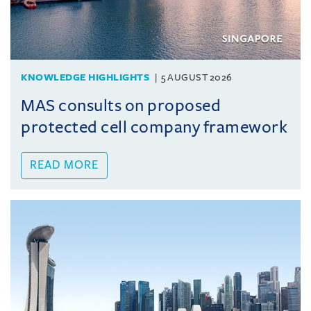
KNOWLEDGE HIGHLIGHTS
5 AUGUST 2026
MAS consults on proposed
protected cell company framework
READ MORE