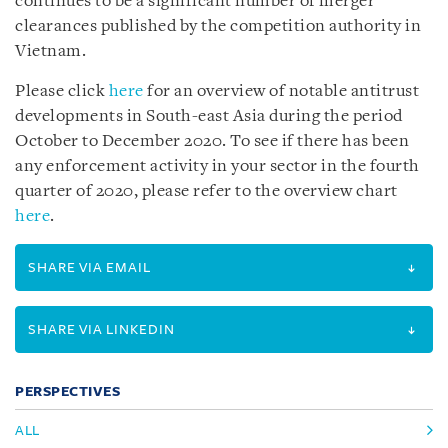
continues to be a significant number of merger
clearances published by the competition authority in
Vietnam.
Please click
here
for an overview of notable antitrust
developments in South-east Asia during the period
October to December 2020.
To see if there has been
any enforcement activity in your sector in the fourth
quarter of 2020, please refer to the overview chart
here
.
SHARE VIA EMAIL
SHARE VIA LINKEDIN
PERSPECTIVES
ALL