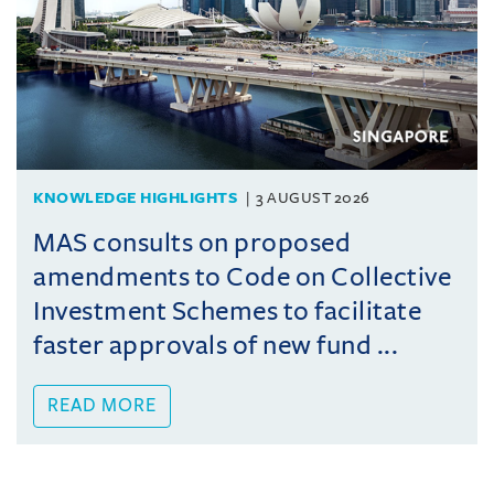
KNOWLEDGE HIGHLIGHTS
3 AUGUST 2026
MAS consults on proposed
amendments to Code on Collective
Investment Schemes to facilitate
faster approvals of new fund ...
READ MORE