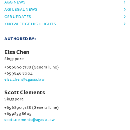
A&G NEWS
AGI LEGAL NEWS
CSR UPDATES
KNOWLEDGE HIGHLIGHTS
AUTHORED BY:
Elsa Chen
Singapore
+65 6890 7188 (General Line)
+65 9846 8004
elsa.chen@agasia.law
Scott Clements
Singapore
+65 6890 7188 (General Line)
+65 9833 8605
scott.clements@agasia.law