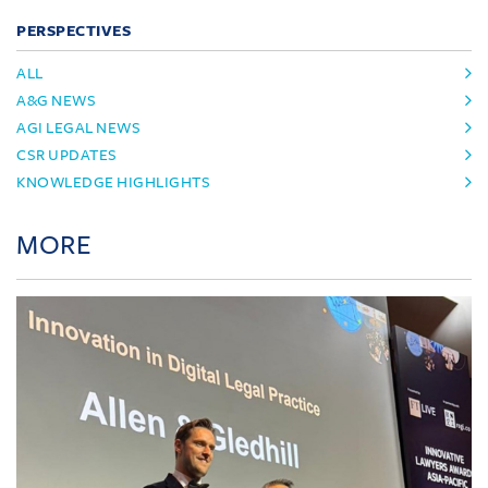
PERSPECTIVES
ALL
A&G NEWS
AGI LEGAL NEWS
CSR UPDATES
KNOWLEDGE HIGHLIGHTS
MORE