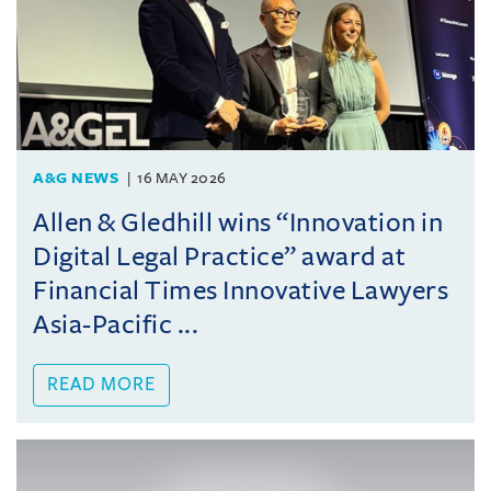
A&G NEWS
16 MAY 2026
Allen & Gledhill wins “Innovation in
Digital Legal Practice” award at
Financial Times Innovative Lawyers
Asia-Pacific ...
READ MORE