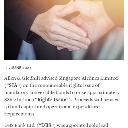
7 JUNE 2021
Allen & Gledhill advised Singapore Airlines Limited
(“
SIA
”) on the renounceable rights issue of
mandatory convertible bonds to raise approximately
S$6.2 billion (“
Rights Issue
”). Proceeds will be used
to fund capital and operational expenditure
requirements.
DBS Bank Ltd. (“
DBS
”) was appointed sole lead