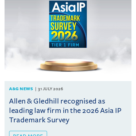
A&G NEWS
31 JULY 2026
Allen & Gledhill recognised as
leading law firm in the 2026 Asia IP
Trademark Survey