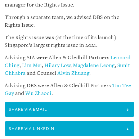
manager for the Rights Issue.
Through a separate team, we advised DBS on the
Rights Issue.
The Rights Issue was (at the time of its launch)
Singapore’s largest rights issue in 2021.
Advising SIA were Allen & Gledhill Partners
Leonard
Ching
,
Lim Mei
,
Hilary Low
,
Magdalene Leong
,
Sunit
Chhabra
and Counsel
Alvin Zhuang
.
Advising DBS were Allen & Gledhill Partners
Tan Tze
Gay
and
Wu Zhaoqi
.
SHARE VIA EMAIL
SHARE VIA LINKEDIN