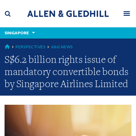
Skip
Skip
Skip
to
to
to
navigation
main
footer
content
(accesskey
SINGAPORE
(accesskey
x)
Search
Men
s)
GLOBAL
PERSPECTIVES
A&G NEWS
S$6.2 billion rights issue of
mandatory convertible bonds
by Singapore Airlines Limited