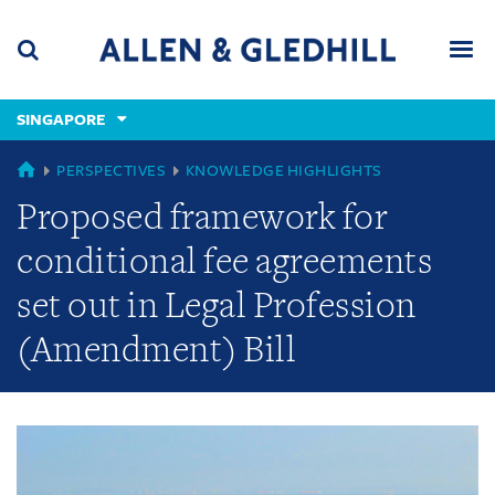
Skip
Skip
Skip
to
to
to
navigation
main
footer
content
(accesskey
SINGAPORE
(accesskey
x)
Search
Men
s)
GLOBAL
PERSPECTIVES
KNOWLEDGE HIGHLIGHTS
Proposed framework for
conditional fee agreements
set out in Legal Profession
(Amendment) Bill