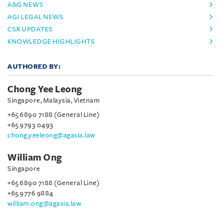
A&G NEWS
AGI LEGAL NEWS
CSR UPDATES
KNOWLEDGE HIGHLIGHTS
AUTHORED BY:
Chong Yee Leong
Singapore, Malaysia, Vietnam
+65 6890 7188 (General Line)
+65 9793 0493
chong.yeeleong@agasia.law
William Ong
Singapore
+65 6890 7188 (General Line)
+65 9776 9884
william.ong@agasia.law