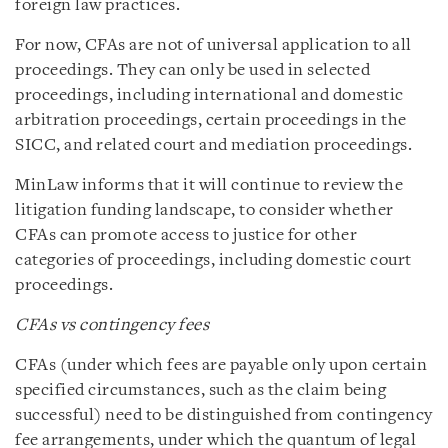
foreign law practices.
For now, CFAs are not of universal application to all
proceedings. They can only be used in selected
proceedings, including international and domestic
arbitration proceedings, certain proceedings in the
SICC, and related court and mediation proceedings.
MinLaw informs that it will continue to review the
litigation funding landscape, to consider whether
CFAs can promote access to justice for other
categories of proceedings, including domestic court
proceedings.
CFAs vs contingency fees
CFAs (under which fees are payable only upon certain
specified circumstances, such as the claim being
successful) need to be distinguished from contingency
fee arrangements, under which the quantum of legal