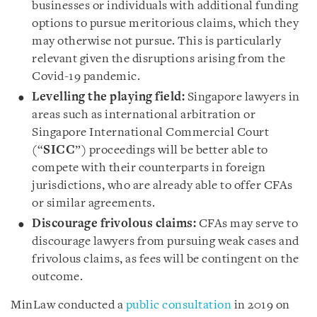
businesses or individuals with additional funding
options to pursue meritorious claims, which they
may otherwise not pursue. This is particularly
relevant given the disruptions arising from the
Covid-19 pandemic.
Levelling the playing field:
Singapore lawyers in
areas such as international arbitration or
Singapore International Commercial Court
(“
SICC
”) proceedings will be better able to
compete with their counterparts in foreign
jurisdictions, who are already able to offer CFAs
or similar agreements.
Discourage frivolous claims:
CFAs may serve to
discourage lawyers from pursuing weak cases and
frivolous claims, as fees will be contingent on the
outcome.
MinLaw conducted a
public consultation
in 2019 on