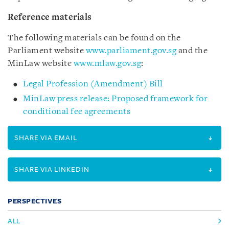
Reference materials
The following materials can be found on the
Parliament website
www.parliament.gov.sg
and the
MinLaw website
www.mlaw.gov.sg
:
Legal Profession (Amendment) Bill
MinLaw press release: Proposed framework for
conditional fee agreements
SHARE VIA EMAIL
SHARE VIA LINKEDIN
PERSPECTIVES
ALL