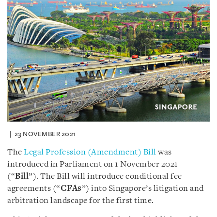
23 NOVEMBER 2021
The
Legal Profession (Amendment) Bill
was
introduced in Parliament on 1 November 2021
(“
Bill
”). The Bill will introduce conditional fee
agreements (“
CFAs
”) into Singapore’s litigation and
arbitration landscape for the first time.