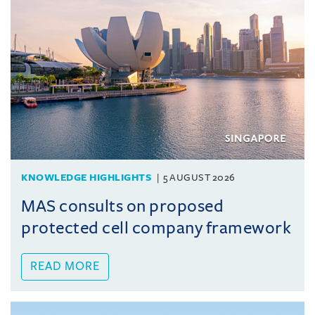
KNOWLEDGE HIGHLIGHTS
5 AUGUST 2026
MAS consults on proposed
protected cell company framework
READ MORE