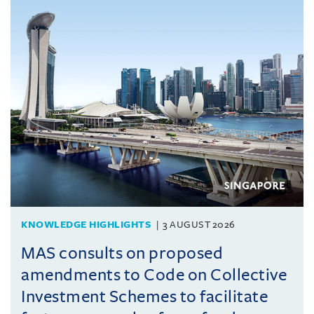
KNOWLEDGE HIGHLIGHTS
3 AUGUST 2026
MAS consults on proposed
amendments to Code on Collective
Investment Schemes to facilitate