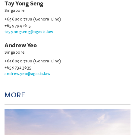
Tay Yong Seng
Singapore
+65 6890 7188 (General Line)
+65 9794 1615
tay.yongseng@agasia.law
Andrew Yeo
Singapore
+65 6890 7188 (General Line)
+65 9732 3635
andrew.yeo@agasia.law
MORE