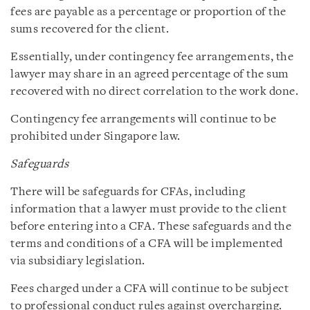
fees are payable as a percentage or proportion of the
sums recovered for the client.
Essentially, under contingency fee arrangements, the
lawyer may share in an agreed percentage of the sum
recovered with no direct correlation to the work done.
Contingency fee arrangements will continue to be
prohibited under Singapore law.
Safeguards
There will be safeguards for CFAs, including
information that a lawyer must provide to the client
before entering into a CFA. These safeguards and the
terms and conditions of a CFA will be implemented
via subsidiary legislation.
Fees charged under a CFA will continue to be subject
to professional conduct rules against overcharging.