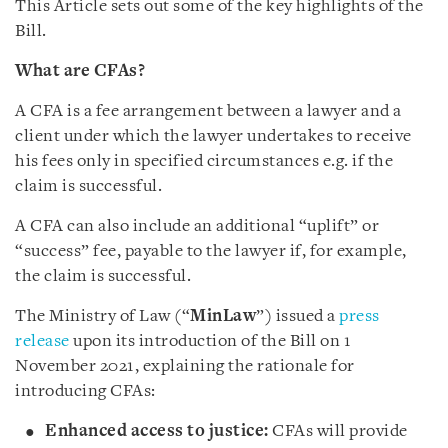
This Article sets out some of the key highlights of the
Bill.
What are CFAs?
A CFA is a fee arrangement between a lawyer and a
client under which the lawyer undertakes to receive
his fees only in specified circumstances e.g. if the
claim is successful.
A CFA can also include an additional “uplift” or
“success” fee, payable to the lawyer if, for example,
the claim is successful.
The Ministry of Law (“
MinLaw
”) issued a
press
release
upon its introduction of the Bill on 1
November 2021, explaining the rationale for
introducing CFAs:
Enhanced access to justice:
CFAs will provide