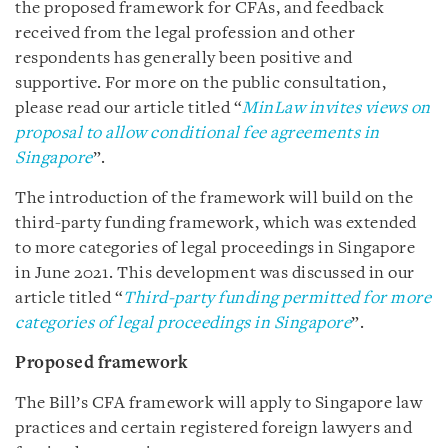
the proposed framework for CFAs, and feedback
received from the legal profession and other
respondents has generally been positive and
supportive. For more on the public consultation,
please read our article titled “
MinLaw invites views on
proposal to allow conditional fee agreements in
Singapore
”.
The introduction of the framework will build on the
third-party funding framework, which was extended
to more categories of legal proceedings in Singapore
in June 2021. This development was discussed in our
article titled “
Third-party funding permitted for more
categories of legal proceedings in Singapore
”.
Proposed framework
The Bill’s CFA framework will apply to Singapore law
practices and certain registered foreign lawyers and