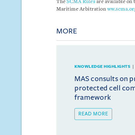
The
SCMA Rules
are available on
Maritime Arbitration
ww.scma.or
MORE
KNOWLEDGE HIGHLIGHTS
MAS consults on 
protected cell co
framework
READ MORE