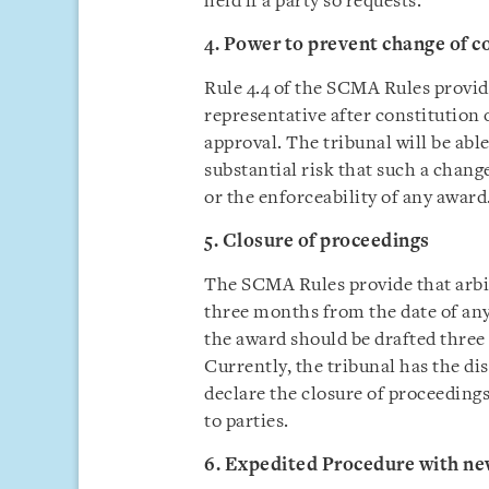
held if a party so requests.
4. Power to prevent change of c
Rule 4.4 of the SCMA Rules provide
representative after constitution o
approval. The tribunal will be able
substantial risk that such a chan
or the enforceability of any award
5. Closure of proceedings
The SCMA Rules provide that arbit
three months from the date of any
the award should be drafted three
Currently, the tribunal has the di
declare the closure of proceeding
to parties.
6. Expedited Procedure with new