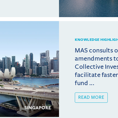
KNOWLEDGE HIGHLIG
MAS consults 
amendments t
Collective Inv
facilitate fast
fund ...
READ MORE