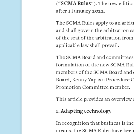
(“
SCMA
Rules
”). The new editio
after
1 January 2022
.
The SCMA Rules apply to an arbit
and shall govern the arbitration sa
of the seat of the arbitration fro
applicable law shall prevail.
The SCMA Board and committees h
formulation of the new SCMA Rules
members of the SCMA Board and c
Board, Kenny Yap is a Procedure 
Promotion Committee member.
This article provides an overview
1. Adapting technology
In recognition that business is in
means, the SCMA Rules have been 