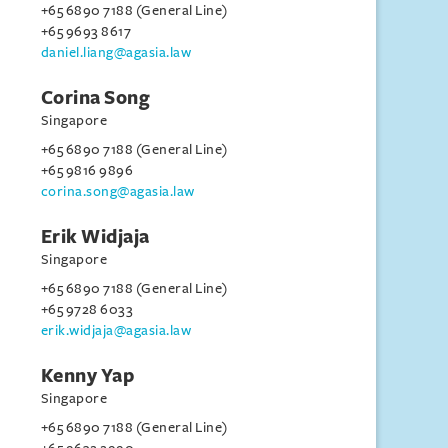
+65 6890 7188 (General Line)
+65 9693 8617
daniel.liang@agasia.law
Corina Song
Singapore
+65 6890 7188 (General Line)
+65 9816 9896
corina.song@agasia.law
Erik Widjaja
Singapore
+65 6890 7188 (General Line)
+65 9728 6033
erik.widjaja@agasia.law
Kenny Yap
Singapore
+65 6890 7188 (General Line)