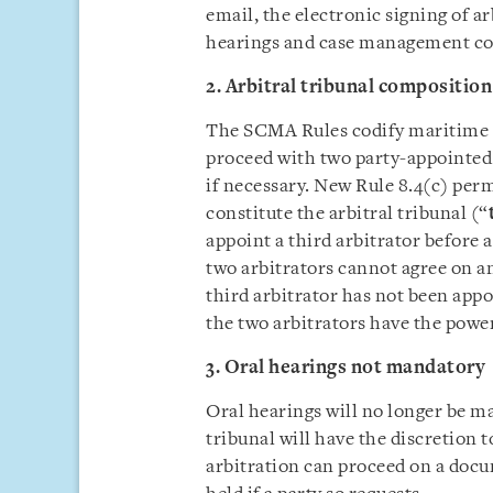
email, the electronic signing of a
hearings and case management con
2. Arbitral tribunal composition
The SCMA Rules codify maritime ar
proceed with two party-appointed 
if necessary. New Rule 8.4(c) perm
constitute the arbitral tribunal (“
appoint a third arbitrator before 
two arbitrators cannot agree on an
third arbitrator has not been appo
the two arbitrators have the powe
3. Oral hearings not mandatory
Oral hearings will no longer be m
tribunal will have the discretion to
arbitration can proceed on a docum