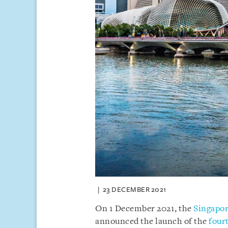
23 DECEMBER 2021
On 1 December 2021, the
Singapor
announced the launch of the
four