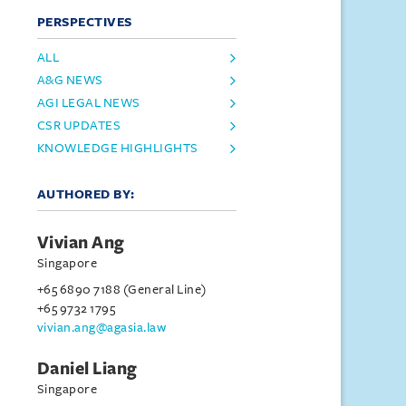
PERSPECTIVES
ALL
A&G NEWS
AGI LEGAL NEWS
CSR UPDATES
KNOWLEDGE HIGHLIGHTS
AUTHORED BY:
Vivian Ang
Singapore
+65 6890 7188 (General Line)
+65 9732 1795
vivian.ang@agasia.law
Daniel Liang
Singapore