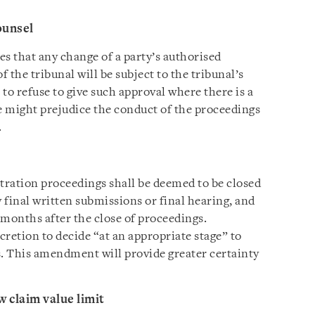
ounsel
s that any change of a party’s authorised
f the tribunal will be subject to the tribunal’s
 to refuse to give such approval where there is a
ge might prejudice the conduct of the proceedings
.
ration proceedings shall be deemed to be closed
 final written submissions or final hearing, and
 months after the close of proceedings.
scretion to decide “at an appropriate stage” to
s. This amendment will provide greater certainty
 claim value limit