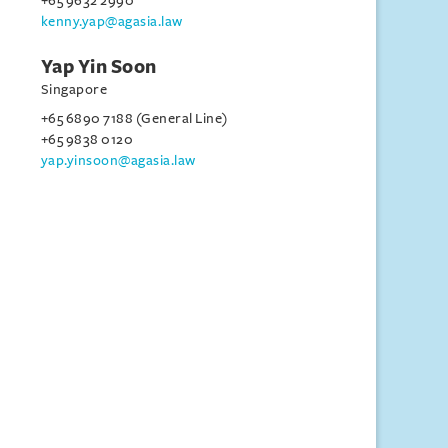
+65 9632 2990
kenny.yap@agasia.law
Yap Yin Soon
Singapore
+65 6890 7188 (General Line)
+65 9838 0120
yap.yinsoon@agasia.law