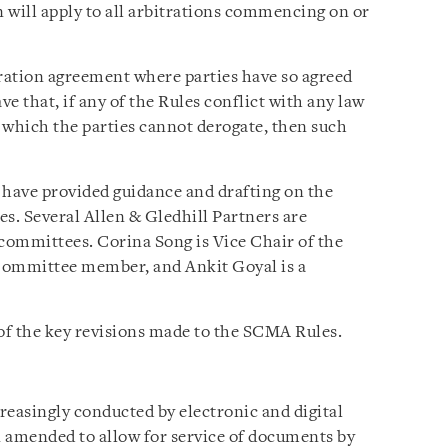
n will apply to all arbitrations commencing on or
ration agreement where parties have so agreed
ve that, if any of the Rules conflict with any law
m which the parties cannot derogate, then such
ave provided guidance and drafting on the
. Several Allen & Gledhill Partners are
ommittees. Corina Song is Vice Chair of the
Committee member, and Ankit Goyal is a
 of the key revisions made to the SCMA Rules.
creasingly conducted by electronic and digital
amended to allow for service of documents by