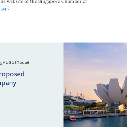
 the website of the Singapore Chamber of
g.sg
.
5 AUGUST 2026
proposed
mpany