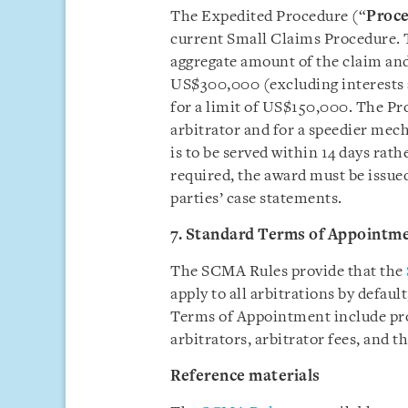
The Expedited Procedure (“
Proc
current Small Claims Procedure. 
aggregate amount of the claim and
US$300,000 (excluding interests 
for a limit of US$150,000. The Pr
arbitrator and for a speedier mec
is to be served within 14 days rath
required, the award must be issued
parties’ case statements.
7. Standard Terms of Appointm
The SCMA Rules provide that the
apply to all arbitrations by defaul
Terms of Appointment include pro
arbitrators, arbitrator fees, and th
Reference materials