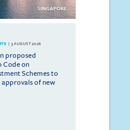
HTS
3 AUGUST 2026
on proposed
o Code on
estment Schemes to
er approvals of new