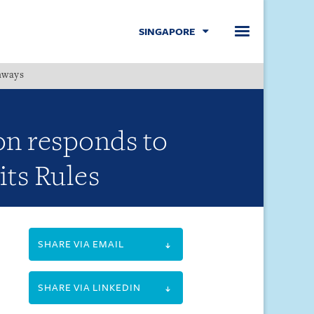
SINGAPORE
hways
Menu
on responds to
its Rules
SHARE VIA EMAIL
SHARE VIA LINKEDIN