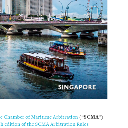
e Chamber of Maritime Arbitration
(“
SCMA
”)
th edition of the SCMA Arbitration Rules