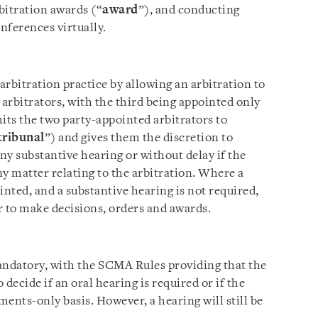
rbitration awards (“
award
”), and conducting
ferences virtually.
bitration practice by allowing an arbitration to
arbitrators, with the third being appointed only
its the two party-appointed arbitrators to
tribunal
”) and gives them the discretion to
any substantive hearing or without delay if the
y matter relating to the arbitration. Where a
inted, and a substantive hearing is not required,
r to make decisions, orders and awards.
andatory, with the SCMA Rules providing that the
 decide if an oral hearing is required or if the
ents-only basis. However, a hearing will still be