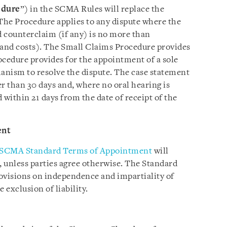
edure
”) in the SCMA Rules will replace the
The Procedure applies to any dispute where the
 counterclaim (if any) is no more than
and costs). The Small Claims Procedure provides
ocedure provides for the appointment of a sole
hanism to resolve the dispute. The case statement
er than 30 days and, where no oral hearing is
 within 21 days from the date of receipt of the
ent
SCMA Standard Terms of Appointment
will
t, unless parties agree otherwise. The Standard
visions on independence and impartiality of
e exclusion of liability.