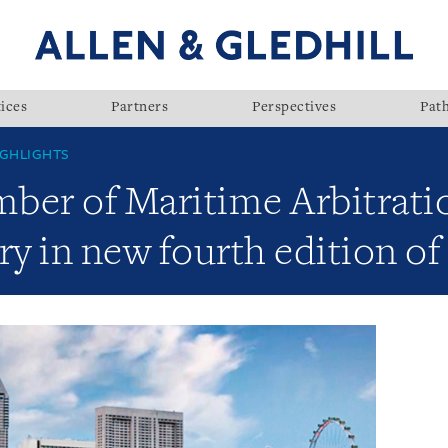
ices
Partners
Perspectives
Pat
GHLIGHTS
ber of Maritime Arbitrati
ry in new fourth edition of 