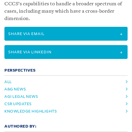
CCCS’s capabilities to handle a broader spectrum of
cases, including many which have a cross-border
dimension.
SHARE VIA EMAIL
SHARE VIA LINKEDIN
PERSPECTIVES
ALL
A&G NEWS
AGI LEGAL NEWS
CSR UPDATES
KNOWLEDGE HIGHLIGHTS
AUTHORED BY: