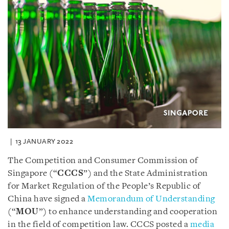
13 JANUARY 2022
The Competition and Consumer Commission of
Singapore (“
CCCS
”) and the State Administration
for Market Regulation of the People’s Republic of
China have signed a
Memorandum of Understanding
(“
MOU
”) to enhance understanding and cooperation
in the field of competition law. CCCS posted a
media