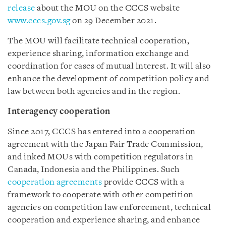
release
about the MOU on the CCCS website
www.cccs.gov.sg
on 29 December 2021.
The MOU will facilitate technical cooperation,
experience sharing, information exchange and
coordination for cases of mutual interest. It will also
enhance the development of competition policy and
law between both agencies and in the region.
Interagency cooperation
Since 2017, CCCS has entered into a cooperation
agreement with the Japan Fair Trade Commission,
and inked MOUs with competition regulators in
Canada, Indonesia and the Philippines. Such
cooperation agreements
provide CCCS with a
framework to cooperate with other competition
agencies on competition law enforcement, technical
cooperation and experience sharing, and enhance