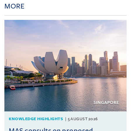
MORE
KNOWLEDGE HIGHLIGHTS
5 AUGUST 2026
MAS consults on proposed