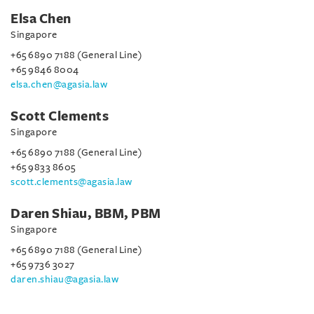
Elsa Chen
Singapore
+65 6890 7188 (General Line)
+65 9846 8004
elsa.chen@agasia.law
Scott Clements
Singapore
+65 6890 7188 (General Line)
+65 9833 8605
scott.clements@agasia.law
Daren Shiau, BBM, PBM
Singapore
+65 6890 7188 (General Line)
+65 9736 3027
daren.shiau@agasia.law