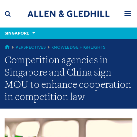
Skip
Skip
Skip
to
to
to
navigation
main
footer
content
(accesskey
SINGAPORE
(accesskey
x)
Search
Men
s)
GLOBAL
PERSPECTIVES
KNOWLEDGE HIGHLIGHTS
Competition agencies in
Singapore and China sign
MOU to enhance cooperation
in competition law