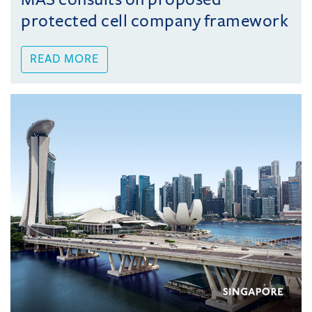
protected cell company framework
READ MORE