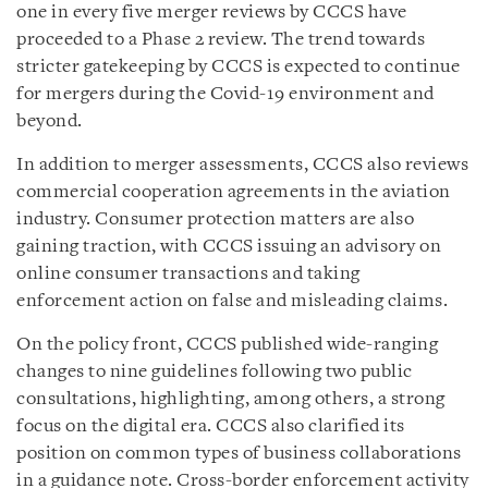
one in every five merger reviews by CCCS have
proceeded to a Phase 2 review. The trend towards
stricter gatekeeping by CCCS is expected to continue
for mergers during the Covid-19 environment and
beyond.
In addition to merger assessments, CCCS also reviews
commercial cooperation agreements in the aviation
industry. Consumer protection matters are also
gaining traction, with CCCS issuing an advisory on
online consumer transactions and taking
enforcement action on false and misleading claims.
On the policy front, CCCS published wide-ranging
changes to nine guidelines following two public
consultations, highlighting, among others, a strong
focus on the digital era. CCCS also clarified its
position on common types of business collaborations
in a guidance note. Cross-border enforcement activity