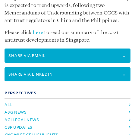
is expected to trend upwards, following two
Memorandums of Understanding between CCCS with
antitrust regulators in China and the Philippines.
Please click
here
to read our summary of the 2021
antitrust developments in Singapore.
SHARE VIA EMAIL
SHARE VIA LINKEDIN
PERSPECTIVES
ALL
A&G NEWS
AGI LEGAL NEWS
CSR UPDATES
KNOWLEDGE HIGHLIGHTS