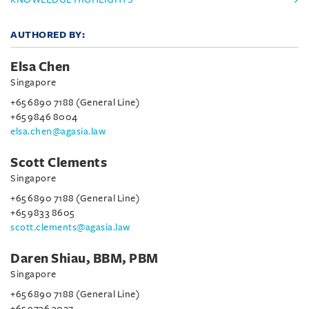
AUTHORED BY:
Elsa Chen
Singapore
+65 6890 7188 (General Line)
+65 9846 8004
elsa.chen@agasia.law
Scott Clements
Singapore
+65 6890 7188 (General Line)
+65 9833 8605
scott.clements@agasia.law
Daren Shiau, BBM, PBM
Singapore
+65 6890 7188 (General Line)
+65 9736 3027