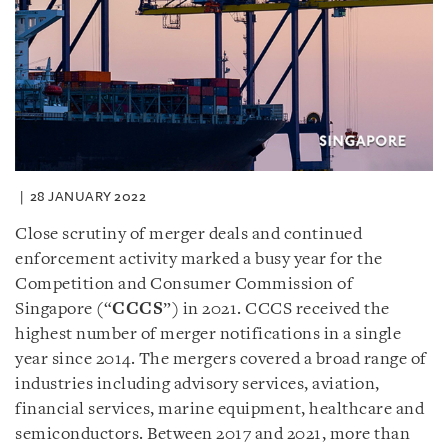
28 JANUARY 2022
Close scrutiny of merger deals and continued
enforcement activity marked a busy year for the
Competition and Consumer Commission of
Singapore (“
CCCS
”) in 2021. CCCS received the
highest number of merger notifications in a single
year since 2014. The mergers covered a broad range of
industries including advisory services, aviation,
financial services, marine equipment, healthcare and
semiconductors. Between 2017 and 2021, more than