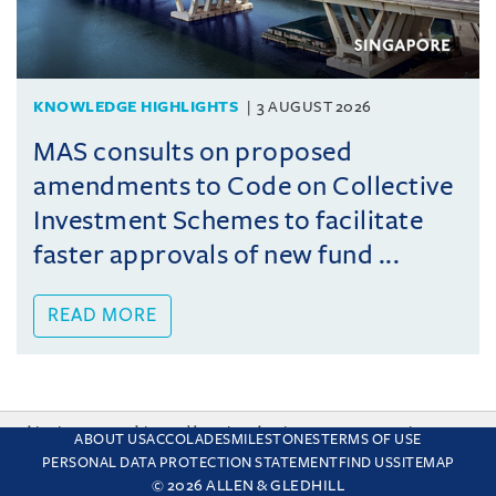
KNOWLEDGE HIGHLIGHTS
3 AUGUST 2026
MAS consults on proposed
amendments to Code on Collective
Investment Schemes to facilitate
faster approvals of new fund ...
READ MORE
This site uses cookies and by using the site you are consenting
ABOUT US
ACCOLADES
MILESTONES
TERMS OF USE
to this. Find out why we use cookies and how to manage your
PERSONAL DATA PROTECTION STATEMENT
FIND US
SITEMAP
settings.
More about cookies
© 2026 ALLEN & GLEDHILL