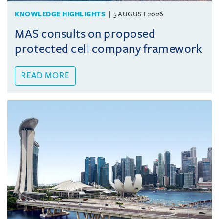
KNOWLEDGE HIGHLIGHTS
5 AUGUST 2026
MAS consults on proposed
protected cell company framework
READ MORE