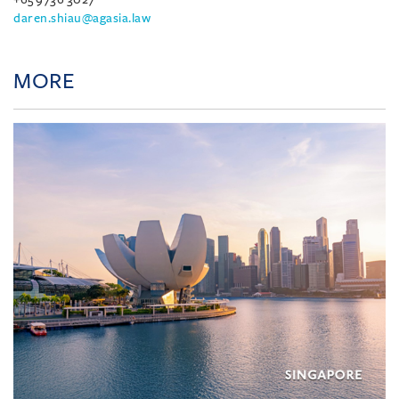
daren.shiau@agasia.law
MORE