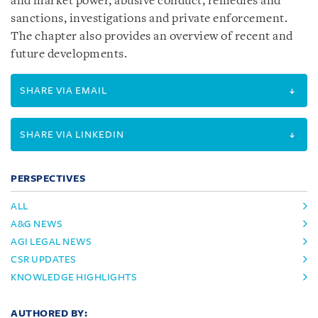
and market power, abusive conduct, remedies and
sanctions, investigations and private enforcement.
The chapter also provides an overview of recent and
future developments.
SHARE VIA EMAIL
SHARE VIA LINKEDIN
PERSPECTIVES
ALL
A&G NEWS
AGI LEGAL NEWS
CSR UPDATES
KNOWLEDGE HIGHLIGHTS
AUTHORED BY: