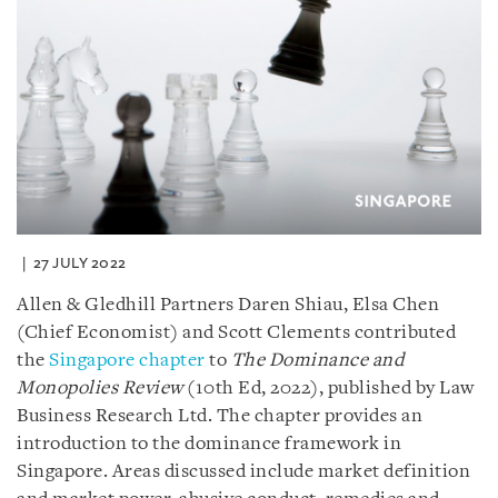
27 JULY 2022
Allen & Gledhill Partners Daren Shiau, Elsa Chen
(Chief Economist) and Scott Clements contributed
the
Singapore chapter
to
The Dominance and
Monopolies Review
(10th Ed, 2022), published by Law
Business Research Ltd. The chapter provides an
introduction to the dominance framework in
Singapore. Areas discussed include market definition