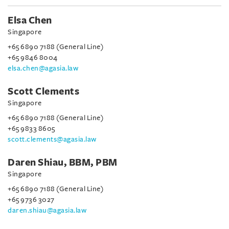
Elsa Chen
Singapore
+65 6890 7188 (General Line)
+65 9846 8004
elsa.chen@agasia.law
Scott Clements
Singapore
+65 6890 7188 (General Line)
+65 9833 8605
scott.clements@agasia.law
Daren Shiau, BBM, PBM
Singapore
+65 6890 7188 (General Line)
+65 9736 3027
daren.shiau@agasia.law