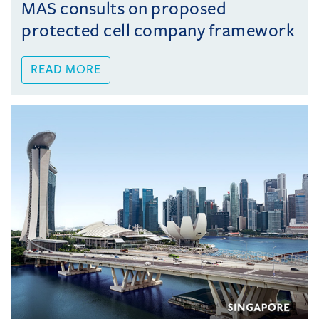
MAS consults on proposed
protected cell company framework
READ MORE