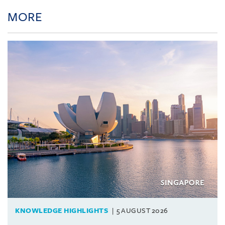
MORE
KNOWLEDGE HIGHLIGHTS
5 AUGUST 2026