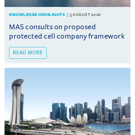
KNOWLEDGE HIGHLIGHTS
5 AUGUST 2026
MAS consults on proposed
protected cell company framework
READ MORE