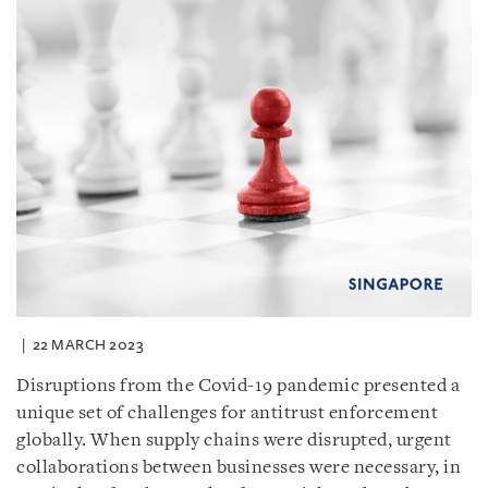
22 MARCH 2023
Disruptions from the Covid-19 pandemic presented a
unique set of challenges for antitrust enforcement
globally. When supply chains were disrupted, urgent
collaborations between businesses were necessary, in