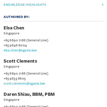
KNOWLEDGE HIGHLIGHTS
AUTHORED BY:
Elsa Chen
Singapore
+65 6890 7188 (General Line)
+65 9846 8004
elsa.chen@agasia.law
Scott Clements
Singapore
+65 6890 7188 (General Line)
+65 9833 8605
scott.clements@agasia.law
Daren Shiau, BBM, PBM
Singapore
+65 6890 7188 (General Line)