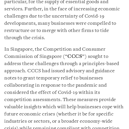
particular, for the supply of essential goods and
services. Further, in the face of increasing economic
challenges due to the uncertainty of Covid-19
developments, many businesses were compelled to
restructure or to merge with other firms to tide
through the crisis.
In Singapore, the Competition and Consumer
Commission of Singapore (“
CCCS
”) sought to
address these challenges through a principles-based
approach. CCCS had issued advisory and guidance
notes to grant temporary relief to businesses
collaborating in response to the pandemic and
considered the effect of Covid-19 within its
competition assessments. These measures provide
valuable insights which will help businesses cope with
future economic crises (whether it be for specific
industries or sectors, or a broader economy-wide
crisis) while remaining compliant with competition