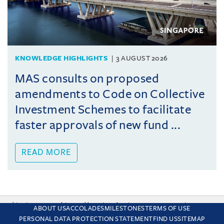
KNOWLEDGE HIGHLIGHTS
3 AUGUST 2026
MAS consults on proposed
amendments to Code on Collective
Investment Schemes to facilitate
faster approvals of new fund ...
READ MORE
This site uses cookies and by using the site you are consenting
ABOUT US
ACCOLADES
MILESTONES
TERMS OF USE
to this. Find out why we use cookies and how to manage your
PERSONAL DATA PROTECTION STATEMENT
FIND US
SITEMAP