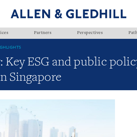
ices
Partners
Perspectives
Pat
GHLIGHTS
: Key ESG and public polic
n Singapore