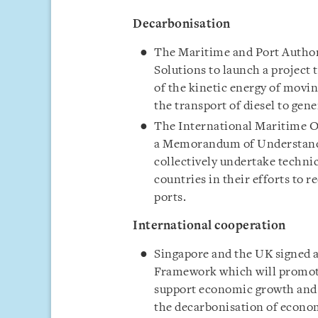
Decarbonisation
The Maritime and Port Authori
Solutions to launch a project
of the kinetic energy of moving
the transport of diesel to gen
The International Maritime O
a Memorandum of Understand
collectively undertake technic
countries in their efforts to r
ports.
International cooperation
Singapore and the UK signed
Framework which will promote
support economic growth and c
the decarbonisation of econom