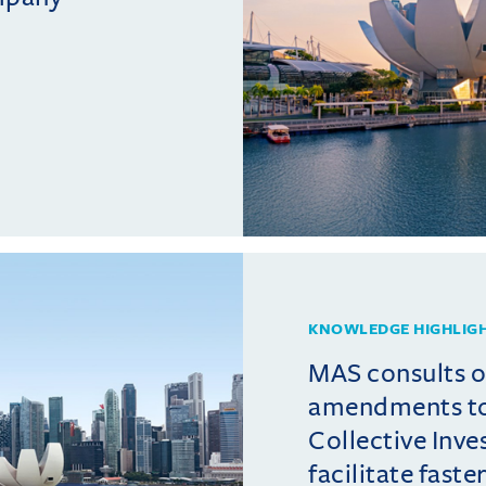
KNOWLEDGE HIGHLIG
MAS consults 
amendments t
Collective Inv
facilitate fast