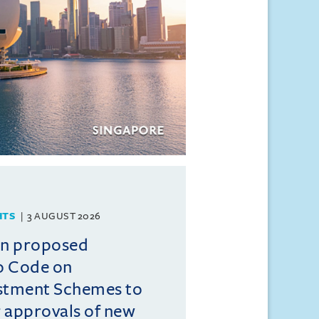
HTS
3 AUGUST 2026
on proposed
o Code on
estment Schemes to
er approvals of new