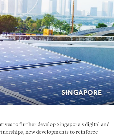
atives to further develop Singapore’s digital and
tnerships, new developments to reinforce