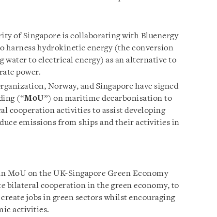
ty of Singapore is collaborating with Bluenergy
 to harness hydrokinetic energy (the conversion
 water to electrical energy) as an alternative to
erate power.
rganization, Norway, and Singapore have signed
ing (“
MoU
”) on maritime decarbonisation to
al cooperation activities to assist developing
educe emissions from ships and their activities in
 an MoU on the UK-Singapore Green Economy
 bilateral cooperation in the green economy, to
reate jobs in green sectors whilst encouraging
ic activities.