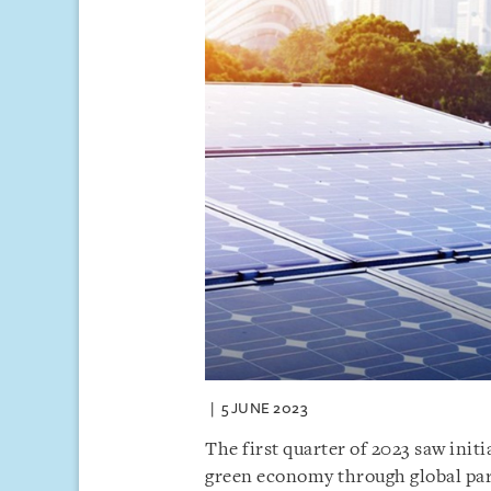
5 JUNE 2023
The first quarter of 2023 saw initi
green economy through global par