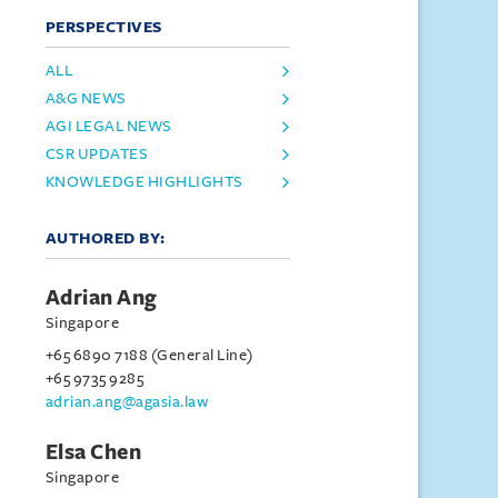
PERSPECTIVES
ALL
A&G NEWS
AGI LEGAL NEWS
CSR UPDATES
KNOWLEDGE HIGHLIGHTS
AUTHORED BY:
Adrian Ang
Singapore
+65 6890 7188 (General Line)
+65 9735 9285
adrian.ang@agasia.law
Elsa Chen
Singapore