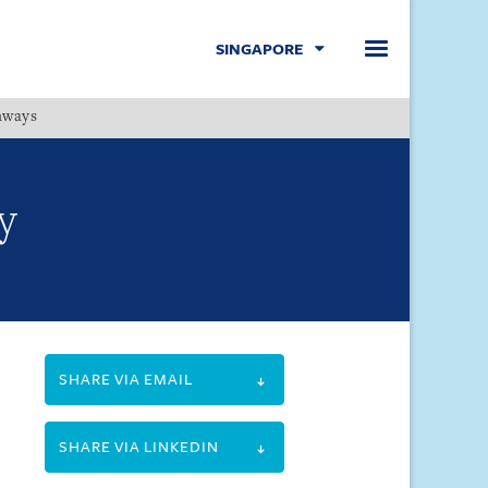
SINGAPORE
hways
Menu
y
SHARE VIA EMAIL
SHARE VIA LINKEDIN