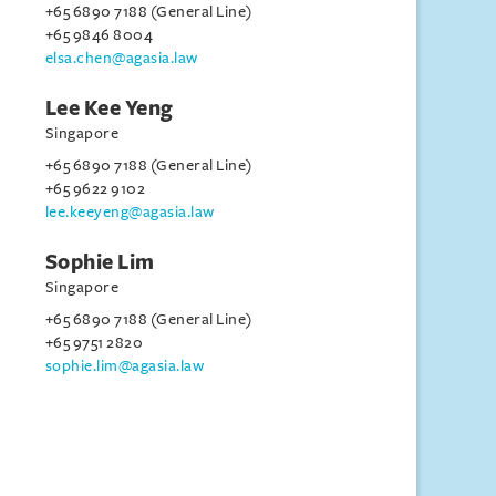
+65 6890 7188 (General Line)
+65 9846 8004
elsa.chen@agasia.law
Lee Kee Yeng
Singapore
+65 6890 7188 (General Line)
+65 9622 9102
lee.keeyeng@agasia.law
Sophie Lim
Singapore
+65 6890 7188 (General Line)
+65 9751 2820
sophie.lim@agasia.law