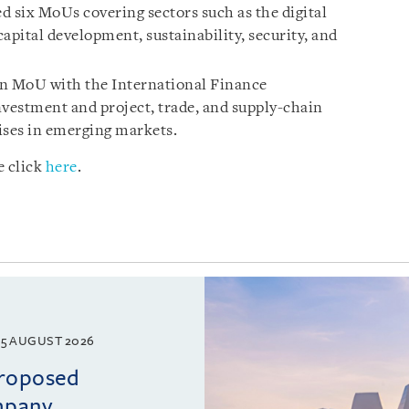
d six MoUs covering sectors such as the digital
pital development, sustainability, security, and
an MoU with the International Finance
nvestment and project, trade, and supply-chain
ises in emerging markets.
e click
here
.
5 AUGUST 2026
proposed
mpany