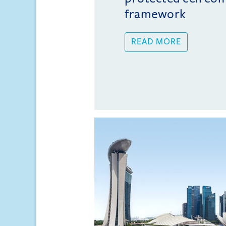
framework
READ MORE