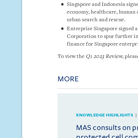
Singapore and Indonesia signe
economy, healthcare, human ca
urban search and rescue.
Enterprise Singapore signed 
Corporation to spur further i
finance for Singapore enterpr
To view the
Q1 2023 Review
, pleas
MORE
KNOWLEDGE HIGHLIGHTS
MAS consults on 
protected cell co