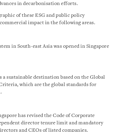
dvances in decarbonisation efforts.
graphic of these ESG and public policy
commercial impact in the following areas.
stem in South-east Asia was opened in Singapore
s a sustainable destination based on the Global
riteria, which are the global standards for
.
ngapore has revised the Code of Corporate
dependent director tenure limit and mandatory
irectors and CEOs of listed companies.