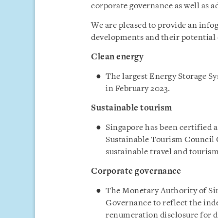
corporate governance as well as a
We are pleased to provide an info
developments and their potential 
Clean energy
The largest Energy Storage Sy
in February 2023.
Sustainable tourism
Singapore has been certified a
Sustainable Tourism Council C
sustainable travel and tourism
Corporate governance
The Monetary Authority of Si
Governance to reflect the in
renumeration disclosure for d