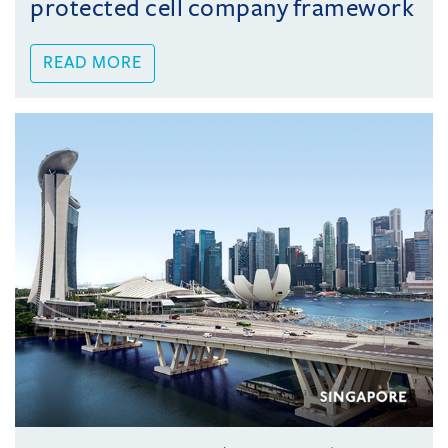
protected cell company framework
READ MORE