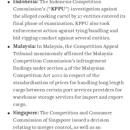
Indonesia:
The Indonesia Competition
Commission’s (“
KPPU
”) investigation against
the alleged cooking cartel by 27 entities entered its
final phase of examination. KPPU also took
enforcement action against tying/bundling and
bid-rigging conduct against several entities.
Malaysia:
In Malaysia, the Competition Appeal
Tribunal unanimously affirmed the Malaysia
Competition Commission’s infringement
findings under section 4 of the Malaysian
Competition Act 2010 in respect of the
standardisation of prices for handling long length
cargo between certain port services providers for
warehouse storage services for import and export
cargo.
Singapore:
The Competition and Consumer
Commission of Singapore issued a decision
relating to merger control, as well as an