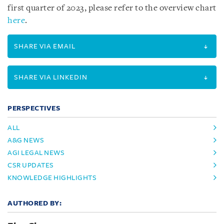
first quarter of 2023, please refer to the overview chart
here
.
SHARE VIA EMAIL
SHARE VIA LINKEDIN
PERSPECTIVES
ALL
A&G NEWS
AGI LEGAL NEWS
CSR UPDATES
KNOWLEDGE HIGHLIGHTS
AUTHORED BY: