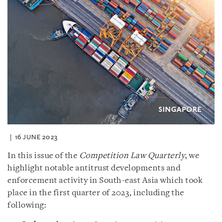
16 JUNE 2023
In this issue of the
Competition Law Quarterly
, we
highlight notable antitrust developments and
enforcement activity in South-east Asia which took
place in the first quarter of 2023, including the
following: