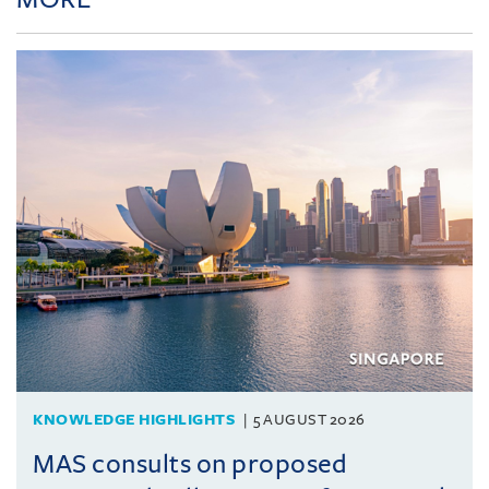
KNOWLEDGE HIGHLIGHTS
5 AUGUST 2026
MAS consults on proposed