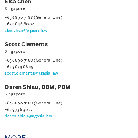
Elsa Chen
Singapore
+65 6890 7188 (General Line)
+65 9846 8004
elsa.chen@agasia.law
Scott Clements
Singapore
+65 6890 7188 (General Line)
+65 9833 8605
scott.clements@agasia.law
Daren Shiau, BBM, PBM
Singapore
+65 6890 7188 (General Line)
+65 9736 3027
daren.shiau@agasia.law
MORE