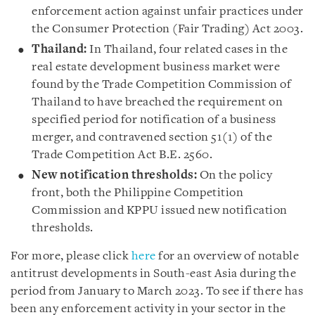
enforcement action against unfair practices under
the Consumer Protection (Fair Trading) Act 2003.
Thailand:
In Thailand, four related cases in the
real estate development business market were
found by the Trade Competition Commission of
Thailand to have breached the requirement on
specified period for notification of a business
merger, and contravened section 51(1) of the
Trade Competition Act B.E. 2560.
New notification thresholds:
On the policy
front, both the Philippine Competition
Commission and KPPU issued new notification
thresholds.
For more, please click
here
for an overview of notable
antitrust developments in South-east Asia during the
period from January to March 2023. To see if there has
been any enforcement activity in your sector in the