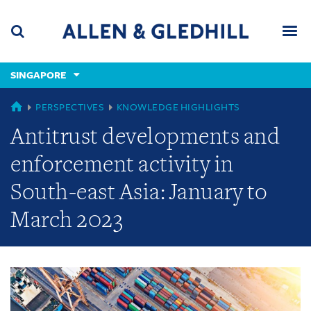
Skip
Skip
Skip
to
to
to
navigation
main
footer
content
(accesskey
SINGAPORE
(accesskey
x)
Search
Men
s)
GLOBAL
PERSPECTIVES
KNOWLEDGE HIGHLIGHTS
Antitrust developments and
enforcement activity in
South-east Asia: January to
March 2023