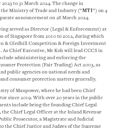
 2023 to 31 March 2024. The change in
 the Ministry of Trade and Industry (“
MTI
”) on 4
eparate announcement on 28 March 2024.
ving served as Director (Legal & Enforcement) at
 of Singapore from 2010 to 2012, during which
en & Gledhill Competition & Foreign Investment
 As Chief Executive, Mr Koh will lead CCCS in
include administering and enforcing the
sumer Protection (Fair Trading) Act 2003, as
nd public agencies on national needs and
n and consumer protection matters generally.
stry of Manpower, where he had been Chief
tor since 2019. With over 20 years in the public
ments include being the founding Chief Legal
, the Chief Legal Officer at the Inland Revenue
ublic Prosecutor, a Magistrate and Judicial
 to the Chief Justice and Judges of the Supreme