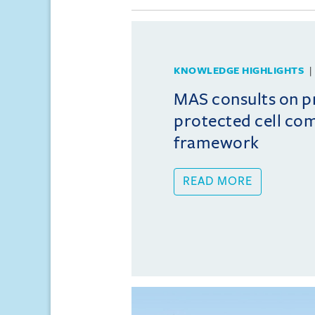
KNOWLEDGE HIGHLIGHTS
MAS consults on 
protected cell co
framework
READ MORE