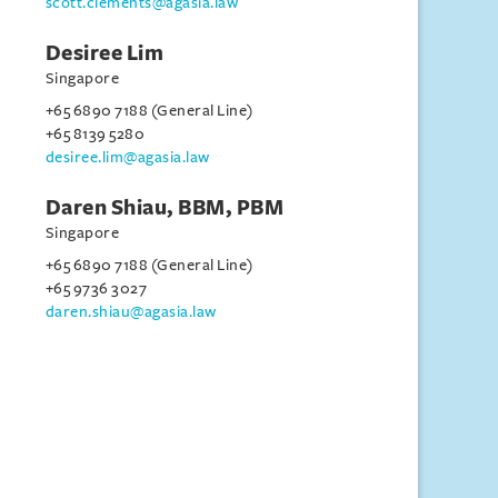
scott.clements@agasia.law
Desiree Lim
Singapore
+65 6890 7188 (General Line)
+65 8139 5280
desiree.lim@agasia.law
Daren Shiau, BBM, PBM
Singapore
+65 6890 7188 (General Line)
+65 9736 3027
daren.shiau@agasia.law