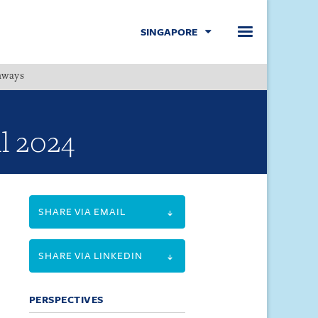
SINGAPORE
hways
Menu
l 2024
SHARE VIA EMAIL
SHARE VIA LINKEDIN
PERSPECTIVES