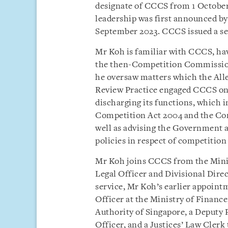
designate of CCCS from 1 October
leadership was first announced by
September 2023. CCCS issued a s
Mr Koh is familiar with CCCS, ha
the then-Competition Commission
he oversaw matters which the All
Review Practice engaged CCCS on.
discharging its functions, which 
Competition Act 2004 and the Con
well as advising the Government a
policies in respect of competitio
Mr Koh joins CCCS from the Mini
Legal Officer and Divisional Direc
service, Mr Koh’s earlier appoint
Officer at the Ministry of Finance
Authority of Singapore, a Deputy P
Officer, and a Justices’ Law Clerk