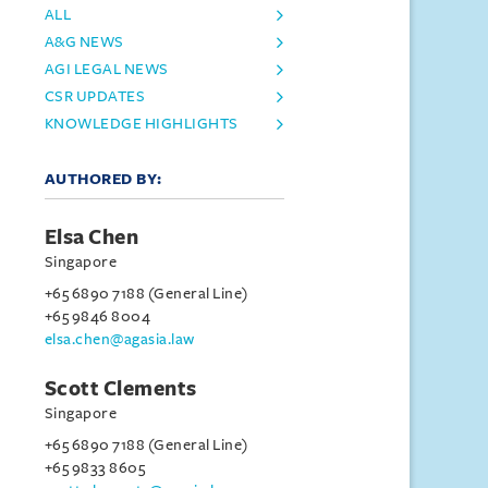
ALL
A&G NEWS
AGI LEGAL NEWS
CSR UPDATES
KNOWLEDGE HIGHLIGHTS
AUTHORED BY:
Elsa Chen
Singapore
+65 6890 7188 (General Line)
+65 9846 8004
elsa.chen@agasia.law
Scott Clements
Singapore
+65 6890 7188 (General Line)
+65 9833 8605