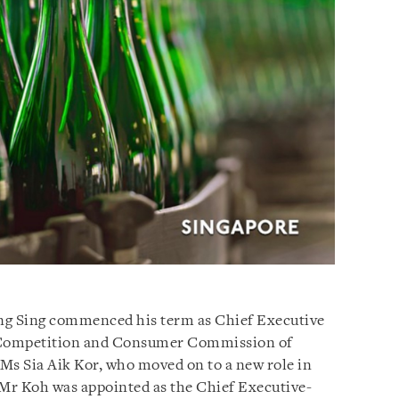
ng Sing commenced his term as Chief Executive
Competition and Consumer Commission of
 Ms Sia Aik Kor, who moved on to a new role in
 Mr Koh was appointed as the Chief Executive-