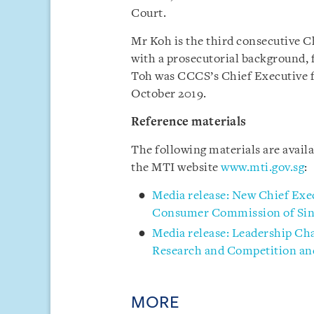
Court.
Mr Koh is the third consecutive C
with a prosecutorial background, 
Toh was CCCS’s Chief Executive f
October 2019.
Reference materials
The following materials are avai
the MTI website
www.mti.gov.sg
:
Media release: New Chief Exe
Consumer Commission of Sin
Media release: Leadership Cha
Research and Competition a
MORE