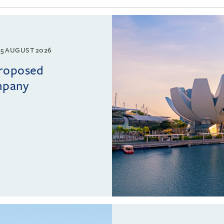
5 AUGUST 2026
proposed
mpany