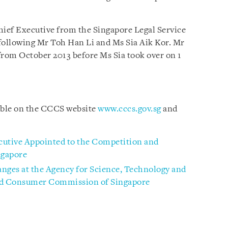
hief Executive from the Singapore Legal Service
following Mr Toh Han Li and Ms Sia Aik Kor. Mr
rom October 2013 before Ms Sia took over on 1
lable on the CCCS website
www.cccs.gov.sg
and
cutive Appointed to the Competition and
gapore
nges at the Agency for Science, Technology and
nd Consumer Commission of Singapore