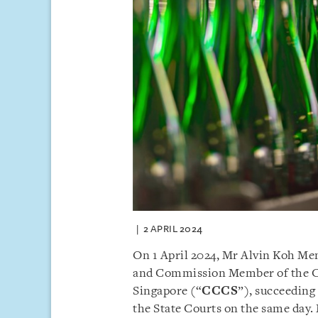
2 APRIL 2024
On 1 April 2024, Mr Alvin Koh Me
and Commission Member of the 
Singapore (“
CCCS
”), succeeding
the State Courts on the same day.