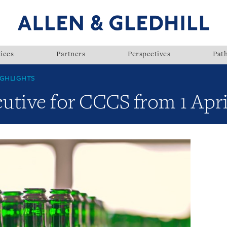
ices
Partners
Perspectives
Pat
GHLIGHTS
utive for CCCS from 1 Apri