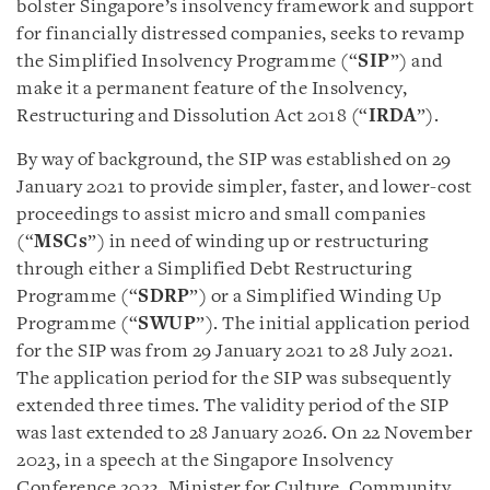
bolster Singapore’s insolvency framework and support
for financially distressed companies, seeks to revamp
the Simplified Insolvency Programme (“
SIP
”) and
make it a permanent feature of the Insolvency,
Restructuring and Dissolution Act 2018 (“
IRDA
”).
By way of background, the SIP was established on 29
January 2021 to provide simpler, faster, and lower-cost
proceedings to assist micro and small companies
(“
MSCs
”) in need of winding up or restructuring
through either a Simplified Debt Restructuring
Programme (“
SDRP
”) or a Simplified Winding Up
Programme (“
SWUP
”). The initial application period
for the SIP was from 29 January 2021 to 28 July 2021.
The application period for the SIP was subsequently
extended three times. The validity period of the SIP
was last extended to 28 January 2026. On 22 November
2023, in a speech at the Singapore Insolvency
Conference 2023, Minister for Culture, Community