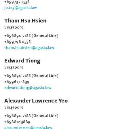
+65 9737 7538
jo.tay@agasia.law
Tham Hsu Hsien
Singapore
+65 6890 7188 (General Line)
+65 9798 0538
tham.hsuhsien@agasia.law
Edward Tiong
Singapore
+65 6890 7188 (General Line)
+65 9617 1839
edward.tiong@agasia.law
Alexander Lawrence Yeo
Singapore
+65 6890 7188 (General Line)
+65 8812 3889
alexander.yeo@agasia.law