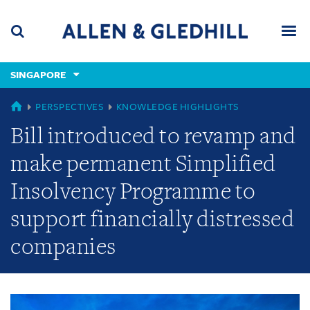
Skip
Skip
Skip
to
to
to
navigation
main
footer
content
(accesskey
SINGAPORE
(accesskey
x)
Search
Men
s)
GLOBAL
PERSPECTIVES
KNOWLEDGE HIGHLIGHTS
Bill introduced to revamp and
make permanent Simplified
Insolvency Programme to
support financially distressed
companies