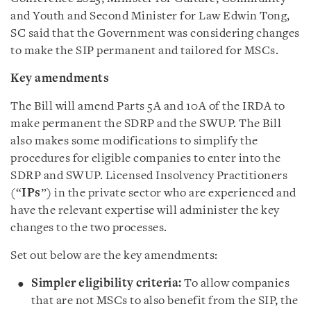
and Youth and Second Minister for Law Edwin Tong,
SC said that the Government was considering changes
to make the SIP permanent and tailored for MSCs.
Key amendments
The Bill will amend Parts 5A and 10A of the IRDA to
make permanent the SDRP and the SWUP. The Bill
also makes some modifications to simplify the
procedures for eligible companies to enter into the
SDRP and SWUP. Licensed Insolvency Practitioners
(“
IPs
”) in the private sector who are experienced and
have the relevant expertise will administer the key
changes to the two processes.
Set out below are the key amendments:
Simpler eligibility criteria:
To allow companies
that are not MSCs to also benefit from the SIP, the