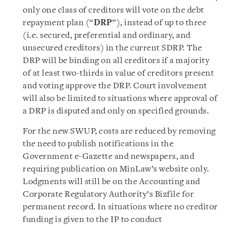
only one class of creditors will vote on the debt
repayment plan (“
DRP
”), instead of up to three
(i.e. secured, preferential and ordinary, and
unsecured creditors) in the current SDRP. The
DRP will be binding on all creditors if a majority
of at least two-thirds in value of creditors present
and voting approve the DRP. Court involvement
will also be limited to situations where approval of
a DRP is disputed and only on specified grounds.
For the new SWUP, costs are reduced by removing
the need to publish notifications in the
Government e-Gazette and newspapers, and
requiring publication on MinLaw’s website only.
Lodgments will still be on the Accounting and
Corporate Regulatory Authority’s Bizfile for
permanent record. In situations where no creditor
funding is given to the IP to conduct