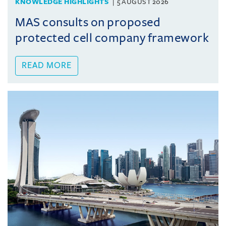
KNOWLEDGE HIGHLIGHTS
5 AUGUST 2026
MAS consults on proposed
protected cell company framework
READ MORE