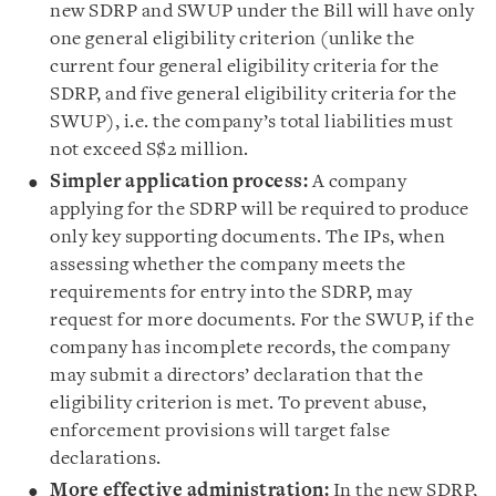
new SDRP and SWUP under the Bill will have only
one general eligibility criterion (unlike the
current four general eligibility criteria for the
SDRP, and five general eligibility criteria for the
SWUP), i.e. the company’s total liabilities must
not exceed S$2 million.
Simpler application process:
A company
applying for the SDRP will be required to produce
only key supporting documents. The IPs, when
assessing whether the company meets the
requirements for entry into the SDRP, may
request for more documents. For the SWUP, if the
company has incomplete records, the company
may submit a directors’ declaration that the
eligibility criterion is met. To prevent abuse,
enforcement provisions will target false
declarations.
More effective administration:
In the new SDRP,