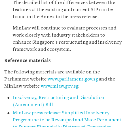
The detailed list of the differences between the
features of the existing and current SIP can be
found in the Annex to the press release.
MinLaw will continue to evaluate processes and
work closely with industry stakeholders to
enhance Singapore’s restructuring and insolvency
framework and ecosystem.
Reference materials
The following materials are available on the
Parliament website
www.parliament.gov.sg
and the
MinLaw website
www.mlaw.gov.sg
:
Insolvency, Restructuring and Dissolution
(Amendment) Bill
MinLaw press release: Simplified Insolvency
Programme to be Revamped and Made Permanent