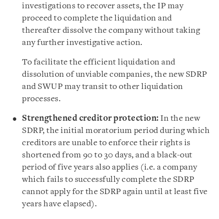
investigations to recover assets, the IP may
proceed to complete the liquidation and
thereafter dissolve the company without taking
any further investigative action.
To facilitate the efficient liquidation and
dissolution of unviable companies, the new SDRP
and SWUP may transit to other liquidation
processes.
Strengthened creditor protection:
In the new
SDRP, the initial moratorium period during which
creditors are unable to enforce their rights is
shortened from 90 to 30 days, and a black-out
period of five years also applies (i.e. a company
which fails to successfully complete the SDRP
cannot apply for the SDRP again until at least five
years have elapsed).