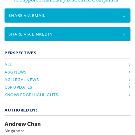
to Support Financially Distressed Companies
SHARE VIA EMAIL
SHARE VIA LINKEDIN
PERSPECTIVES
ALL
A&G NEWS
AGI LEGAL NEWS
CSR UPDATES
KNOWLEDGE HIGHLIGHTS
AUTHORED BY:
Andrew Chan
Singapore