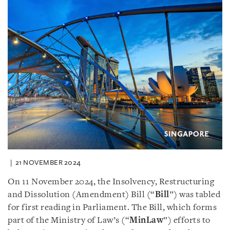
21 NOVEMBER 2024
On 11 November 2024, the Insolvency, Restructuring
and Dissolution (Amendment) Bill (“
Bill
”) was tabled
for first reading in Parliament. The Bill, which forms
part of the Ministry of Law’s (“
MinLaw
”) efforts to