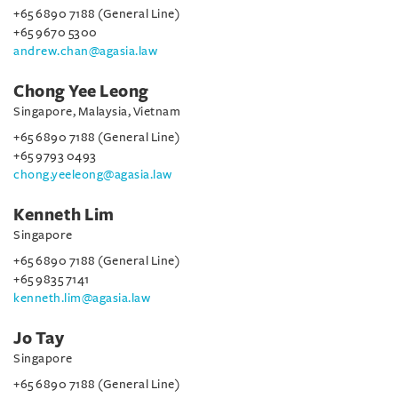
+65 6890 7188 (General Line)
+65 9670 5300
andrew.chan@agasia.law
Chong Yee Leong
Singapore, Malaysia, Vietnam
+65 6890 7188 (General Line)
+65 9793 0493
chong.yeeleong@agasia.law
Kenneth Lim
Singapore
+65 6890 7188 (General Line)
+65 9835 7141
kenneth.lim@agasia.law
Jo Tay
Singapore
+65 6890 7188 (General Line)