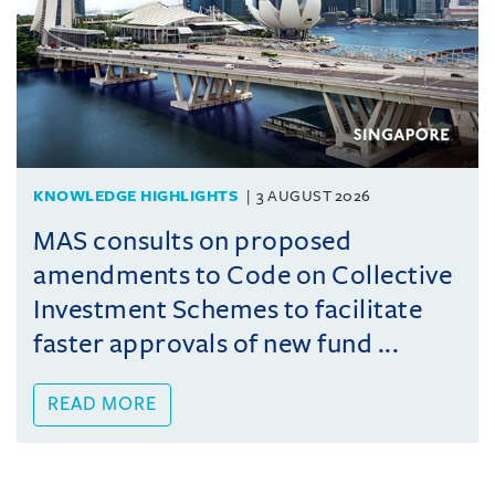
KNOWLEDGE HIGHLIGHTS
3 AUGUST 2026
MAS consults on proposed
amendments to Code on Collective
Investment Schemes to facilitate
faster approvals of new fund ...
READ MORE