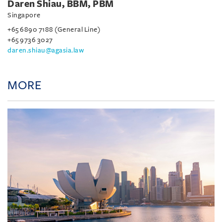
Daren Shiau, BBM, PBM
Singapore
+65 6890 7188 (General Line)
+65 9736 3027
daren.shiau@agasia.law
MORE