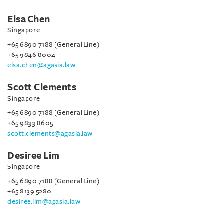
Elsa Chen
Singapore
+65 6890 7188 (General Line)
+65 9846 8004
elsa.chen@agasia.law
Scott Clements
Singapore
+65 6890 7188 (General Line)
+65 9833 8605
scott.clements@agasia.law
Desiree Lim
Singapore
+65 6890 7188 (General Line)
+65 8139 5280
desiree.lim@agasia.law