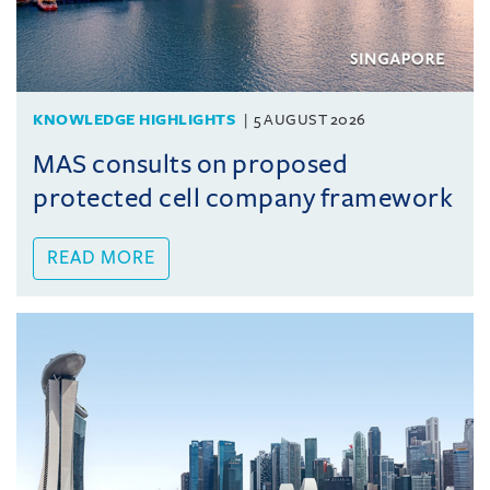
KNOWLEDGE HIGHLIGHTS
5 AUGUST 2026
MAS consults on proposed
protected cell company framework
READ MORE