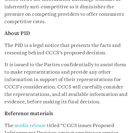
inherently anti-competitive as it diminishes the
pressure on competing providers to offer consumers
competitive rates.
About PID
The PID is a legal notice that presents the facts and
reasoning behind CCCS’s proposed decision.
It is issued to the Parties confidentially to assist them
to make representations and provide any other
information in support of their representations for
CCCS’s consideration. CCCS will carefully consider
the representations, and all available information and
evidence, before making its final decision.
Reference materials
The
media release
titled “CCCS issues Proposed