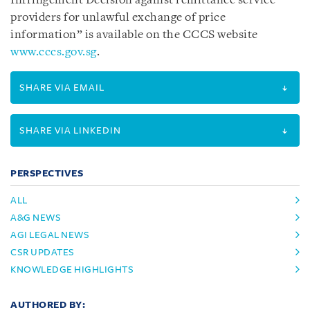
Infringement Decision against remittance service
providers for unlawful exchange of price
information” is available on the CCCS website
www.cccs.gov.sg
.
SHARE VIA EMAIL
SHARE VIA LINKEDIN
PERSPECTIVES
ALL
A&G NEWS
AGI LEGAL NEWS
CSR UPDATES
KNOWLEDGE HIGHLIGHTS
AUTHORED BY: