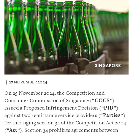
27 NOVEMBER 2024
On 25 November 2024, the Competition and
Consumer Commission of Singapore (“
CCCS
”)
issued a Proposed Infringement Decision (“
PID
”)
against two remittance service providers (“
Parties
”)
for infringing section 34 of the Competition Act 2004
(“
Act
”). Section 34 prohibits agreements between