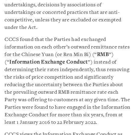
undertakings, decisions by associations of
undertakings or concerted practices that are anti-
competitive, unless they are excluded or exempted
under the Act.
CCCS found that the Parties had exchanged
information on each other’s outward remittance rates
for the Chinese Yuan (or Ren Min Bi) (“
RMB
”)
(“
Information Exchange Conduct
”) instead of
determining their rates independently, thus removing
the risks of price competition and significantly
reducing the uncertainty between the Parties about
the prevailing outward RMB remittance rate each
Party was offering to customers at any given time. The
Parties were found to have engaged in the Information
Exchange Conduct for more than six years, from at
least 1 January 2016 to 22 February 2022.
CCCS views the Information Exchange Conduct as