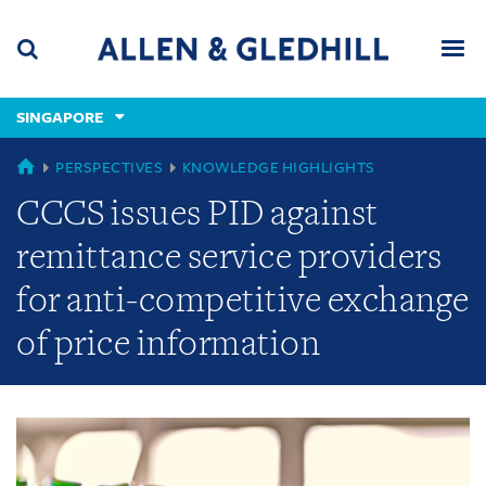
Skip
Skip
Skip
to
to
to
navigation
main
footer
content
(accesskey
SINGAPORE
(accesskey
x)
Search
Men
s)
GLOBAL
PERSPECTIVES
KNOWLEDGE HIGHLIGHTS
CCCS issues PID against
remittance service providers
for anti-competitive exchange
of price information