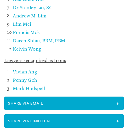
Dr Stanley Lai, SC
Andrew M. Lim
Lim Mei
Francis Mok
Daren Shiau, BBM, PBM
Kelvin Wong
Lawyers recognised as Icons
Vivian Ang
Penny Goh
Mark Hudspeth
SHARE VIA EMAIL
SHARE VIA LINKEDIN