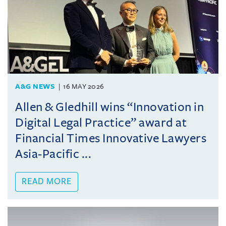
A&G NEWS
16 MAY 2026
Allen & Gledhill wins “Innovation in
Digital Legal Practice” award at
Financial Times Innovative Lawyers
Asia-Pacific ...
READ MORE