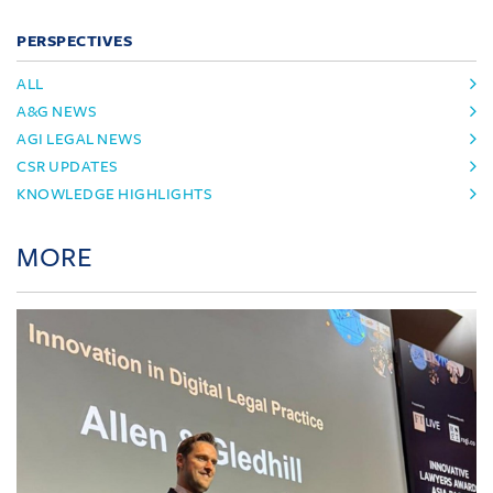
PERSPECTIVES
ALL
A&G NEWS
AGI LEGAL NEWS
CSR UPDATES
KNOWLEDGE HIGHLIGHTS
MORE