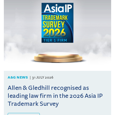
A&G NEWS
31 JULY 2026
Allen & Gledhill recognised as
leading law firm in the 2026 Asia IP
Trademark Survey