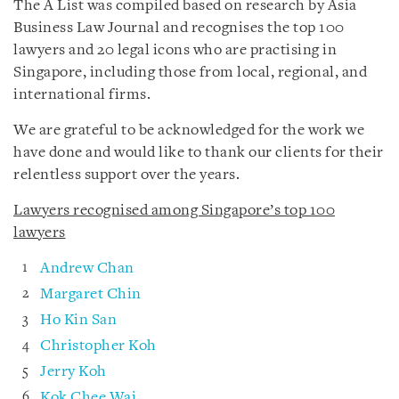
The A List was compiled based on research by Asia
Business Law Journal and recognises the top 100
lawyers and 20 legal icons who are practising in
Singapore, including those from local, regional, and
international firms.
We are grateful to be acknowledged for the work we
have done and would like to thank our clients for their
relentless support over the years.
Lawyers recognised among Singapore’s top 100
lawyers
Andrew Chan
Margaret Chin
Ho Kin San
Christopher Koh
Jerry Koh
Kok Chee Wai