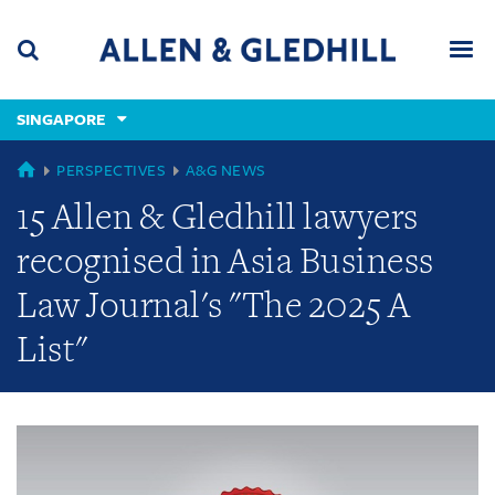
Skip
Skip
Skip
to
to
to
navigation
main
footer
content
(accesskey
SINGAPORE
(accesskey
x)
Search
Men
s)
GLOBAL
PERSPECTIVES
A&G NEWS
15 Allen & Gledhill lawyers
recognised in Asia Business
Law Journal's "The 2025 A
List"