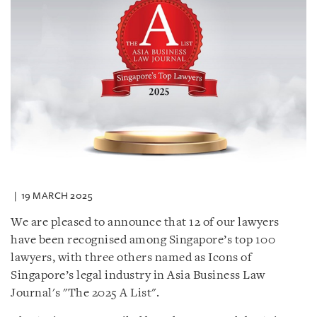
19 MARCH 2025
We are pleased to announce that 12 of our lawyers
have been recognised among Singapore’s top 100
lawyers, with three others named as Icons of
Singapore’s legal industry in Asia Business Law
Journal's "The 2025 A List".