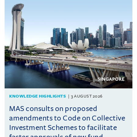
KNOWLEDGE HIGHLIGHTS
3 AUGUST 2026
MAS consults on proposed
amendments to Code on Collective
Investment Schemes to facilitate
faster approvals of new fund ...