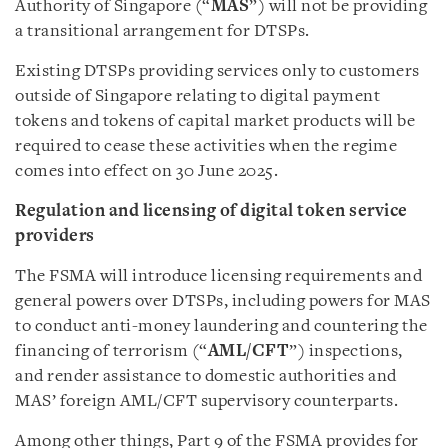
Authority of Singapore (“
MAS
”) will not be providing
a transitional arrangement for DTSPs.
Existing DTSPs providing services only to customers
outside of Singapore relating to digital payment
tokens and tokens of capital market products will be
required to cease these activities when the regime
comes into effect on 30 June 2025.
Regulation and licensing of digital token service
providers
The FSMA will introduce licensing requirements and
general powers over DTSPs, including powers for MAS
to conduct anti-money laundering and countering the
financing of terrorism (“
AML/CFT
”) inspections,
and render assistance to domestic authorities and
MAS’ foreign AML/CFT supervisory counterparts.
Among other things, Part 9 of the FSMA provides for