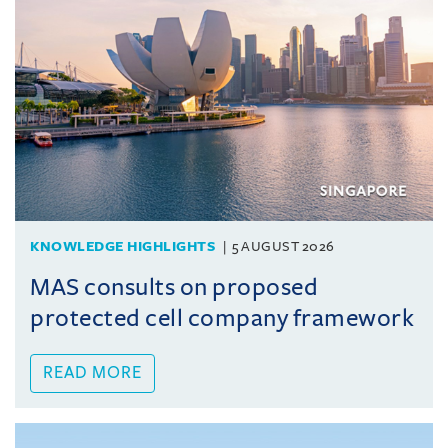
KNOWLEDGE HIGHLIGHTS
5 AUGUST 2026
MAS consults on proposed
protected cell company framework
READ MORE