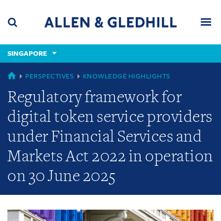
Skip
Skip
Skip
to
to
to
navigation
main
footer
content
(accesskey
SINGAPORE
(accesskey
x)
Search
Men
s)
GLOBAL
PERSPECTIVES
KNOWLEDGE HIGHLIGHTS
Regulatory framework for
digital token service providers
under Financial Services and
Markets Act 2022 in operation
on 30 June 2025