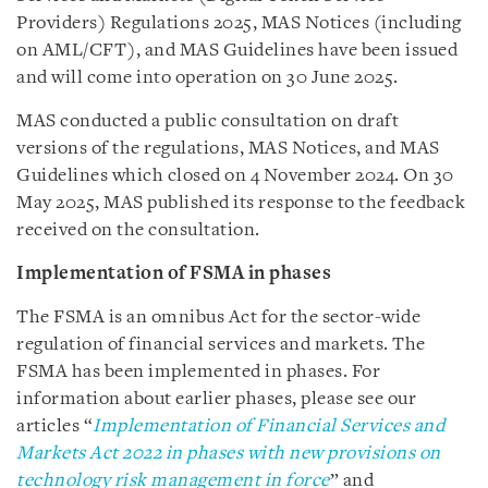
Providers) Regulations 2025, MAS Notices (including
on AML/CFT), and MAS Guidelines have been issued
and will come into operation on 30 June 2025.
MAS conducted a public consultation on draft
versions of the regulations, MAS Notices, and MAS
Guidelines which closed on 4 November 2024. On 30
May 2025, MAS published its response to the feedback
received on the consultation.
Implementation of FSMA in phases
The FSMA is an omnibus Act for the sector-wide
regulation of financial services and markets. The
FSMA has been implemented in phases. For
information about earlier phases, please see our
articles “
Implementation of Financial Services and
Markets Act 2022 in phases with new provisions on
technology risk management in force
” and