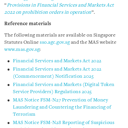
“
Provisions in Financial Services and Markets Act
2022 on prohibition orders in operation
”.
Reference materials
The following materials are available on Singapore
Statutes Online
sso.agc.gov.sg
and the MAS website
www.mas.gov.sg
:
Financial Services and Markets Act 2022
Financial Services and Markets Act 2022
(Commencement) Notification 2025
Financial Services and Markets (Digital Token
Service Providers) Regulations 2025
MAS Notice FSM-N27 Prevention of Money
Laundering and Countering the Financing of
Terrorism
MAS Notice FSM-N28 Reporting of Suspicious