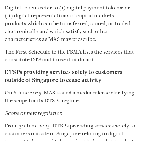
Digital tokens refer to (i) digital payment tokens; or
(ii) digital representations of capital markets
products which can be transferred, stored, or traded
electronically and which satisfy such other
characteristics as MAS may prescribe.
The First Schedule to the FSMA lists the services that
constitute DTS and those that do not.
DTSPs providing services solely to customers
outside of Singapore to cease activity
On 6 June 2025, MAS issued a media release clarifying
the scope for its DTSPs regime.
Scope of new regulation
From 30 June 2025, DTSPs providing services solely to
customers outside of Singapore relating to digital