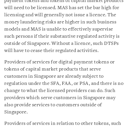
payment tokens and tokens of capital market products
will need to be licensed. MAS has set the bar high for
licensing and will generally not issue a licence. The
money laundering risks are higher in such business
models and MAS is unable to effectively supervise
such persons if their substantive regulated activity is
outside of Singapore. Without a licence, such DTSPs
will have to cease their regulated activities.
Providers of services for digital payment tokens or
tokens of capital market products that serve
customers in Singapore are already subject to
regulation under the SFA, FAA, or PSA, and there is no
change to what the licensed providers can do. Such
providers which serve customers in Singapore may
also provide services to customers outside of
Singapore.
Providers of services in relation to other tokens, such