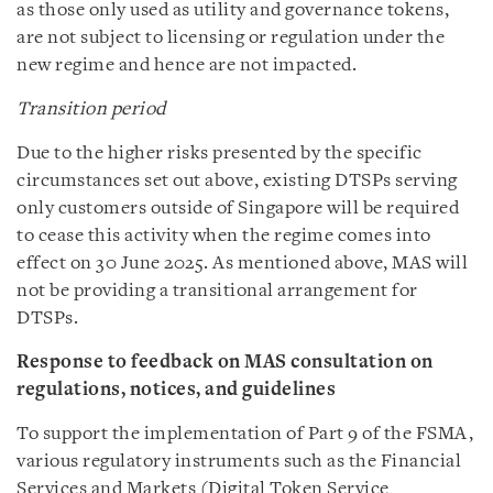
as those only used as utility and governance tokens,
are not subject to licensing or regulation under the
new regime and hence are not impacted.
Transition period
Due to the higher risks presented by the specific
circumstances set out above, existing DTSPs serving
only customers outside of Singapore will be required
to cease this activity when the regime comes into
effect on 30 June 2025. As mentioned above, MAS will
not be providing a transitional arrangement for
DTSPs.
Response to feedback on MAS consultation on
regulations, notices, and guidelines
To support the implementation of Part 9 of the FSMA,
various regulatory instruments such as the Financial
Services and Markets (Digital Token Service