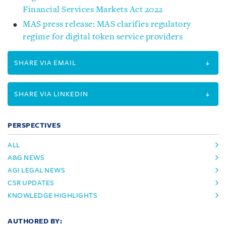
Financial Services Markets Act 2022
MAS press release: MAS clarifies regulatory
regime for digital token service providers
SHARE VIA EMAIL
SHARE VIA LINKEDIN
PERSPECTIVES
ALL
A&G NEWS
AGI LEGAL NEWS
CSR UPDATES
KNOWLEDGE HIGHLIGHTS
AUTHORED BY: