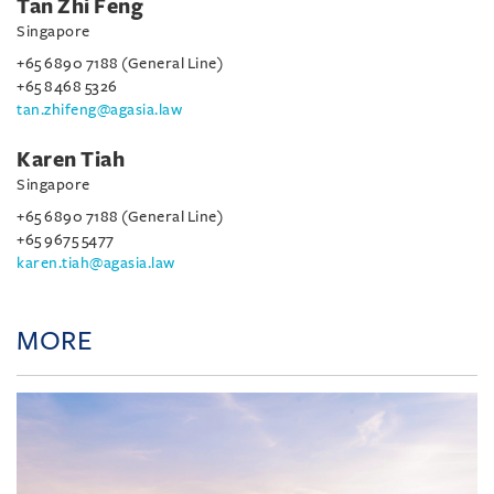
Tan Zhi Feng
Singapore
+65 6890 7188 (General Line)
+65 8468 5326
tan.zhifeng@agasia.law
Karen Tiah
Singapore
+65 6890 7188 (General Line)
+65 9675 5477
karen.tiah@agasia.law
MORE