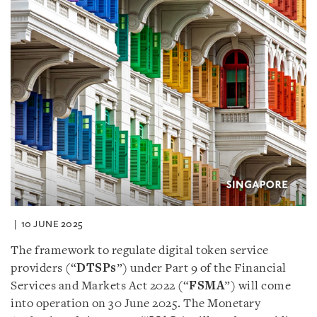
10 JUNE 2025
The framework to regulate digital token service
providers (“
DTSPs
”) under Part 9 of the Financial
Services and Markets Act 2022 (“
FSMA
”) will come
into operation on 30 June 2025. The Monetary