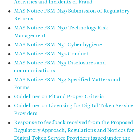
Activities and Incidents of Fraud
MAS Notice FSM-N29 Submission of Regulatory
Returns
MAS Notice FSM-N30 Technology Risk
Management
MAS Notice FSM-N31 Cyber hygiene
MAS Notice FSM-N32 Conduct
MAS Notice FSM-N33 Disclosures and
communications
MAS Notice FSM-N34 Specified Matters and
Forms
Guidelines on Fit and Proper Criteria
Guidelines on Licensing for Digital Token Service
Providers
Response to feedback received from the Proposed
Regulatory Approach, Regulations and Notices for
Digital Token Service Providers issued under the