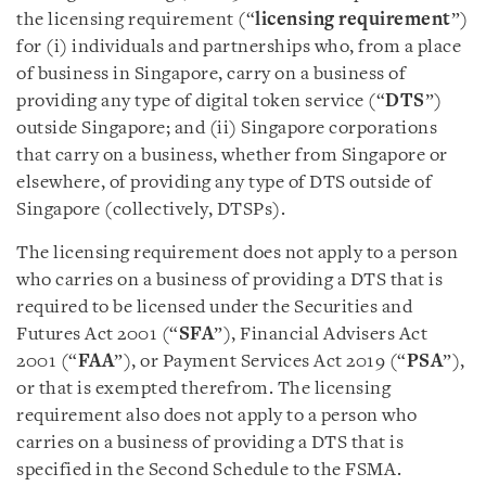
the licensing requirement (“
licensing requirement
”)
for (i) individuals and partnerships who, from a place
of business in Singapore, carry on a business of
providing any type of digital token service (“
DTS
”)
outside Singapore; and (ii) Singapore corporations
that carry on a business, whether from Singapore or
elsewhere, of providing any type of DTS outside of
Singapore (collectively, DTSPs).
The licensing requirement does not apply to a person
who carries on a business of providing a DTS that is
required to be licensed under the Securities and
Futures Act 2001 (“
SFA
”), Financial Advisers Act
2001 (“
FAA
”), or Payment Services Act 2019 (“
PSA
”),
or that is exempted therefrom. The licensing
requirement also does not apply to a person who
carries on a business of providing a DTS that is
specified in the Second Schedule to the FSMA.