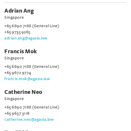
Adrian Ang
Singapore
+65 6890 7188 (General Line)
+65 9735 9285
adrian.ang@agasia.law
Francis Mok
Singapore
+65 6890 7188 (General Line)
+65 9672 9774
francis.mok@agasia.law
Catherine Neo
Singapore
+65 6890 7188 (General Line)
+65 9637 3118
catherine.neo@agasia.law