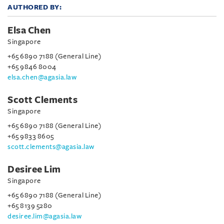
AUTHORED BY:
Elsa Chen
Singapore
+65 6890 7188 (General Line)
+65 9846 8004
elsa.chen@agasia.law
Scott Clements
Singapore
+65 6890 7188 (General Line)
+65 9833 8605
scott.clements@agasia.law
Desiree Lim
Singapore
+65 6890 7188 (General Line)
+65 8139 5280
desiree.lim@agasia.law