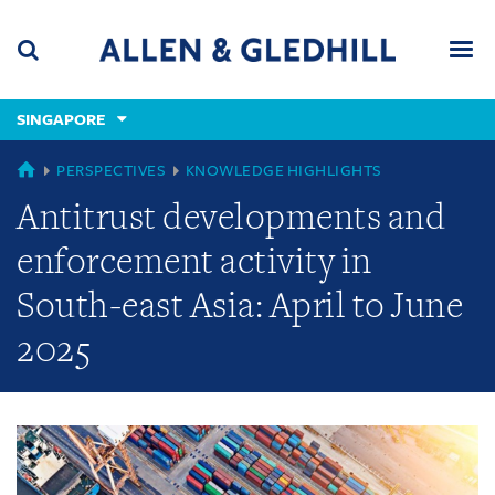
Skip
Skip
Skip
to
to
to
navigation
main
footer
content
(accesskey
SINGAPORE
(accesskey
x)
Search
Men
s)
GLOBAL
PERSPECTIVES
KNOWLEDGE HIGHLIGHTS
Antitrust developments and
enforcement activity in
South-east Asia: April to June
2025