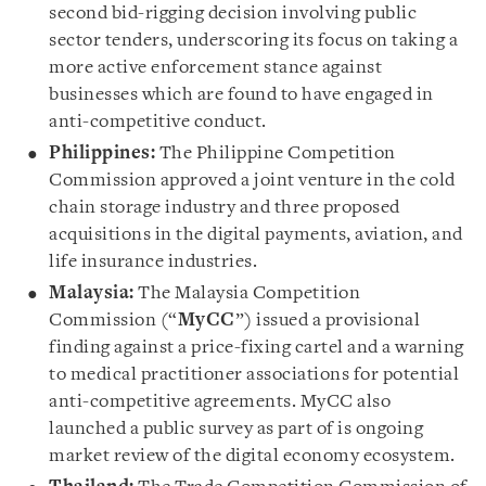
second bid-rigging decision involving public
sector tenders, underscoring its focus on taking a
more active enforcement stance against
businesses which are found to have engaged in
anti-competitive conduct.
Philippines:
The Philippine Competition
Commission approved a joint venture in the cold
chain storage industry and three proposed
acquisitions in the digital payments, aviation, and
life insurance industries.
Malaysia:
The Malaysia Competition
Commission (“
MyCC
”) issued a provisional
finding against a price-fixing cartel and a warning
to medical practitioner associations for potential
anti-competitive agreements. MyCC also
launched a public survey as part of is ongoing
market review of the digital economy ecosystem.