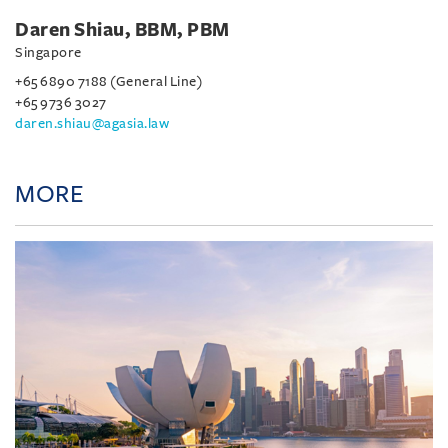
Daren Shiau, BBM, PBM
Singapore
+65 6890 7188 (General Line)
+65 9736 3027
daren.shiau@agasia.law
MORE