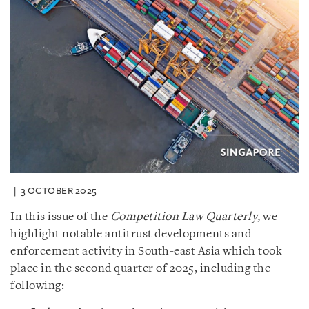
3 OCTOBER 2025
In this issue of the
Competition Law Quarterly
, we
highlight notable antitrust developments and
enforcement activity in South-east Asia which took
place in the second quarter of 2025, including the
following: