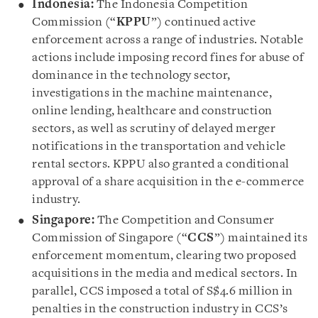
Indonesia:
The Indonesia Competition
Commission (“
KPPU
”) continued active
enforcement across a range of industries. Notable
actions include imposing record fines for abuse of
dominance in the technology sector,
investigations in the machine maintenance,
online lending, healthcare and construction
sectors, as well as scrutiny of delayed merger
notifications in the transportation and vehicle
rental sectors. KPPU also granted a conditional
approval of a share acquisition in the e-commerce
industry.
Singapore:
The Competition and Consumer
Commission of Singapore (“
CCS
”) maintained its
enforcement momentum, clearing two proposed
acquisitions in the media and medical sectors. In
parallel, CCS imposed a total of S$4.6 million in
penalties in the construction industry in CCS’s