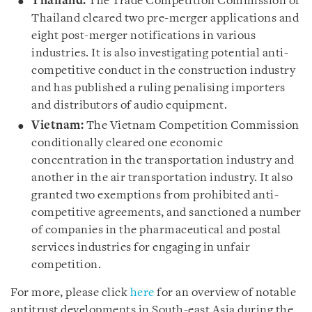
Thailand:
The Trade Competition Commission of
Thailand cleared two pre-merger applications and
eight post-merger notifications in various
industries. It is also investigating potential anti-
competitive conduct in the construction industry
and has published a ruling penalising importers
and distributors of audio equipment.
Vietnam:
The Vietnam Competition Commission
conditionally cleared one economic
concentration in the transportation industry and
another in the air transportation industry. It also
granted two exemptions from prohibited anti-
competitive agreements, and sanctioned a number
of companies in the pharmaceutical and postal
services industries for engaging in unfair
competition.
For more, please click
here
for an overview of notable
antitrust developments in South-east Asia during the