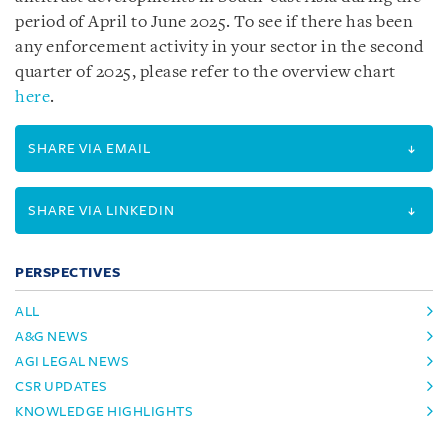
period of April to June 2025. To see if there has been
any enforcement activity in your sector in the second
quarter of 2025, please refer to the overview chart
here
.
SHARE VIA EMAIL
SHARE VIA LINKEDIN
PERSPECTIVES
ALL
A&G NEWS
AGI LEGAL NEWS
CSR UPDATES
KNOWLEDGE HIGHLIGHTS