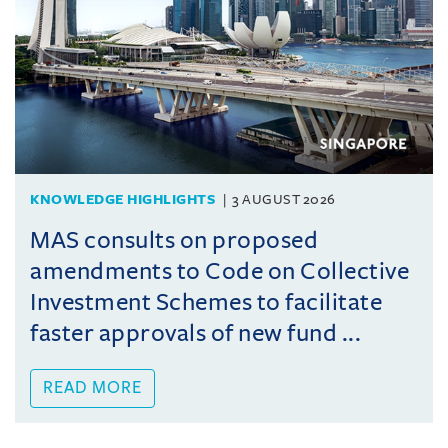
KNOWLEDGE HIGHLIGHTS
3 AUGUST 2026
MAS consults on proposed
amendments to Code on Collective
Investment Schemes to facilitate
faster approvals of new fund ...
READ MORE