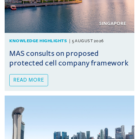
KNOWLEDGE HIGHLIGHTS
5 AUGUST 2026
MAS consults on proposed
protected cell company framework
READ MORE