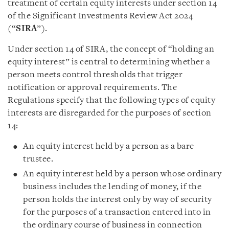
treatment of certain equity interests under section 14
of the Significant Investments Review Act 2024
(“
SIRA
”).
Under section 14 of SIRA, the concept of “holding an
equity interest” is central to determining whether a
person meets control thresholds that trigger
notification or approval requirements. The
Regulations specify that the following types of equity
interests are disregarded for the purposes of section
14:
An equity interest held by a person as a bare
trustee.
An equity interest held by a person whose ordinary
business includes the lending of money, if the
person holds the interest only by way of security
for the purposes of a transaction entered into in
the ordinary course of business in connection