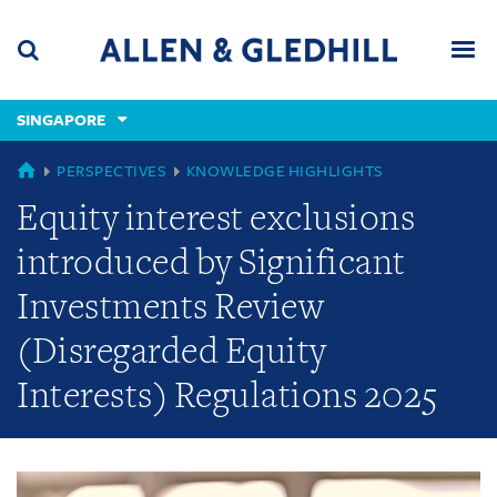
Skip
Skip
Skip
to
to
to
navigation
main
footer
content
(accesskey
SINGAPORE
(accesskey
x)
Search
Men
s)
GLOBAL
PERSPECTIVES
KNOWLEDGE HIGHLIGHTS
Equity interest exclusions
introduced by Significant
Investments Review
(Disregarded Equity
Interests) Regulations 2025