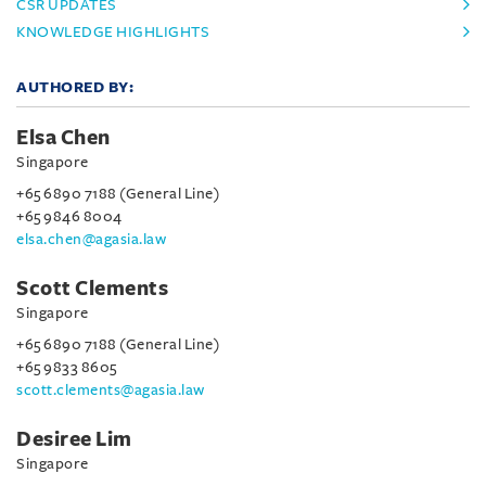
CSR UPDATES
KNOWLEDGE HIGHLIGHTS
AUTHORED BY:
Elsa Chen
Singapore
+65 6890 7188 (General Line)
+65 9846 8004
elsa.chen@agasia.law
Scott Clements
Singapore
+65 6890 7188 (General Line)
+65 9833 8605
scott.clements@agasia.law
Desiree Lim
Singapore