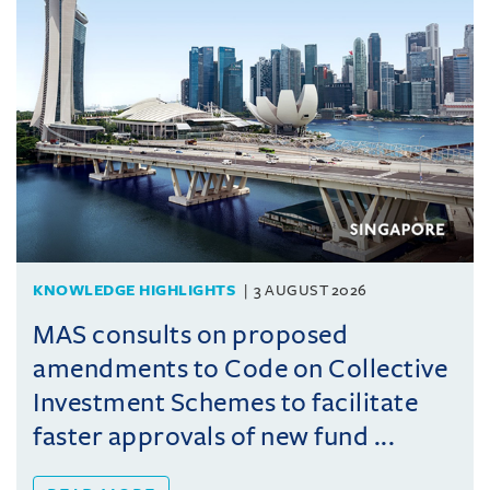
KNOWLEDGE HIGHLIGHTS
3 AUGUST 2026
MAS consults on proposed
amendments to Code on Collective
Investment Schemes to facilitate
faster approvals of new fund ...