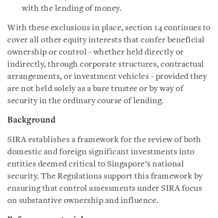
with the lending of money.
With these exclusions in place, section 14 continues to
cover all other equity interests that confer beneficial
ownership or control - whether held directly or
indirectly, through corporate structures, contractual
arrangements, or investment vehicles - provided they
are not held solely as a bare trustee or by way of
security in the ordinary course of lending.
Background
SIRA establishes a framework for the review of both
domestic and foreign significant investments into
entities deemed critical to Singapore’s national
security. The Regulations support this framework by
ensuring that
control assessments under SIRA focus
on substantive ownership and influence.