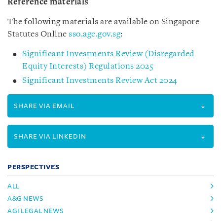
Reference materials
The following materials are available on Singapore
Statutes Online
sso.agc.gov.sg
:
Significant Investments Review (Disregarded
Equity Interests) Regulations 2025
Significant Investments Review Act 2024
SHARE VIA EMAIL
SHARE VIA LINKEDIN
PERSPECTIVES
ALL
A&G NEWS
AGI LEGAL NEWS