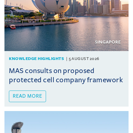
KNOWLEDGE HIGHLIGHTS
5 AUGUST 2026
MAS consults on proposed
protected cell company framework
READ MORE