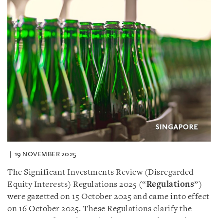
19 NOVEMBER 2025
The Significant Investments Review (Disregarded
Equity Interests) Regulations 2025 (“
Regulations
”)
were gazetted on 15 October 2025 and came into effect
on 16 October 2025. These Regulations clarify the