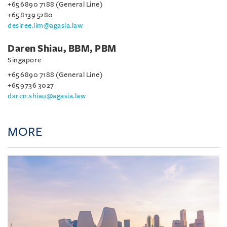
+65 6890 7188 (General Line)
+65 8139 5280
desiree.lim@agasia.law
Daren Shiau, BBM, PBM
Singapore
+65 6890 7188 (General Line)
+65 9736 3027
daren.shiau@agasia.law
MORE