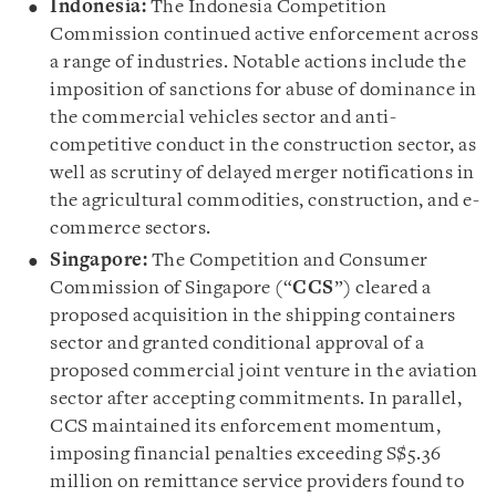
Indonesia:
The Indonesia Competition
Commission continued active enforcement across
a range of industries. Notable actions include the
imposition of sanctions for abuse of dominance in
the commercial vehicles sector and anti-
competitive conduct in the construction sector, as
well as scrutiny of delayed merger notifications in
the agricultural commodities, construction, and e-
commerce sectors.
Singapore:
The Competition and Consumer
Commission of Singapore (“
CCS
”) cleared a
proposed acquisition in the shipping containers
sector and granted conditional approval of a
proposed commercial joint venture in the aviation
sector after accepting commitments. In parallel,
CCS maintained its enforcement momentum,
imposing financial penalties exceeding S$5.36
million on remittance service providers found to