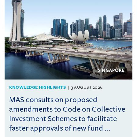
KNOWLEDGE HIGHLIGHTS
3 AUGUST 2026
MAS consults on proposed
amendments to Code on Collective
Investment Schemes to facilitate
faster approvals of new fund ...