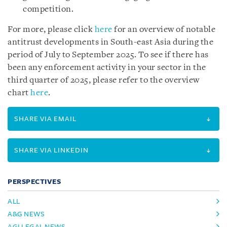
competition.
For more, please click
here
for an overview of notable
antitrust developments in South-east Asia during the
period of July to September 2025. To see if there has
been any enforcement activity in your sector in the
third quarter of 2025, please refer to the overview
chart
here
.
SHARE VIA EMAIL
SHARE VIA LINKEDIN
PERSPECTIVES
ALL
A&G NEWS
AGI LEGAL NEWS