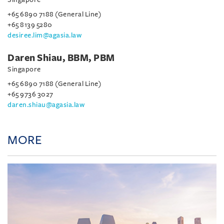
+65 6890 7188 (General Line)
+65 8139 5280
desiree.lim@agasia.law
Daren Shiau, BBM, PBM
Singapore
+65 6890 7188 (General Line)
+65 9736 3027
daren.shiau@agasia.law
MORE