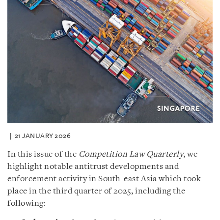
21 JANUARY 2026
In this issue of the
Competition Law Quarterly
, we
highlight notable antitrust developments and
enforcement activity in South-east Asia which took
place in the third quarter of 2025, including the
following: