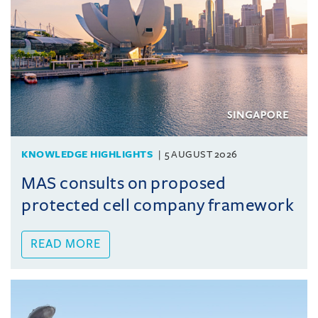
KNOWLEDGE HIGHLIGHTS
5 AUGUST 2026
MAS consults on proposed
protected cell company framework
READ MORE