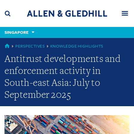
Skip
Skip
Skip
to
to
to
navigation
main
footer
content
(accesskey
SINGAPORE
(accesskey
x)
Search
Men
s)
GLOBAL
PERSPECTIVES
KNOWLEDGE HIGHLIGHTS
Antitrust developments and
enforcement activity in
South-east Asia: July to
September 2025