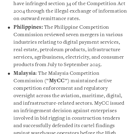
have infringed section 34 of the Competition Act
2004 through the illegal exchange of information
on outward remittance rates.
Philippines:
The Philippine Competition
Commission reviewed seven mergers in various
industries relating to digital payment services,
real estate, petroleum products, infrastructure
services, agribusiness, electricity, and consumer
products from July to September 2025.
Malaysia
: The Malaysia Competition
Commission (“
MyCC
”) maintained active
competition enforcement and regulatory
oversight across the aviation, maritime, digital,
and infrastructure-related sectors. MyCC issued
an infringement decision against enterprises
involved in bid rigging in construction tenders
and successfully defended its cartel findings
against warehouse operators before the High