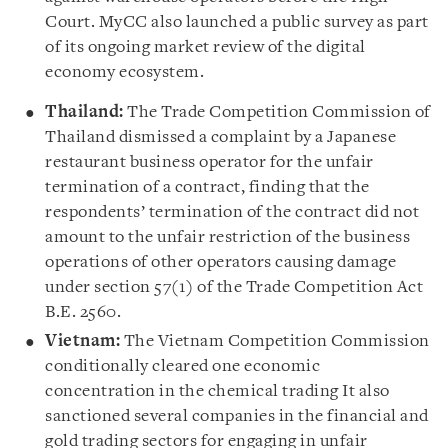
Court. MyCC also launched a public survey as part
of its ongoing market review of the digital
economy ecosystem.
Thailand:
The Trade Competition Commission of
Thailand dismissed a complaint by a Japanese
restaurant business operator for the unfair
termination of a contract, finding that the
respondents’ termination of the contract did not
amount to the unfair restriction of the business
operations of other operators causing damage
under section 57(1) of the Trade Competition Act
B.E. 2560.
Vietnam:
The Vietnam Competition Commission
conditionally cleared one economic
concentration in the chemical trading It also
sanctioned several companies in the financial and
gold trading sectors for engaging in unfair