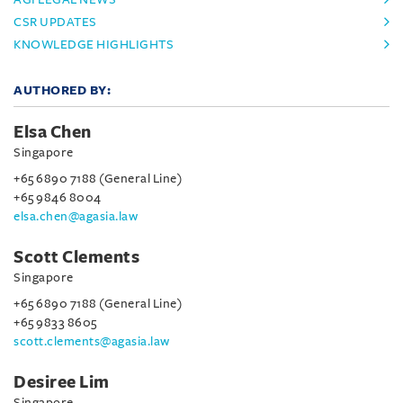
CSR UPDATES
KNOWLEDGE HIGHLIGHTS
AUTHORED BY:
Elsa Chen
Singapore
+65 6890 7188 (General Line)
+65 9846 8004
elsa.chen@agasia.law
Scott Clements
Singapore
+65 6890 7188 (General Line)
+65 9833 8605
scott.clements@agasia.law
Desiree Lim
Singapore