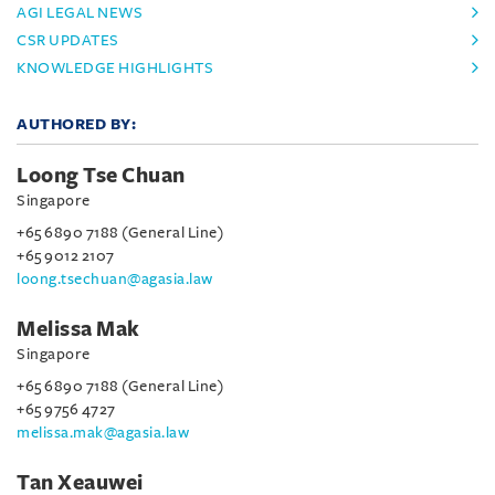
AGI LEGAL NEWS
CSR UPDATES
KNOWLEDGE HIGHLIGHTS
AUTHORED BY:
Loong Tse Chuan
Singapore
+65 6890 7188 (General Line)
+65 9012 2107
loong.tsechuan@agasia.law
Melissa Mak
Singapore
+65 6890 7188 (General Line)
+65 9756 4727
melissa.mak@agasia.law
Tan Xeauwei