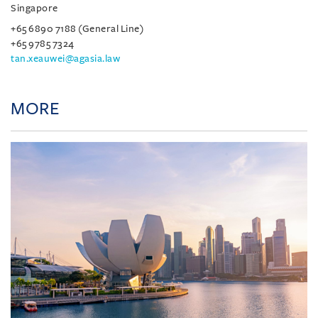
Singapore
+65 6890 7188 (General Line)
+65 9785 7324
tan.xeauwei@agasia.law
MORE