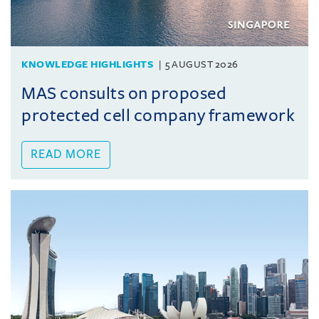
KNOWLEDGE HIGHLIGHTS
5 AUGUST 2026
MAS consults on proposed
protected cell company framework
READ MORE