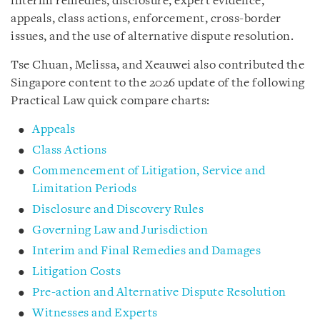
interim remedies, disclosure, expert evidence,
appeals, class actions, enforcement, cross-border
issues, and the use of alternative dispute resolution.
Tse Chuan, Melissa, and Xeauwei also contributed the
Singapore content to the 2026 update of the following
Practical Law quick compare charts:
Appeals
Class Actions
Commencement of Litigation, Service and
Limitation Periods
Disclosure and Discovery Rules
Governing Law and Jurisdiction
Interim and Final Remedies and Damages
Litigation Costs
Pre-action and Alternative Dispute Resolution
Witnesses and Experts