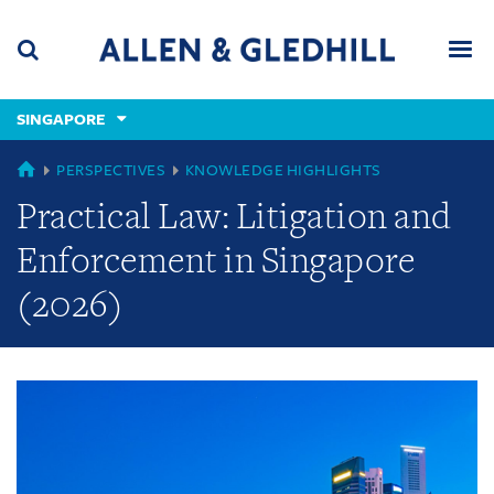
Skip
Skip
Skip
to
to
to
navigation
main
footer
content
(accesskey
SINGAPORE
(accesskey
x)
Search
Men
s)
GLOBAL
PERSPECTIVES
KNOWLEDGE HIGHLIGHTS
Practical Law: Litigation and
Enforcement in Singapore
(2026)