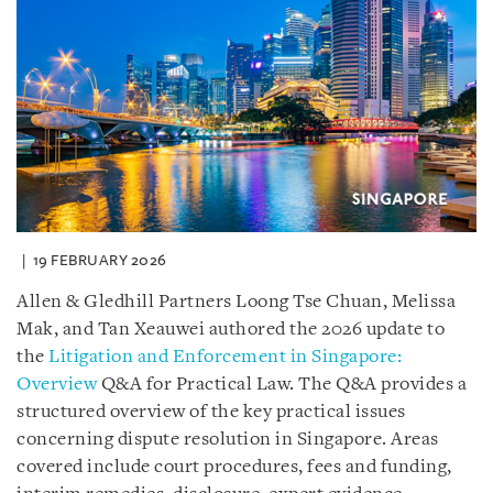
19 FEBRUARY 2026
Allen & Gledhill Partners Loong Tse Chuan, Melissa
Mak, and Tan Xeauwei authored the 2026 update to
the
Litigation and Enforcement in Singapore:
Overview
Q&A for Practical Law. The Q&A provides a
structured overview of the key practical issues
concerning dispute resolution in Singapore. Areas
covered include court procedures, fees and funding,