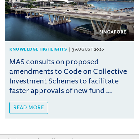
KNOWLEDGE HIGHLIGHTS
3 AUGUST 2026
MAS consults on proposed
amendments to Code on Collective
Investment Schemes to facilitate
faster approvals of new fund ...
READ MORE