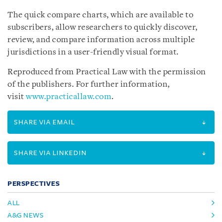
The quick compare charts, which are available to
subscribers, allow researchers to quickly discover,
review, and compare information across multiple
jurisdictions in a user-friendly visual format.
Reproduced from Practical Law with the permission
of the publishers. For further information,
visit
www.practicallaw.com
.
SHARE VIA EMAIL
SHARE VIA LINKEDIN
PERSPECTIVES
ALL
A&G NEWS