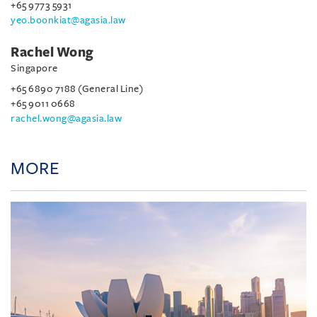
+65 9773 5931
yeo.boonkiat@agasia.law
Rachel Wong
Singapore
+65 6890 7188 (General Line)
+65 9011 0668
rachel.wong@agasia.law
MORE