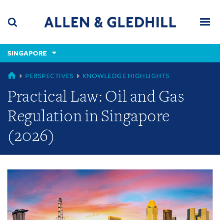
Skip
Skip
Skip
to
to
to
navigation
main
footer
content
(accesskey
SINGAPORE
(accesskey
x)
Search
Men
s)
GLOBAL
PERSPECTIVES
KNOWLEDGE HIGHLIGHTS
Practical Law: Oil and Gas
Regulation in Singapore
(2026)