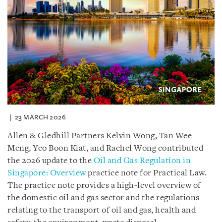
23 MARCH 2026
Allen & Gledhill Partners Kelvin Wong, Tan Wee
Meng, Yeo Boon Kiat, and Rachel Wong contributed
the 2026 update to the
Oil and Gas Regulation in
Singapore: Overview
practice note for Practical Law.
The practice note provides a high-level overview of
the domestic oil and gas sector and the regulations
relating to the transport of oil and gas, health and