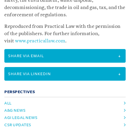
safety, the environment, waste disposal,
decommissioning, the trade in oil and gas, tax, and the
enforcement of regulations.
Reproduced from Practical Law with the permission
of the publishers. For further information,
visit
www.practicallaw.com
.
SHARE VIA EMAIL
SHARE VIA LINKEDIN
PERSPECTIVES
ALL
A&G NEWS
AGI LEGAL NEWS
CSR UPDATES