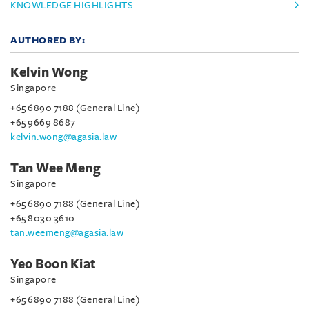
KNOWLEDGE HIGHLIGHTS
AUTHORED BY:
Kelvin Wong
Singapore
+65 6890 7188 (General Line)
+65 9669 8687
kelvin.wong@agasia.law
Tan Wee Meng
Singapore
+65 6890 7188 (General Line)
+65 8030 3610
tan.weemeng@agasia.law
Yeo Boon Kiat
Singapore
+65 6890 7188 (General Line)