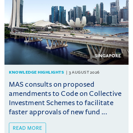
KNOWLEDGE HIGHLIGHTS
3 AUGUST 2026
MAS consults on proposed
amendments to Code on Collective
Investment Schemes to facilitate
faster approvals of new fund ...
READ MORE