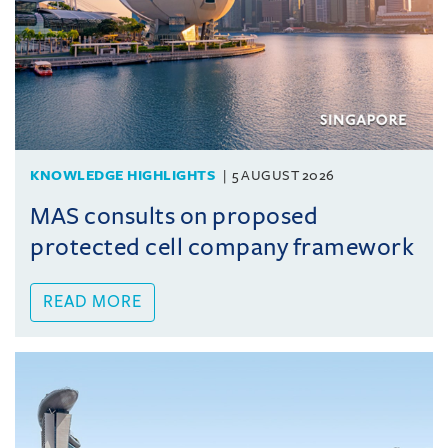
KNOWLEDGE HIGHLIGHTS
5 AUGUST 2026
MAS consults on proposed
protected cell company framework
READ MORE