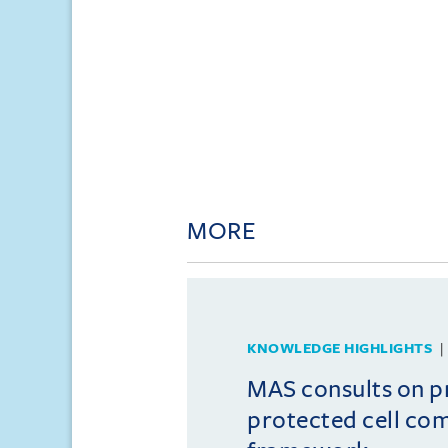
MORE
KNOWLEDGE HIGHLIGHTS
MAS consults on 
protected cell co