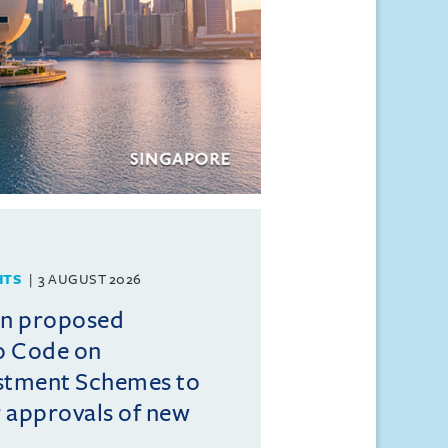
HTS
3 AUGUST 2026
on proposed
o Code on
estment Schemes to
er approvals of new