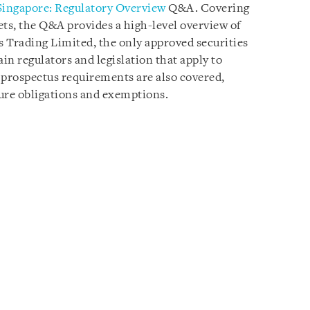
Singapore: Regulatory Overview
Q&A. Covering
ets, the Q&A provides a high-level overview of
 Trading Limited, the only approved securities
n regulators and legislation that apply to
 prospectus requirements are also covered,
ure obligations and exemptions.