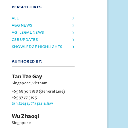
PERSPECTIVES
ALL
A&G NEWS
AGI LEGAL NEWS
CSR UPDATES
KNOWLEDGE HIGHLIGHTS
AUTHORED BY:
Tan Tze Gay
Singapore, Vietnam
+65 6890 7188 (General Line)
+65 9787 5105
tan.tzegay@agasia.law
Wu Zhaoqi
Singapore