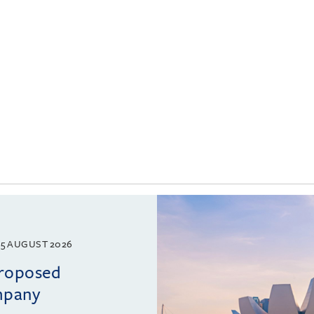
5 AUGUST 2026
proposed
mpany