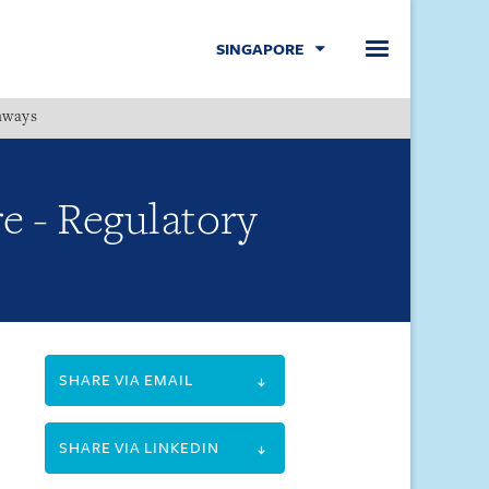
SINGAPORE
hways
Menu
e - Regulatory
SHARE VIA EMAIL
SHARE VIA LINKEDIN