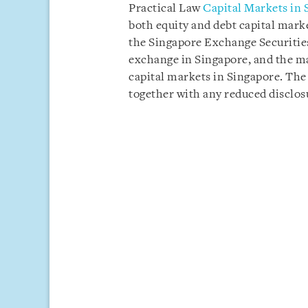
Practical Law
Capital Markets in 
both equity and debt capital mark
the Singapore Exchange Securities
exchange in Singapore, and the mai
capital markets in Singapore. The
together with any reduced disclos