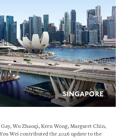
e Gay, Wu Zhaoqi, Kern Wong, Margaret Chin,
You Wei contributed the 2026 update to the