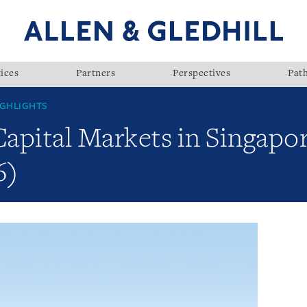
ices
Partners
Perspectives
Pat
GHLIGHTS
Capital Markets in Singapor
6)