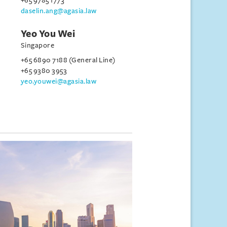
+65 9785 1773
daselin.ang@agasia.law
Yeo You Wei
Singapore
+65 6890 7188 (General Line)
+65 9380 3953
yeo.youwei@agasia.law