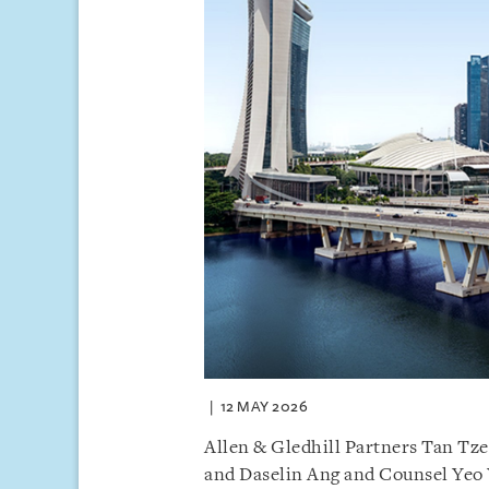
12 MAY 2026
Allen & Gledhill Partners Tan Tz
and Daselin Ang and Counsel Yeo 