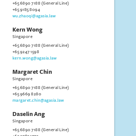
+65 6890 7188 (General Line)
+65 9185 8094
wu.zhaoqi@agasia.law
Kern Wong
Singapore
+65 6890 7188 (General Line)
+65 9247 1598
kern.wong@agasia.law
Margaret Chin
Singapore
+65 6890 7188 (General Line)
+65 9669 8280
margaret.chin@agasia.law
Daselin Ang
Singapore
+65 6890 7188 (General Line)