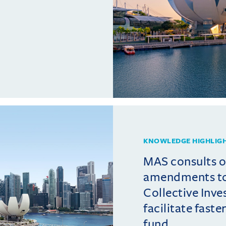
KNOWLEDGE HIGHLIG
MAS consults 
amendments t
Collective Inv
facilitate fast
fund ...