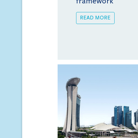
framework
READ MORE