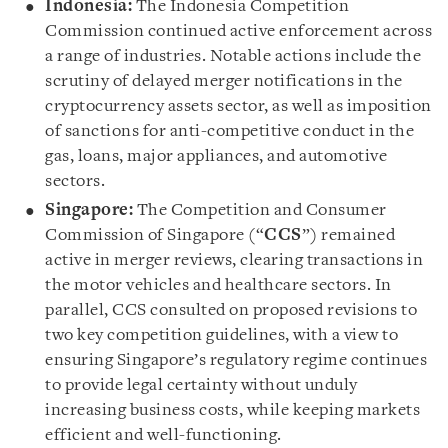
Indonesia:
The Indonesia Competition
Commission continued active enforcement across
a range of industries. Notable actions include the
scrutiny of delayed merger notifications in the
cryptocurrency assets sector, as well as imposition
of sanctions for anti-competitive conduct in the
gas, loans, major appliances, and automotive
sectors.
Singapore:
The Competition and Consumer
Commission of Singapore (“
CCS
”) remained
active in merger reviews, clearing transactions in
the motor vehicles and healthcare sectors. In
parallel, CCS consulted on proposed revisions to
two key competition guidelines, with a view to
ensuring Singapore’s regulatory regime continues
to provide legal certainty without unduly
increasing business costs, while keeping markets
efficient and well-functioning.