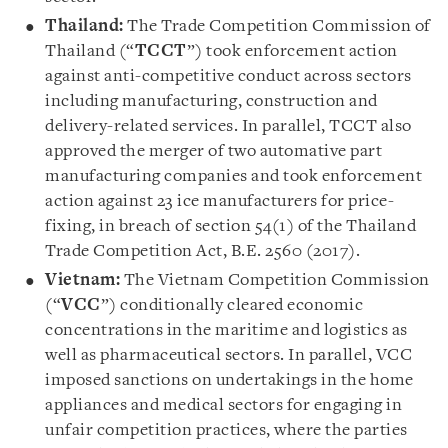
Thailand:
The Trade Competition Commission of
Thailand (“
TCCT
”) took enforcement action
against anti-competitive conduct across sectors
including manufacturing, construction and
delivery-related services. In parallel, TCCT also
approved the merger of two automative part
manufacturing companies and took enforcement
action against 23 ice manufacturers for price-
fixing, in breach of section 54(1) of the Thailand
Trade Competition Act, B.E. 2560 (2017).
Vietnam:
The Vietnam Competition Commission
(“
VCC
”) conditionally cleared economic
concentrations in the maritime and logistics as
well as pharmaceutical sectors. In parallel, VCC
imposed sanctions on undertakings in the home
appliances and medical sectors for engaging in
unfair competition practices, where the parties