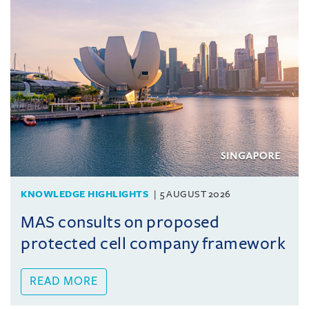
KNOWLEDGE HIGHLIGHTS
5 AUGUST 2026
MAS consults on proposed
protected cell company framework
READ MORE