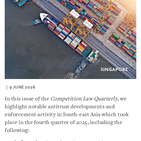
9 JUNE 2026
In this issue of the
Competition Law Quarterly
, we
highlight notable antitrust developments and
enforcement activity in South-east Asia which took
place in the fourth quarter of 2025, including the
following: