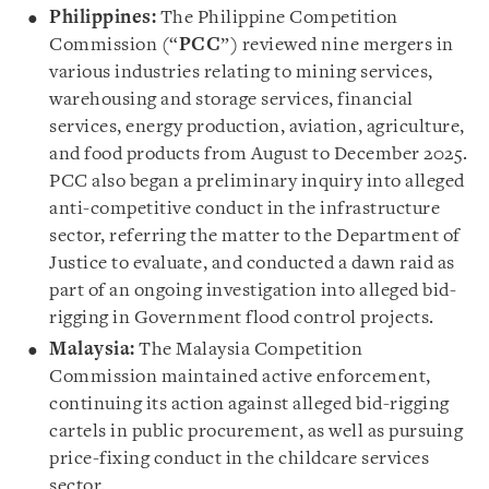
Philippines:
The Philippine Competition
Commission (“
PCC
”) reviewed nine mergers in
various industries relating to mining services,
warehousing and storage services, financial
services, energy production, aviation, agriculture,
and food products from August to December 2025.
PCC also began a preliminary inquiry into alleged
anti-competitive conduct in the infrastructure
sector, referring the matter to the Department of
Justice to evaluate, and conducted a dawn raid as
part of an ongoing investigation into alleged bid-
rigging in Government flood control projects.
Malaysia:
The Malaysia Competition
Commission maintained active enforcement,
continuing its action against alleged bid-rigging
cartels in public procurement, as well as pursuing
price-fixing conduct in the childcare services
sector.