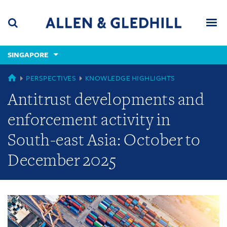
Skip
Skip
Skip
to
to
to
navigation
main
footer
content
(accesskey
SINGAPORE
(accesskey
x)
Search
Men
s)
GLOBAL
PERSPECTIVES
KNOWLEDGE HIGHLIGHTS
Antitrust developments and
enforcement activity in
South-east Asia: October to
December 2025