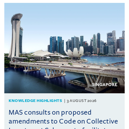
KNOWLEDGE HIGHLIGHTS
3 AUGUST 2026
MAS consults on proposed
amendments to Code on Collective