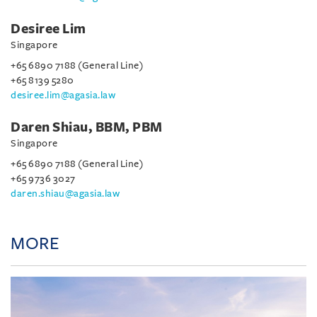
Desiree Lim
Singapore
+65 6890 7188 (General Line)
+65 8139 5280
desiree.lim@agasia.law
Daren Shiau, BBM, PBM
Singapore
+65 6890 7188 (General Line)
+65 9736 3027
daren.shiau@agasia.law
MORE