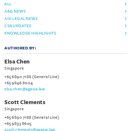
ALL
A&G NEWS
AGI LEGAL NEWS
CSR UPDATES
KNOWLEDGE HIGHLIGHTS
AUTHORED BY:
Elsa Chen
Singapore
+65 6890 7188 (General Line)
+65 9846 8004
elsa.chen@agasia.law
Scott Clements
Singapore
+65 6890 7188 (General Line)
+65 9833 8605
scott.clements@agasia.law