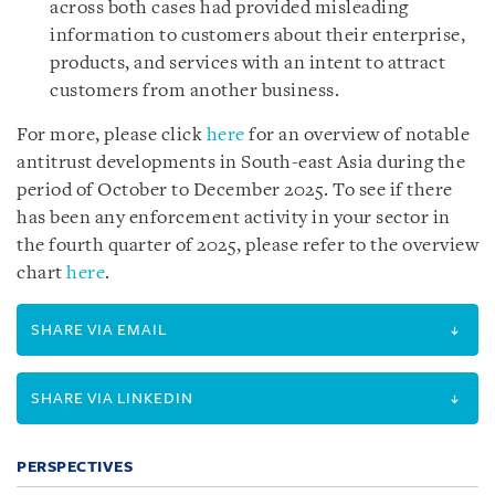
across both cases had provided misleading
information to customers about their enterprise,
products, and services with an intent to attract
customers from another business.
For more, please click
here
for an overview of notable
antitrust developments in South-east Asia during the
period of October to December 2025. To see if there
has been any enforcement activity in your sector in
the fourth quarter of 2025, please refer to the overview
chart
here
.
SHARE VIA EMAIL
SHARE VIA LINKEDIN
PERSPECTIVES