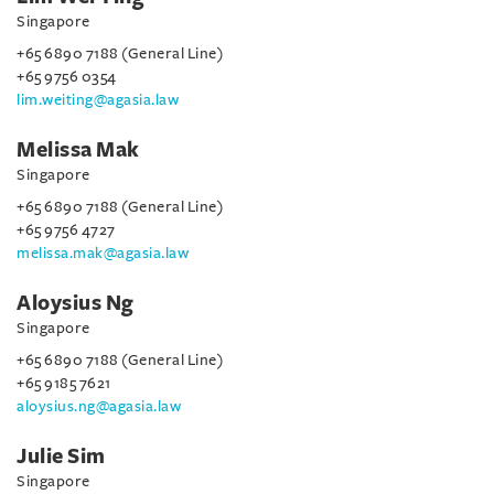
Singapore
+65 6890 7188 (General Line)
+65 9756 0354
lim.weiting@agasia.law
Melissa Mak
Singapore
+65 6890 7188 (General Line)
+65 9756 4727
melissa.mak@agasia.law
Aloysius Ng
Singapore
+65 6890 7188 (General Line)
+65 9185 7621
aloysius.ng@agasia.law
Julie Sim
Singapore