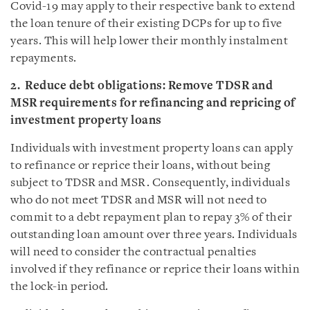
Covid-19 may apply to their respective bank to extend
the loan tenure of their existing DCPs for up to five
years. This will help lower their monthly instalment
repayments.
2. Reduce debt obligations: Remove TDSR and
MSR requirements for refinancing and repricing of
investment property loans
Individuals with investment property loans can apply
to refinance or reprice their loans, without being
subject to TDSR and MSR. Consequently, individuals
who do not meet TDSR and MSR will not need to
commit to a debt repayment plan to repay 3% of their
outstanding loan amount over three years. Individuals
will need to consider the contractual penalties
involved if they refinance or reprice their loans within
the lock-in period.