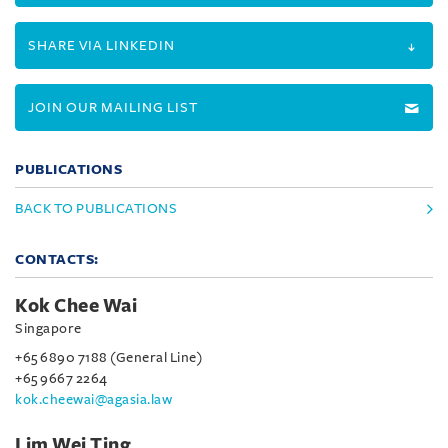
SHARE VIA LINKEDIN
JOIN OUR MAILING LIST
PUBLICATIONS
BACK TO PUBLICATIONS
CONTACTS:
Kok Chee Wai
Singapore
+65 6890 7188 (General Line)
+65 9667 2264
kok.cheewai@agasia.law
Lim Wei Ting