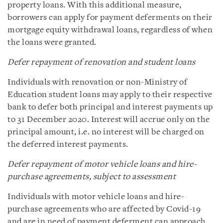
property loans. With this additional measure,
borrowers can apply for payment deferments on their
mortgage equity withdrawal loans, regardless of when
the loans were granted.
Defer repayment of renovation and student loans
Individuals with renovation or non-Ministry of
Education student loans may apply to their respective
bank to defer both principal and interest payments up
to 31 December 2020. Interest will accrue only on the
principal amount, i.e. no interest will be charged on
the deferred interest payments.
Defer repayment of motor vehicle loans and hire-
purchase agreements, subject to assessment
Individuals with motor vehicle loans and hire-
purchase agreements who are affected by Covid-19
and are in need of payment deferment can approach