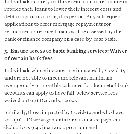
Individuals can rely on this exemption to refinance or
reprice their loans to lower their interest costs and
debt obligations during this period. Any subsequent
applications to defer mortgage repayments for
refinanced or repriced loans will be assessed by their
bank or finance company on a case-by-case basis.
3. Ensure access to basic banking services: Waiver
of certain bank fees
Individuals whose incomes are impacted by Covid-19
and are not able to meet the relevant minimum
average daily or monthly balances for their retail bank
accounts can apply to have fall-below service fees
waived up to 31 December 2020.
Similarly, those impacted by Covid-19 and who have
set up GIRO arrangements for automated payment
deductions (e.g. insurance premium and