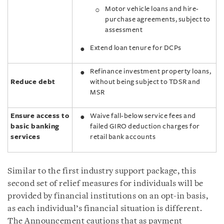
Motor vehicle loans and hire-
purchase agreements, subject to
assessment
Extend loan tenure for DCPs
Refinance investment property loans,
Reduce debt
without being subject to TDSR and
MSR
Ensure access to
Waive fall-below service fees and
basic banking
failed GIRO deduction charges for
services
retail bank accounts
Similar to the first industry support package, this
second set of relief measures for individuals will be
provided by financial institutions on an opt-in basis,
as each individual’s financial situation is different.
The Announcement cautions that as payment