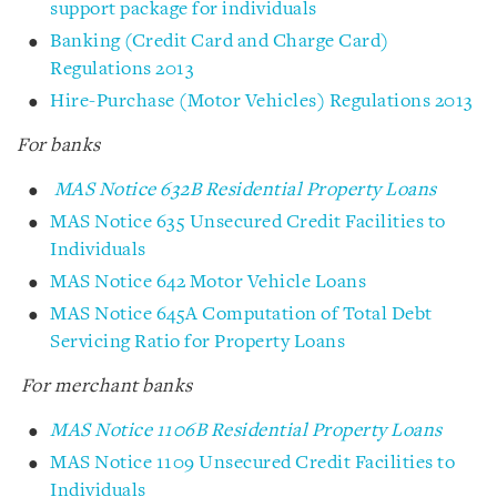
support package for individuals
Banking (Credit Card and Charge Card)
Regulations 2013
Hire-Purchase (Motor Vehicles) Regulations 2013
For banks
MAS Notice 632B Residential Property Loans
MAS Notice 635 Unsecured Credit Facilities to
Individuals
MAS Notice 642 Motor Vehicle Loans
MAS Notice 645A Computation of Total Debt
Servicing Ratio for Property Loans
For merchant banks
MAS Notice 1106B Residential Property Loans
MAS Notice 1109 Unsecured Credit Facilities to
Individuals