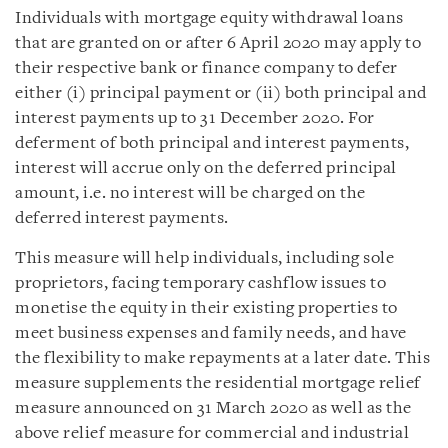
Individuals with mortgage equity withdrawal loans
that are granted on or after 6 April 2020 may apply to
their respective bank or finance company to defer
either (i) principal payment or (ii) both principal and
interest payments up to 31 December 2020. For
deferment of both principal and interest payments,
interest will accrue only on the deferred principal
amount, i.e. no interest will be charged on the
deferred interest payments.
This measure will help individuals, including sole
proprietors, facing temporary cashflow issues to
monetise the equity in their existing properties to
meet business expenses and family needs, and have
the flexibility to make repayments at a later date. This
measure supplements the residential mortgage relief
measure announced on 31 March 2020 as well as the
above relief measure for commercial and industrial