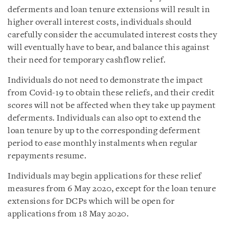
deferments and loan tenure extensions will result in
higher overall interest costs, individuals should
carefully consider the accumulated interest costs they
will eventually have to bear, and balance this against
their need for temporary cashflow relief.
Individuals do not need to demonstrate the impact
from Covid-19 to obtain these reliefs, and their credit
scores will not be affected when they take up payment
deferments. Individuals can also opt to extend the
loan tenure by up to the corresponding deferment
period to ease monthly instalments when regular
repayments resume.
Individuals may begin applications for these relief
measures from 6 May 2020, except for the loan tenure
extensions for DCPs which will be open for
applications from 18 May 2020.