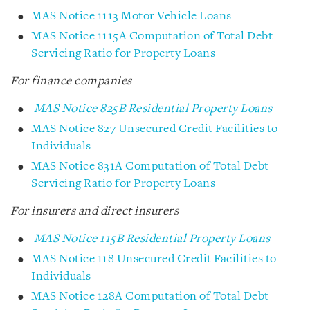
MAS Notice 1113 Motor Vehicle Loans
MAS Notice 1115A Computation of Total Debt
Servicing Ratio for Property Loans
For finance companies
MAS Notice 825B Residential Property Loans
MAS Notice 827 Unsecured Credit Facilities to
Individuals
MAS Notice 831A Computation of Total Debt
Servicing Ratio for Property Loans
For insurers and direct insurers
MAS Notice 115B Residential Property Loans
MAS Notice 118 Unsecured Credit Facilities to
Individuals
MAS Notice 128A Computation of Total Debt