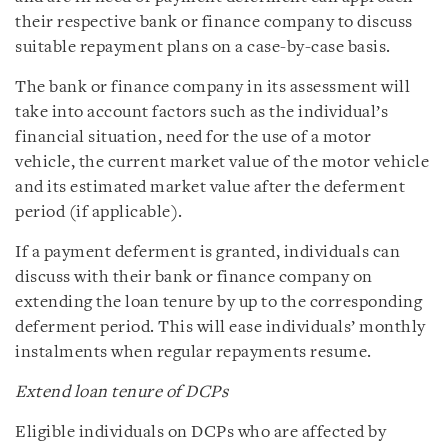
their respective bank or finance company to discuss
suitable repayment plans on a case-by-case basis.
The bank or finance company in its assessment will
take into account factors such as the individual’s
financial situation, need for the use of a motor
vehicle, the current market value of the motor vehicle
and its estimated market value after the deferment
period (if applicable).
If a payment deferment is granted, individuals can
discuss with their bank or finance company on
extending the loan tenure by up to the corresponding
deferment period. This will ease individuals’ monthly
instalments when regular repayments resume.
Extend loan tenure of DCPs
Eligible individuals on DCPs who are affected by