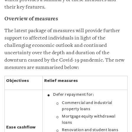
their key features.
Overview of measures
The latest package of measures will provide further
support to affected individuals in light of the
challenging economic outlook and continued
uncertainty over the depth and duration of the
downturn caused by the Covid-19 pandemic. The new
measures are summarised below:
Objectives
Relief measures
Defer repayment for:
Commercial and industrial
property loans
Mortgage equity withdrawal
loans
Ease cashflow
Renovation and student loans