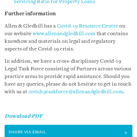
Servicing Ratio for Property Loans
Further information
Allen & Gledhill has a
Covid-19 Resource Centre
on
our website
www.allenandgledhill.com
that contains
knowhow and materials on legal and regulatory
aspects of the Covid-19 crisis.
In addition, we have a cross-disciplinary Covid-19
Legal Task Force consisting of Partners across various
practice areas to provide rapid assistance. Should you
have any queries, please do not hesitate to get in touch
with us at
covid19taskforce@allenandgledhill.com
.
Download PDF
SHARE VIA EMAIL