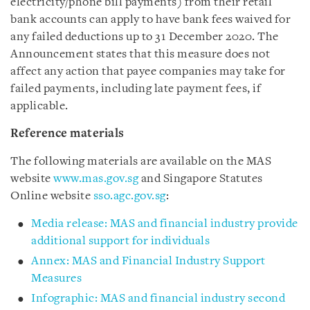
electricity/phone bill payments) from their retail
bank accounts can apply to have bank fees waived for
any failed deductions up to 31 December 2020. The
Announcement states that this measure does not
affect any action that payee companies may take for
failed payments, including late payment fees, if
applicable.
Reference materials
The following materials are available on the MAS
website
www.mas.gov.sg
and Singapore Statutes
Online website
sso.agc.gov.sg
:
Media release: MAS and financial industry provide
additional support for individuals
Annex: MAS and Financial Industry Support
Measures
Infographic: MAS and financial industry second