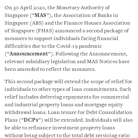
On 30 April 2020, the Monetary Authority of
Singapore (“
MAS
”), the Association of Banks in
Singapore (ABS) and the Finance Houses Association
of Singapore (FHAS) announced a second package of
measures to support individuals facing financial
difficulties due to the Covid-19 pandemic
(“
Announcement
”). Following the Announcement,
relevant subsidiary legislation and MAS Notices have
been amended to reflect the measures.
This second package will extend the scope of relief for
individuals to other types of loan commitments. Such
relief includes deferring repayments for commercial
and industrial property loans and mortgage equity
withdrawal loans. Loan tenure for Debt Consolidation
Plans (“
DCPs
”) will be extended. Individuals will also
be able to refinance investment property loans
without being subject to the total debt servicing ratio