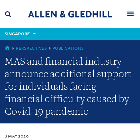
Skip
Skip
Skip
to
to
to
navigation
main
footer
content
(accesskey
SINGAPORE
(accesskey
x)
Search
Men
s)
SINGAPORE
PERSPECTIVES
PUBLICATIONS
MAS and financial industry
announce additional support
for individuals facing
financial difficulty caused by
Covid-19 pandemic
8 MAY 2020