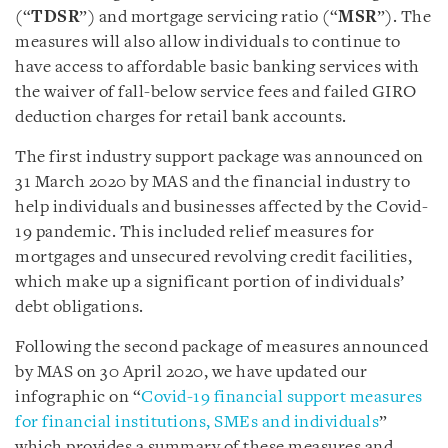
(“
TDSR
”) and mortgage servicing ratio (“
MSR
”). The
measures will also allow individuals to continue to
have access to affordable basic banking services with
the waiver of fall-below service fees and failed GIRO
deduction charges for retail bank accounts.
The first industry support package was announced on
31 March 2020 by MAS and the financial industry to
help individuals and businesses affected by the Covid-
19 pandemic. This included relief measures for
mortgages and unsecured revolving credit facilities,
which make up a significant portion of individuals’
debt obligations.
Following the second package of measures announced
by MAS on 30 April 2020, we have updated our
infographic on “
Covid-19 financial support measures
for financial institutions, SMEs and individuals
”
which provides a summary of these measures and