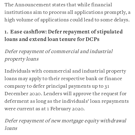
The Announcement states that while financial
institutions aim to process all applications promptly, a
high volume of applications could lead to some delays.
1. Ease cashflow: Defer repayment of stipulated
loans and extend loan tenure for DCPs
Defer repayment of commercial and industrial
property loans
Individuals with commercial and industrial property
loans may apply to their respective bank or finance
company to defer principal payments up to 31
December 2020. Lenders will approve the request for
deferment as long as the individuals’ loan repayments
were current as at 1 February 2020.
Defer repayment of new mortgage equity withdrawal
loans