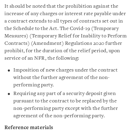
It should be noted that the prohibition against the
increase of any charges or interest rate payable under
a contract extends to all types of contracts set out in
the Schedule to the Act. The Covid-19 (Temporary
Measures) (Temporary Relief for Inability to Perform
Contracts) (Amendment) Regulations 2020 further
prohibit, for the duration of the relief period, upon
service of an NFR, the following:
Imposition of new charges under the contract
without the further agreement of the non-
performing party.
Requiring any part of a security deposit given
pursuant to the contract to be replaced by the
non-performing party except with the further
agreement of the non-performing party.
Reference materials