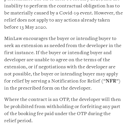
inability to perform the contractual obligation has to
be materially caused by a Covid-19 event. However, the
relief does not apply to any actions already taken
before 13 May 2020.
MinLaw encourages the buyer or intending buyer to
seek an extension as needed from the developer in the
first instance. If the buyer or intending buyer and
developer are unable to agree on the terms of the
extension, or if negotiations with the developer are
not possible, the buyer or intending buyer may apply
for relief by serving a Notification for Relief (“
NFR
”)
in the prescribed form on the developer.
Where the contract is an OTP, the developer will then
be prohibited from withholding or forfeiting any part
of the booking fee paid under the OTP during the
relief period.