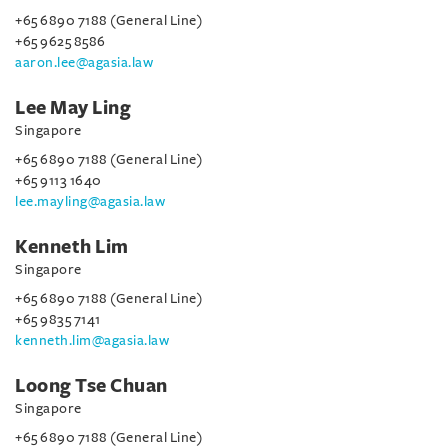
+65 6890 7188 (General Line)
+65 9625 8586
aaron.lee@agasia.law
Lee May Ling
Singapore
+65 6890 7188 (General Line)
+65 9113 1640
lee.mayling@agasia.law
Kenneth Lim
Singapore
+65 6890 7188 (General Line)
+65 9835 7141
kenneth.lim@agasia.law
Loong Tse Chuan
Singapore
+65 6890 7188 (General Line)