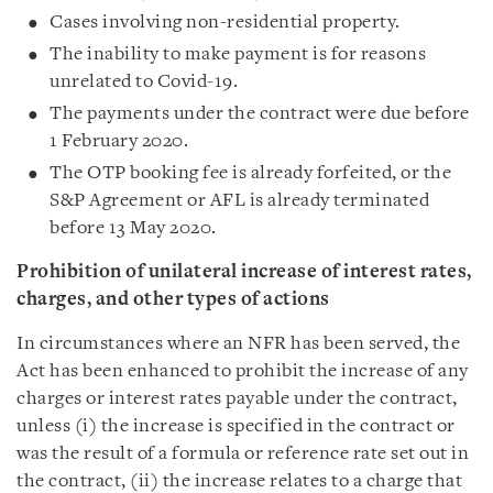
Cases involving non-residential property.
The inability to make payment is for reasons
unrelated to Covid-19.
The payments under the contract were due before
1 February 2020.
The OTP booking fee is already forfeited, or the
S&P Agreement or AFL is already terminated
before 13 May 2020.
Prohibition of unilateral increase of interest rates,
charges, and other types of actions
In circumstances where an NFR has been served, the
Act has been enhanced to prohibit the increase of any
charges or interest rates payable under the contract,
unless (i) the increase is specified in the contract or
was the result of a formula or reference rate set out in
the contract, (ii) the increase relates to a charge that