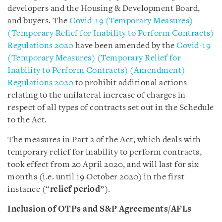
developers and the Housing & Development Board,
and buyers. The
Covid-19 (Temporary Measures)
(Temporary Relief for Inability to Perform Contracts)
Regulations 2020
have been amended by the
Covid-19
(Temporary Measures) (Temporary Relief for
Inability to Perform Contracts) (Amendment)
Regulations 2020
to prohibit additional actions
relating to the unilateral increase of charges in
respect of all types of contracts set out in the Schedule
to the Act.
The measures in Part 2 of the Act, which deals with
temporary relief for inability to perform contracts,
took effect from 20 April 2020, and will last for six
months (i.e. until 19 October 2020) in the first
instance (“
relief period
”).
Inclusion of OTPs and S&P Agreements/AFLs