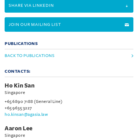
SHARE VIA LINKEDIN
JOIN OUR MAILING LIST
PUBLICATIONS
BACK TO PUBLICATIONS
CONTACTS:
Ho Kin San
Singapore
+65 6890 7188 (General Line)
+65 9635 3227
ho.kinsan@agasia.law
Aaron Lee
Singapore