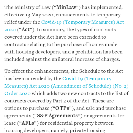
The Ministry of Law (“
MinLaw
”) has implemented,
effective 13 May 2020, enhancements to temporary
relief under the
Covid-19 (Temporary Measures) Act
2020
(“
Act
”). In summary, the types of contracts
covered under the Act have been extended to
contracts relating to the purchase of homes made
with housing developers, and a prohibition has been
included against the unilateral increase of charges.
To effect the enhancements, the Schedule to the Act
has been amended by the
Covid-19 (Temporary
Measures) Act 2020 (Amendment of Schedule) (No. 2)
Order 2020
which adds two new contracts to the list of
contracts covered by Part 2 of the Act. These are
options to purchase (“
OTPs
”), and sale and purchase
agreements (“
S&P Agreements
”) or agreements for
lease (“
AFLs
”) for residential property between
housing developers, namely, private housing