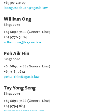
+65 9012 2107
loong.tsechuan@agasia.law
William Ong
Singapore
+65 6890 7188 (General Line)
+65 9776 9884
william.ong@agasia.law
Peh Aik Hin
Singapore
+65 6890 7188 (General Line)
+65 9185 7614
peh.aikhin@agasia.law
Tay Yong Seng
Singapore
+65 6890 7188 (General Line)
+65 9794 1615