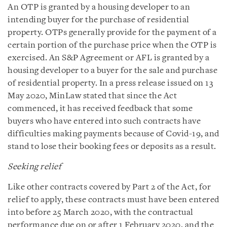
An OTP is granted by a housing developer to an
intending buyer for the purchase of residential
property. OTPs generally provide for the payment of a
certain portion of the purchase price when the OTP is
exercised. An S&P Agreement or AFL is granted by a
housing developer to a buyer for the sale and purchase
of residential property. In a press release issued on 13
May 2020, MinLaw stated that since the Act
commenced, it has received feedback that some
buyers who have entered into such contracts have
difficulties making payments because of Covid-19, and
stand to lose their booking fees or deposits as a result.
Seeking relief
Like other contracts covered by Part 2 of the Act, for
relief to apply, these contracts must have been entered
into before 25 March 2020, with the contractual
performance due on or after 1 February 2020, and the