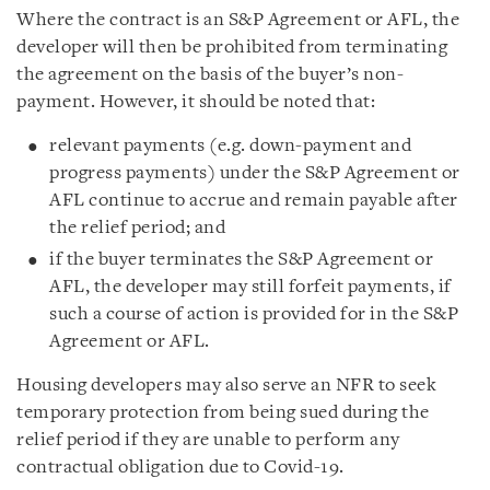
Where the contract is an S&P Agreement or AFL, the
developer will then be prohibited from terminating
the agreement on the basis of the buyer’s non-
payment. However, it should be noted that:
relevant payments (e.g. down-payment and
progress payments) under the S&P Agreement or
AFL continue to accrue and remain payable after
the relief period; and
if the buyer terminates the S&P Agreement or
AFL, the developer may still forfeit payments, if
such a course of action is provided for in the S&P
Agreement or AFL.
Housing developers may also serve an NFR to seek
temporary protection from being sued during the
relief period if they are unable to perform any
contractual obligation due to Covid-19.