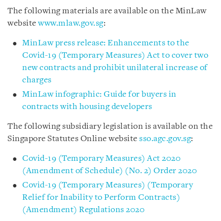
The following materials are available on the MinLaw
website
www.mlaw.gov.sg
:
MinLaw press release: Enhancements to the
Covid-19 (Temporary Measures) Act to cover two
new contracts and prohibit unilateral increase of
charges
MinLaw infographic: Guide for buyers in
contracts with housing developers
The following subsidiary legislation is available on the
Singapore Statutes Online website
sso.agc.gov.sg
:
Covid-19 (Temporary Measures) Act 2020
(Amendment of Schedule) (No. 2) Order 2020
Covid-19 (Temporary Measures) (Temporary
Relief for Inability to Perform Contracts)
(Amendment) Regulations 2020