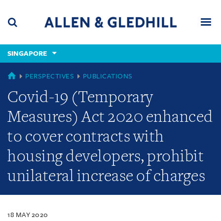
Skip
Skip
Skip
to
to
to
navigation
main
footer
content
(accesskey
SINGAPORE
(accesskey
x)
Search
Men
s)
SINGAPORE
PERSPECTIVES
PUBLICATIONS
Covid-19 (Temporary
Measures) Act 2020 enhanced
to cover contracts with
housing developers, prohibit
unilateral increase of charges
18 MAY 2020