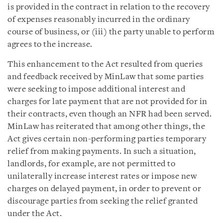
is provided in the contract in relation to the recovery
of expenses reasonably incurred in the ordinary
course of business, or (iii) the party unable to perform
agrees to the increase.
This enhancement to the Act resulted from queries
and feedback received by MinLaw that some parties
were seeking to impose additional interest and
charges for late payment that are not provided for in
their contracts, even though an NFR had been served.
MinLaw has reiterated that among other things, the
Act gives certain non-performing parties temporary
relief from making payments. In such a situation,
landlords, for example, are not permitted to
unilaterally increase interest rates or impose new
charges on delayed payment, in order to prevent or
discourage parties from seeking the relief granted
under the Act.