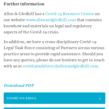
Further information
Allen & Gledhill has a
Covid-19 Resource Centre
on
our website
www.allenandgledhill.com
that contains
knowhow and materials on legal and regulatory
aspects of the Covid-19 crisis.
In addition, we have a cross-disciplinary Covid-19
Legal Task Force consisting of Partners across various
practice areas to provide rapid assistance. Should you
have any queries, please do not hesitate to get in touch
with us at
covid19taskforce@allenandgledhill.com
.
Download PDF
SHARE VIA EMAIL