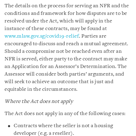
The details on the process for serving an NFR and the
conditions and framework for how disputes are to be
resolved under the Act, which will apply in the
instance of these contracts, may be found at
www.mlaw.gov.sg/covid19-relief
. Parties are
encouraged to discuss and reach a mutual agreement.
Should a compromise not be reached even after an
NFR is served, either party to the contract may make
an Application for an Assessor’s Determination. The
Assessor will consider both parties’ arguments, and
will seek to achieve an outcome that is just and
equitable in the circumstances.
Where the Act does not apply
The Act does not apply in any of the following cases:
Contracts where the seller is not a housing
developer (e.g. a reseller).