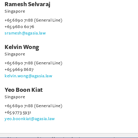
Ramesh Selvaraj
Singapore
+65 6890 7188 (General Line)
+65 9680 6076
sramesh@agasia.law
Kelvin Wong
Singapore
+65 6890 7188 (General Line)
+65 9669 8687
kelvin.wong@agasia.law
Yeo Boon Kiat
Singapore
+65 6890 7188 (General Line)
+65 9773 5931
yeo.boonkiat@agasia.law