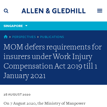
Skip
Skip
Skip
to
to
to
navigation
main
footer
content
(accesskey
SINGAPORE
(accesskey
x)
Search
Men
s)
SINGAPORE
PERSPECTIVES
PUBLICATIONS
MOM defers requirements for
insurers under Work Injury
Compensation Act 2019 till 1
January 2021
28 AUGUST 2020
On 7 August 2020, the Ministry of Manpower