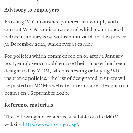
Advisory to employers
Existing WIC insurance policies that comply with
current WICA requirements and which commenced
before 1 January 2021 will remain valid until expiry or
31 December 2021, whichever is earlier.
For policies which commenced on or after 1 January
2021, employers should ensure their insurer has been
designated by MOM, when renewing or buying WIC
insurance policies. The list of designated insurers will
be posted on MOM’s website, after insurer designation
begins on 1 September 2020.
Reference materials
The following materials are available on the MOM
website
http://www.mom.gov.sg/
: