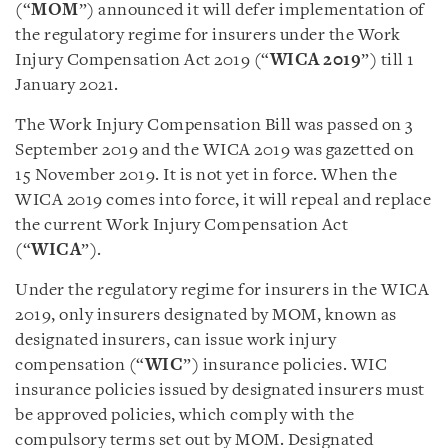
(“
MOM
”) announced it will defer implementation of
the regulatory regime for insurers under the Work
Injury Compensation Act 2019 (“
WICA 2019
”) till 1
January 2021.
The Work Injury Compensation Bill was passed on 3
September 2019 and the WICA 2019 was gazetted on
15 November 2019. It is not yet in force. When the
WICA 2019 comes into force, it will repeal and replace
the current Work Injury Compensation Act
(“
WICA
”).
Under the regulatory regime for insurers in the WICA
2019, only insurers designated by MOM, known as
designated insurers, can issue work injury
compensation (“
WIC
”) insurance policies. WIC
insurance policies issued by designated insurers must
be approved policies, which comply with the
compulsory terms set out by MOM. Designated