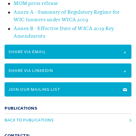
MOM press release
Annex A - Summary of Regulatory Regime for
WIC Insurers under WICA 2019
Annex B - Effective Date of WICA 2019 Key
Amendments
SHARE VIA EMAIL
SHARE VIA LINKEDIN
JOIN OUR MAILING LIST
PUBLICATIONS
BACK TO PUBLICATIONS
CONTACTS: