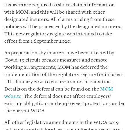
insurers are required to share claims information
with MOM, and this will be shared with other
designated insurers. All claims arising from these
policies will be processed by the designated insurers.
This new regulatory regime was intended to take
effect from 1 September 2020.
As preparations by insurers have been affected by
Covid-19 circuit breaker measures and remote
working arrangements, MOM has deferred the
implementation of the regulatory regime for insurers
till 1 January 2021 to ensure a smooth transition.
Details on the deferral can be found on the
MOM
website
. The deferral does not affect employers’
existing obligations and employees’ protections under
the current WICA.
All other legislative amendments in the WICA 2019
will continue to take effect from 1 September 2020 as