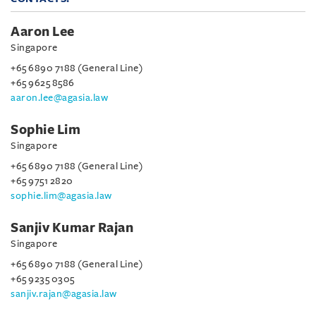
Aaron Lee
Singapore
+65 6890 7188 (General Line)
+65 9625 8586
aaron.lee@agasia.law
Sophie Lim
Singapore
+65 6890 7188 (General Line)
+65 9751 2820
sophie.lim@agasia.law
Sanjiv Kumar Rajan
Singapore
+65 6890 7188 (General Line)
+65 9235 0305
sanjiv.rajan@agasia.law