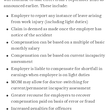
announced earlier. These include:
Employer to report any instance of leave arising
from work injury (including light duties)
Claim is deemed as made once the employer has
notice of the accident
Compensation can be based on a multiple of basic
monthly salary
Compensation can be based on current incapacity
assessment
Employer is liable to compensate for shortfall in
earnings when employee is on light duties
MOM may allow for doctor-switching for
current/permanent incapacity assessment
Greater recourse for employers to recover
compensation paid on basis of error or fraud
Increased penalties for offences