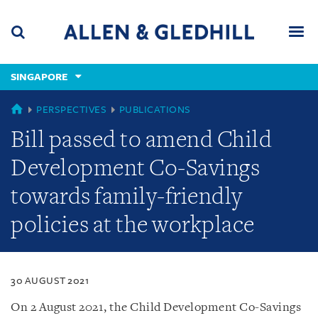
Skip
Skip
Skip
to
to
to
navigation
main
footer
content
(accesskey
SINGAPORE
(accesskey
x)
Search
Men
s)
SINGAPORE
PERSPECTIVES
PUBLICATIONS
Bill passed to amend Child
Development Co-Savings
towards family-friendly
policies at the workplace
30 AUGUST 2021
On 2 August 2021, the Child Development Co-Savings