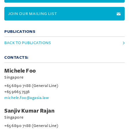
JOIN OUR MAILING LIST
PUBLICATIONS
BACK TO PUBLICATIONS
CONTACTS:
Michele Foo
Singapore
+65 6890 7188 (General Line)
+65 9665 7556
michele.foo@agasia.law
Sanjiv Kumar Rajan
Singapore
+65 6890 7188 (General Line)