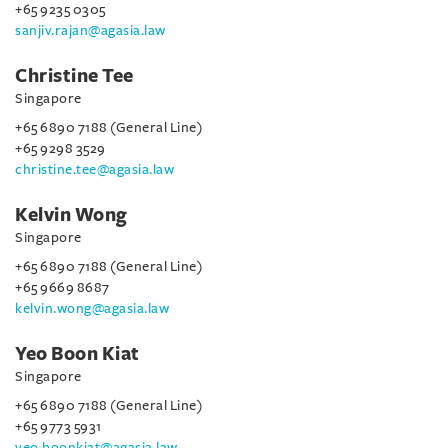
+65 9235 0305
sanjiv.rajan@agasia.law
Christine Tee
Singapore
+65 6890 7188 (General Line)
+65 9298 3529
christine.tee@agasia.law
Kelvin Wong
Singapore
+65 6890 7188 (General Line)
+65 9669 8687
kelvin.wong@agasia.law
Yeo Boon Kiat
Singapore
+65 6890 7188 (General Line)
+65 9773 5931
yeo.boonkiat@agasia.law