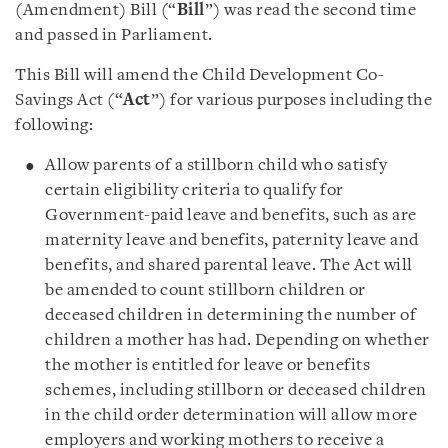
(Amendment) Bill (“
Bill
”) was read the second time
and passed in Parliament.
This Bill will amend the Child Development Co-
Savings Act (“
Act
”) for various purposes including the
following:
Allow parents of a stillborn child who satisfy
certain eligibility criteria to qualify for
Government-paid leave and benefits, such as are
maternity leave and benefits, paternity leave and
benefits, and shared parental leave. The Act will
be amended to count stillborn children or
deceased children in determining the number of
children a mother has had. Depending on whether
the mother is entitled for leave or benefits
schemes, including stillborn or deceased children
in the child order determination will allow more
employers and working mothers to receive a