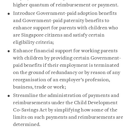
higher quantum of reimbursement or payment.
Introduce Government-paid adoption benefits
and Government-paid paternity benefits to
enhance support for parents with children who
are Singapore citizens and satisfy certain
eligibility criteria;
Enhance financial support for working parents
with children by providing certain Government-
paid benefits if their employment is terminated
on the ground of redundancy or by reason of any
reorganisation of an employer’s profession,
business, trade or work;
Streamline the administration of payments and
reimbursements under the Child Development
Co-Savings Act by simplifying how some of the
limits on such payments and reimbursements are
determined.