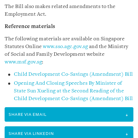
The Bill also makes related amendments to the
Employment Act.
Reference materials
The following materials are available on Singapore
Statutes Online
www.sso.agc.gov.sg
and the Ministry
of Social and Family Development website
www.msf.gov.sg
:
Child Development Co-Savings (Amendment) Bill
Opening And Closing Speeches By Minister of
State Sun Xueling at the Second Reading of the
Child Development Co-Savings (Amendment) Bill
SHARE VIA EMAIL
SHARE VIA LINKEDIN