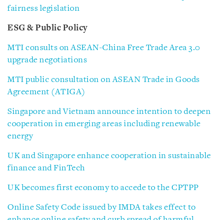
fairness legislation
ESG & Public Policy
MTI consults on ASEAN-China Free Trade Area 3.0
upgrade negotiations
MTI public consultation on ASEAN Trade in Goods
Agreement (ATIGA)
Singapore and Vietnam announce intention to deepen
cooperation in emerging areas including renewable
energy
UK and Singapore enhance cooperation in sustainable
finance and FinTech
UK becomes first economy to accede to the CPTPP
Online Safety Code issued by IMDA takes effect to
enhance online safety and curb spread of harmful