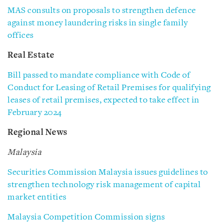
MAS consults on proposals to strengthen defence
against money laundering risks in single family
offices
Real Estate
Bill passed to mandate compliance with Code of
Conduct for Leasing of Retail Premises for qualifying
leases of retail premises, expected to take effect in
February 2024
Regional News
Malaysia
Securities Commission Malaysia issues guidelines to
strengthen technology risk management of capital
market entities
Malaysia Competition Commission signs