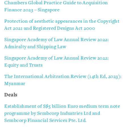
Chambers Global Practice Guide to Acquisition
Finance 2023 – Singapore
Protection of aesthetic appearances in the Copyright
Act 2021 and Registered Designs Act 2000
Singapore Academy of Law Annual Review 2022:
Admiralty and Shipping Law
Singapore Academy of Law Annual Review 2022:
Equity and Trusts
The International Arbitration Review (14th Ed, 2023):
Myanmar
Deals
Establishment of S$5 billion Euro medium term note
programme by Sembcorp Industries Ltd and
Sembcorp Financial Services Pte. Ltd.