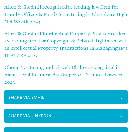
Allen & Gledhill recognised as leading law firm for
Family Offices & Funds Structuring in Chambers High
Net Worth 2023
Allen & Gledhill Intellectual Property Practice ranked
as leading firm for Copyright & Related Rights, as well
as Intellectual Property Transactions in Managing IP’s
IP STARS 2023
Chong Yee Leong and Dinesh Dhillon recognised in
Asian Legal Business Asia Super 50 Disputes Lawyers
2023
SHARE VIA EMAIL
SHARE VIA LINKEDIN