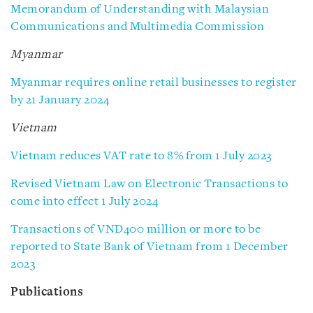
Memorandum of Understanding with Malaysian
Communications and Multimedia Commission
Myanmar
Myanmar requires online retail businesses to register
by 21 January 2024
Vietnam
Vietnam reduces VAT rate to 8% from 1 July 2023
Revised Vietnam Law on Electronic Transactions to
come into effect 1 July 2024
Transactions of VND400 million or more to be
reported to State Bank of Vietnam from 1 December
2023
Publications