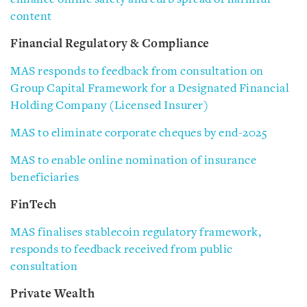
content
Financial Regulatory & Compliance
MAS responds to feedback from consultation on
Group Capital Framework for a Designated Financial
Holding Company (Licensed Insurer)
MAS to eliminate corporate cheques by end-2025
MAS to enable online nomination of insurance
beneficiaries
FinTech
MAS finalises stablecoin regulatory framework,
responds to feedback received from public
consultation
Private Wealth