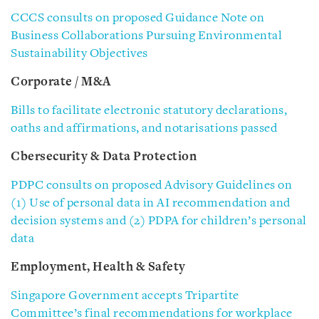
CCCS consults on proposed Guidance Note on
Business Collaborations Pursuing Environmental
Sustainability Objectives
Corporate / M&A
Bills to facilitate electronic statutory declarations,
oaths and affirmations, and notarisations passed
Cbersecurity & Data Protection
PDPC consults on proposed Advisory Guidelines on
(1) Use of personal data in AI recommendation and
decision systems and (2) PDPA for children’s personal
data
Employment, Health & Safety
Singapore Government accepts Tripartite
Committee’s final recommendations for workplace