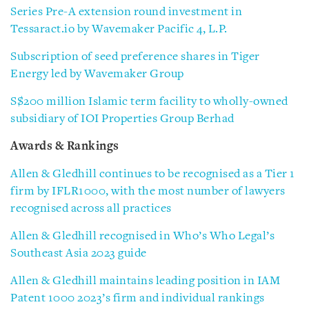
Series Pre-A extension round investment in
Tessaract.io by Wavemaker Pacific 4, L.P.
Subscription of seed preference shares in Tiger
Energy led by Wavemaker Group
S$200 million Islamic term facility to wholly-owned
subsidiary of IOI Properties Group Berhad
Awards & Rankings
Allen & Gledhill continues to be recognised as a Tier 1
firm by IFLR1000, with the most number of lawyers
recognised across all practices
Allen & Gledhill recognised in Who’s Who Legal’s
Southeast Asia 2023 guide
Allen & Gledhill maintains leading position in IAM
Patent 1000 2023’s firm and individual rankings