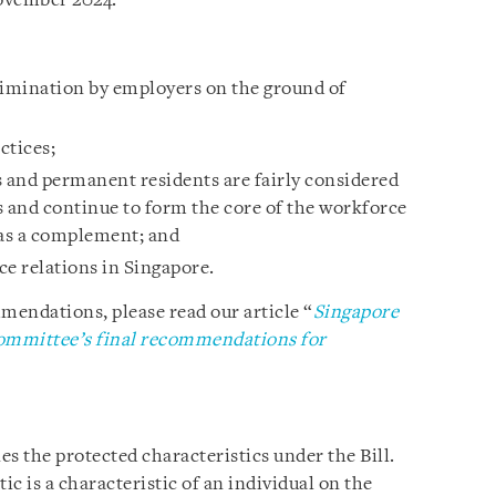
ovember 2024.
rimination by employers on the ground of
ctices;
s and permanent residents are fairly considered
 and continue to form the core of the workforce
 as a complement; and
e relations in Singapore.
mendations, please read our article “
Singapore
ommittee’s final recommendations for
ines the protected characteristics under the Bill.
ic is a characteristic of an individual on the