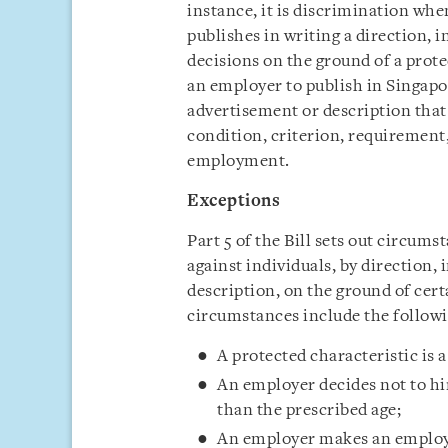
instance, it is discrimination wh
publishes in writing a direction, 
decisions on the ground of a protec
an employer to publish in Singapor
advertisement or description that
condition, criterion, requirement,
employment.
Exceptions
Part 5 of the Bill sets out circums
against individuals, by direction, 
description, on the ground of cert
circumstances include the followi
A protected characteristic is 
An employer decides not to hir
than the prescribed age;
An employer makes an employm