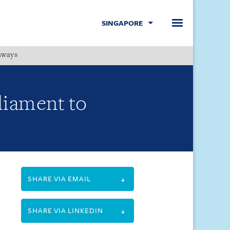
SINGAPORE
hways
Menu
liament to
SHARE VIA EMAIL
SHARE VIA LINKEDIN