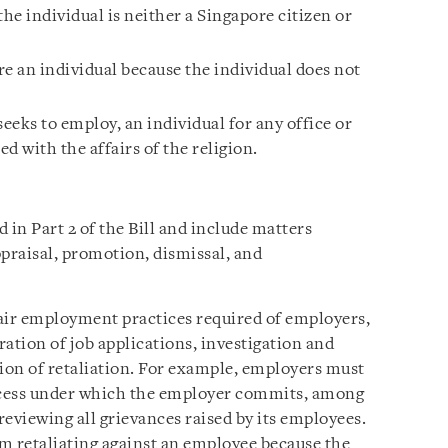
the individual is neither a Singapore citizen or
e an individual because the individual does not
seeks to employ, an individual for any office or
 with the affairs of the religion.
in Part 2 of the Bill and include matters
ppraisal, promotion, dismissal, and
n fair employment practices required of employers,
ration of job applications, investigation and
tion of retaliation. For example, employers must
ocess under which the employer commits, among
 reviewing all grievances raised by its employees.
m retaliating against an employee because the