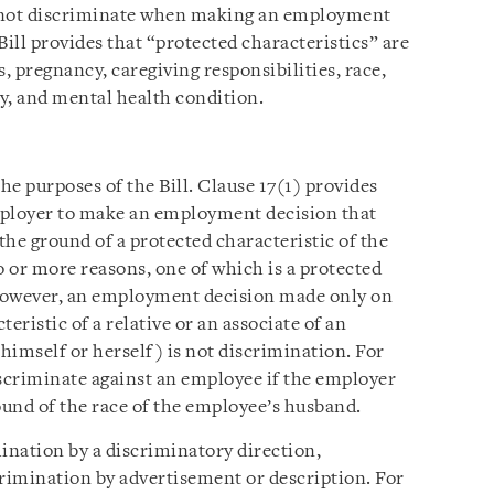
nnot discriminate when making an employment
 Bill provides that “protected characteristics” are
us, pregnancy, caregiving responsibilities, race,
ity, and mental health condition.
he purposes of the Bill. Clause 17(1) provides
employer to make an employment decision that
 the ground of a protected characteristic of the
o or more reasons, one of which is a protected
. However, an employment decision made only on
eristic of a relative or an associate of an
 himself or herself) is not discrimination. For
scriminate against an employee if the employer
und of the race of the employee’s husband.
imination by a discriminatory direction,
scrimination by advertisement or description. For