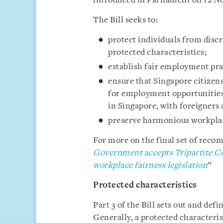
introduced in Parliament on 12 N
The Bill seeks to:
protect individuals from disc
protected characteristics;
establish fair employment pra
ensure that Singapore citizen
for employment opportunities
in Singapore, with foreigners
preserve harmonious workplac
For more on the final set of recom
Government accepts Tripartite C
workplace fairness legislation
”
Protected characteristics
Part 3 of the Bill sets out and def
Generally, a protected characterist