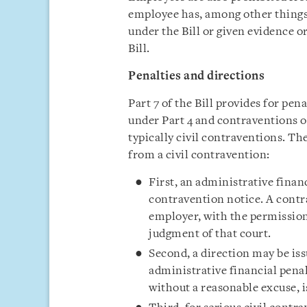
employee has, among other things
under the Bill or given evidence 
Bill.
Penalties and directions
Part 7 of the Bill provides for pen
under Part 4 and contraventions o
typically civil contraventions. Th
from a civil contravention:
First, an administrative finan
contravention notice. A contr
employer, with the permission
judgment of that court.
Second, a direction may be iss
administrative financial penal
without a reasonable excuse, i