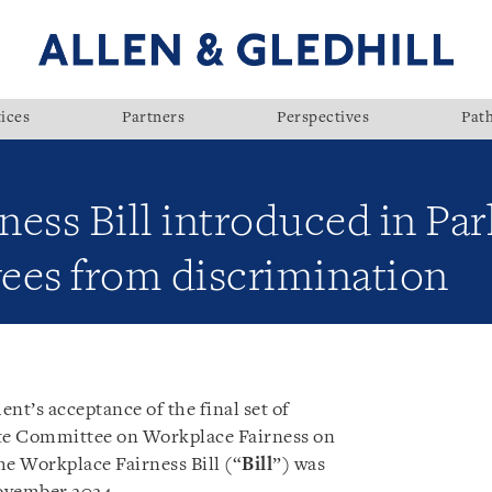
ices
Partners
Perspectives
Pat
ess Bill introduced in Par
ees from discrimination
t’s acceptance of the final set of
te Committee on Workplace Fairness on
he Workplace Fairness Bill (“
Bill
”) was