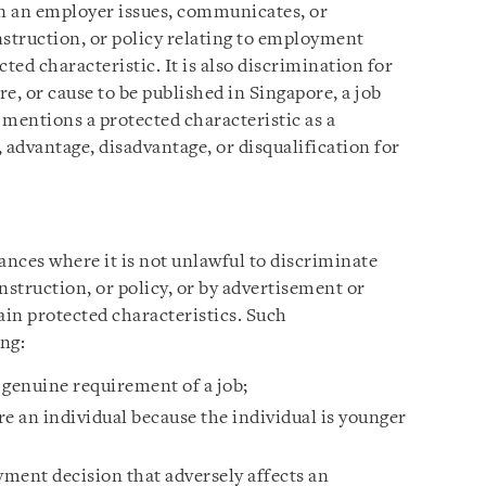
en an employer issues, communicates, or
instruction, or policy relating to employment
ted characteristic. It is also discrimination for
e, or cause to be published in Singapore, a job
 mentions a protected characteristic as a
 advantage, disadvantage, or disqualification for
tances where it is not unlawful to discriminate
instruction, or policy, or by advertisement or
ain protected characteristics. Such
ng:
a genuine requirement of a job;
e an individual because the individual is younger
ent decision that adversely affects an