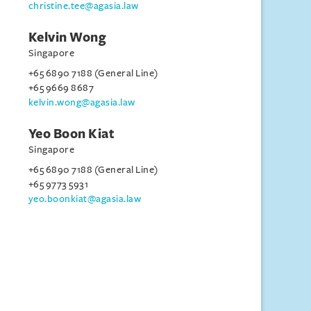
christine.tee@agasia.law
Kelvin Wong
Singapore
+65 6890 7188 (General Line)
+65 9669 8687
kelvin.wong@agasia.law
Yeo Boon Kiat
Singapore
+65 6890 7188 (General Line)
+65 9773 5931
yeo.boonkiat@agasia.law