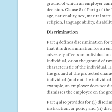
ground of which an employer ca
decision. Clause 8 of Part 3 of the
age, nationality, sex, marital stat
religion, language ability, disabil
Discrimination
Part 4 defines discrimination for t
that it is discrimination for an 
adversely affects an individual on
individual, or on the ground of tw
characteristic of the individual
the ground of the protected charact
individual (and not the individual
example, an employer does not di
dismisses the employee on the gro
Part 4 also provides for (i) discr
instruction, or policy and (ii) di