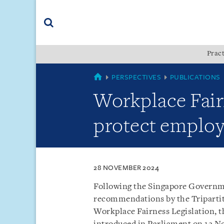
Skip
Skip
Skip
to
to
to
navigation
main
footer
content
(accesskey
Pract
(accesskey
x)
Search
s)
SINGAPORE
PERSPECTIVES
PUBLICATIONS
Workplace Fairn
protect employ
28 NOVEMBER 2024
Following the Singapore Governmen
recommendations by the Triparti
Workplace Fairness Legislation, t