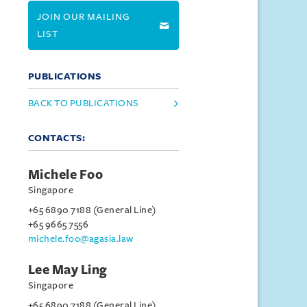
JOIN OUR MAILING
LIST
PUBLICATIONS
BACK TO PUBLICATIONS
CONTACTS:
Michele Foo
Singapore
+65 6890 7188 (General Line)
+65 9665 7556
michele.foo@agasia.law
Lee May Ling
Singapore
+65 6890 7188 (General Line)