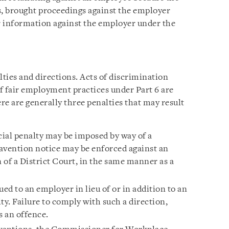
, brought proceedings against the employer
or information against the employer under the
alties and directions. Acts of discrimination
f fair employment practices under Part 6 are
ere are generally three penalties that may result
cial penalty may be imposed by way of a
avention notice may be enforced against an
 of a District Court, in the same manner as a
ued to an employer in lieu of or in addition to an
ty. Failure to comply with such a direction,
s an offence.