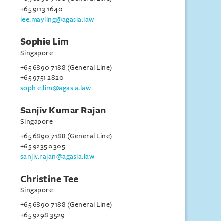
+65 9113 1640
lee.mayling@agasia.law
Sophie Lim
Singapore
+65 6890 7188 (General Line)
+65 9751 2820
sophie.lim@agasia.law
Sanjiv Kumar Rajan
Singapore
+65 6890 7188 (General Line)
+65 9235 0305
sanjiv.rajan@agasia.law
Christine Tee
Singapore
+65 6890 7188 (General Line)
+65 9298 3529