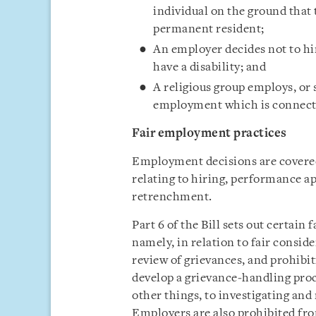
individual on the ground that 
permanent resident;
An employer decides not to hir
have a disability; and
A religious group employs, or 
employment which is connected
Fair employment practices
Employment decisions are covered 
relating to hiring, performance a
retrenchment.
Part 6 of the Bill sets out certai
namely, in relation to fair conside
review of grievances, and prohibi
develop a grievance‑handling pr
other things, to investigating and
Employers are also prohibited fro