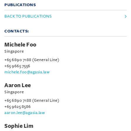
PUBLICATIONS
BACK TO PUBLICATIONS
CONTACTS:
Michele Foo
Singapore
+65 6890 7188 (General Line)
+65 9665 7556
michele.foo@agasia.law
Aaron Lee
Singapore
+65 6890 7188 (General Line)
+65 9625 8586
aaron.lee@agasia.law
Sophie Lim