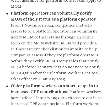
WIC insurance for platform workers can apply to
MOM.
Platform operators can voluntarily notify
MOM of their status as a platform operator
:
From 1 November 2024, companies that self-
assess to be a platform operator can voluntarily
notify MOM of their status through an online
form on the MOM website. MOM will provide a
self-assessment checklist on its website to help
companies assess if they are platform operators
before they notify MOM. Companies that notify
MOM before 1 January 2025 do not need to notify
MOM again after the Platform Workers Act 2024
takes effect on 1 January 2025.
Older platform workers can start to opt in to
increased CPF contributions:
Platform workers
born before 1 January 1995 can choose to opt in to
increased CPF contributions. Platform workers