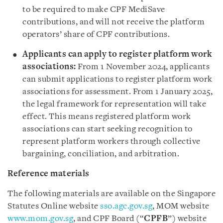
to be required to make CPF MediSave
contributions, and will not receive the platform
operators’ share of CPF contributions.
Applicants can apply to register platform work
associations:
From 1 November 2024, applicants
can submit applications to register platform work
associations for assessment. From 1 January 2025,
the legal framework for representation will take
effect. This means registered platform work
associations can start seeking recognition to
represent platform workers through collective
bargaining, conciliation, and arbitration.
Reference materials
The following materials are available on the Singapore
Statutes Online website
sso.agc.gov.sg
,
MOM website
www.mom.gov.sg
,
and CPF Board (“
CPFB
”) website