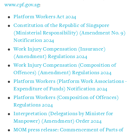
www.cpf.gov.sg
:
Platform Workers Act 2024
Constitution of the Republic of Singapore
(Ministerial Responsibility) (Amendment No. 9)
Notification 2024
Work Injury Compensation (Insurance)
(Amendment) Regulations 2024
Work Injury Compensation (Composition of
Offences) (Amendment) Regulations 2024
Platform Workers (Platform Work Associations -
Expenditure of Funds) Notification 2024
Platform Workers (Composition of Offences)
Regulations 2024
Interpretation (Delegations by Minister for
Manpower) (Amendment) Order 2024
MOM press release: Commencement of Parts of