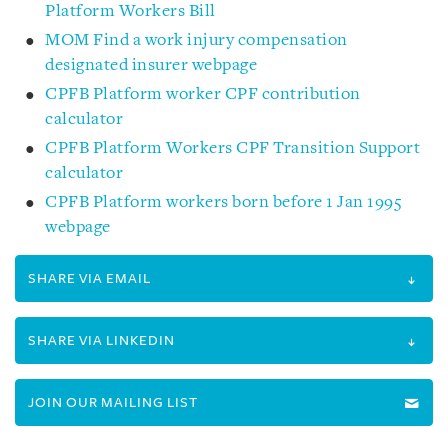
Platform Workers Bill
MOM Find a work injury compensation
designated insurer webpage
CPFB Platform worker CPF contribution
calculator
CPFB Platform Workers CPF Transition Support
calculator
CPFB Platform workers born before 1 Jan 1995
webpage
SHARE VIA EMAIL
SHARE VIA LINKEDIN
JOIN OUR MAILING LIST