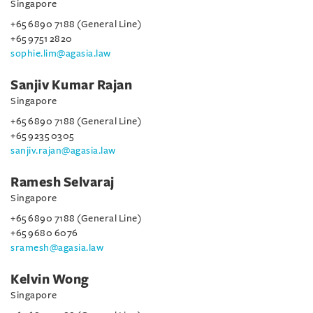
Singapore
+65 6890 7188 (General Line)
+65 9751 2820
sophie.lim@agasia.law
Sanjiv Kumar Rajan
Singapore
+65 6890 7188 (General Line)
+65 9235 0305
sanjiv.rajan@agasia.law
Ramesh Selvaraj
Singapore
+65 6890 7188 (General Line)
+65 9680 6076
sramesh@agasia.law
Kelvin Wong
Singapore