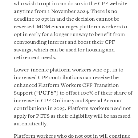
who wish to opt in can do so via the CPF website
anytime from 1 November 2024. There is no
deadline to opt in and the decision cannot be
reversed. MOM encourages platform workers to
opt in early for a longer runway to benefit from
compounding interest and boost their CPF
savings, which can be used for housing and
retirement needs.
Lower-income platform workers who opt in to
increased CPF contributions can receive the
enhanced Platform Workers CPF Transition
Support (“
PCTS
”) to offset 100% of their share of
increase in CPF Ordinary and Special Account
contributions in 2025. Platform workers need not
apply for PCTS as their eligibility will be assessed
automatically.
Platform workers who do not opt in will continue