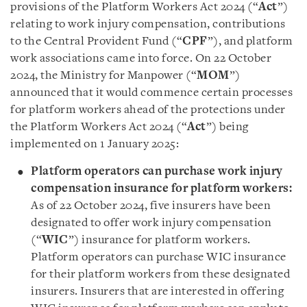
provisions of the Platform Workers Act 2024 (“
Act
”)
relating to work injury compensation, contributions
to the Central Provident Fund (“
CPF
”), and platform
work associations came into force. On 22 October
2024, the Ministry for Manpower (“
MOM
”)
announced that it would commence certain processes
for platform workers ahead of the protections under
the Platform Workers Act 2024 (“
Act
”) being
implemented on 1 January 2025:
Platform operators can purchase work injury
compensation insurance for platform workers
:
As of 22 October 2024, five insurers have been
designated to offer work injury compensation
(“
WIC
”) insurance for platform workers.
Platform operators can purchase WIC insurance
for their platform workers from these designated
insurers. Insurers that are interested in offering