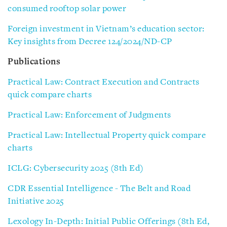
consumed rooftop solar power
Foreign investment in Vietnam’s education sector:
Key insights from Decree 124/2024/ND-CP
Publications
Practical Law: Contract Execution and Contracts
quick compare charts
Practical Law: Enforcement of Judgments
Practical Law: Intellectual Property quick compare
charts
ICLG: Cybersecurity 2025 (8th Ed)
CDR Essential Intelligence - The Belt and Road
Initiative 2025
Lexology In-Depth: Initial Public Offerings (8th Ed,