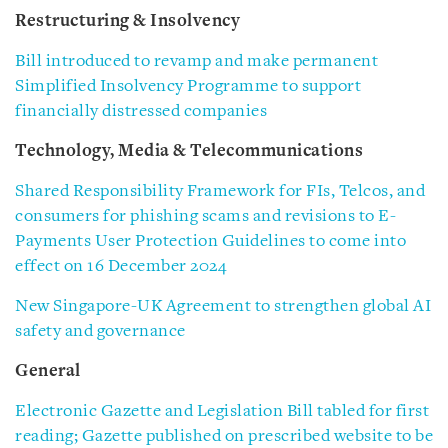
Restructuring & Insolvency
Bill introduced to revamp and make permanent
Simplified Insolvency Programme to support
financially distressed companies
Technology, Media & Telecommunications
Shared Responsibility Framework for FIs, Telcos, and
consumers for phishing scams and revisions to E-
Payments User Protection Guidelines to come into
effect on 16 December 2024
New Singapore-UK Agreement to strengthen global AI
safety and governance
General
Electronic Gazette and Legislation Bill tabled for first
reading; Gazette published on prescribed website to be