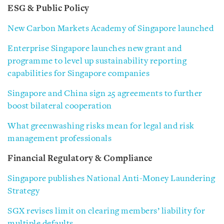
ESG & Public Policy
New Carbon Markets Academy of Singapore launched
Enterprise Singapore launches new grant and
programme to level up sustainability reporting
capabilities for Singapore companies
Singapore and China sign 25 agreements to further
boost bilateral cooperation
What greenwashing risks mean for legal and risk
management professionals
Financial Regulatory & Compliance
Singapore publishes National Anti-Money Laundering
Strategy
SGX revises limit on clearing members’ liability for
multiple defaults