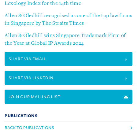
Lexology Index for the 14th time
Allen & Gledhill recognised as one of the top law firms
in Singapore by The Straits Times
Allen & Gledhill wins Singapore Trademark Firm of
the Year at Global IP Awards 2024
SHARE VIA EMAIL
SHARE VIA LINKEDIN
JOIN OUR MAILING LIST
PUBLICATIONS
BACK TO PUBLICATIONS