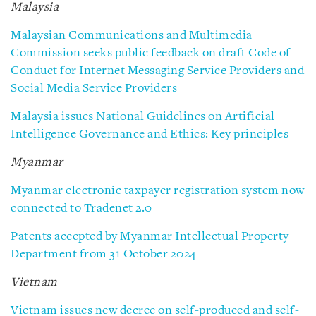
Malaysia
Malaysian Communications and Multimedia
Commission seeks public feedback on draft Code of
Conduct for Internet Messaging Service Providers and
Social Media Service Providers
Malaysia issues National Guidelines on Artificial
Intelligence Governance and Ethics: Key principles
Myanmar
Myanmar electronic taxpayer registration system now
connected to Tradenet 2.0
Patents accepted by Myanmar Intellectual Property
Department from 31 October 2024
Vietnam
Vietnam issues new decree on self-produced and self-