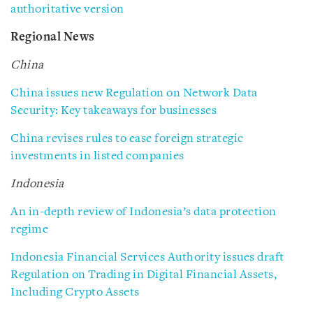
authoritative version
Regional News
China
China issues new Regulation on Network Data
Security: Key takeaways for businesses
China revises rules to ease foreign strategic
investments in listed companies
Indonesia
An in-depth review of Indonesia’s data protection
regime
Indonesia Financial Services Authority issues draft
Regulation on Trading in Digital Financial Assets,
Including Crypto Assets