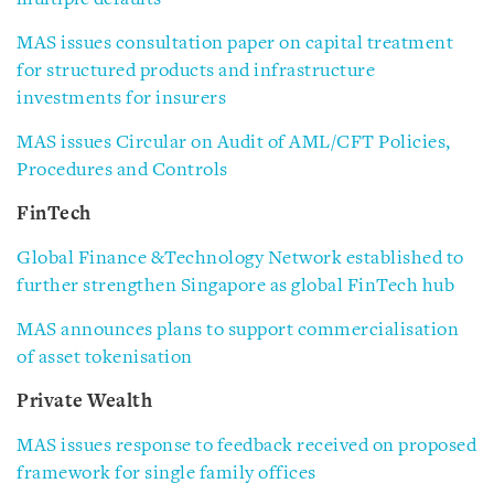
MAS issues consultation paper on capital treatment
for structured products and infrastructure
investments for insurers
MAS issues Circular on Audit of AML/CFT Policies,
Procedures and Controls
FinTech
Global Finance &Technology Network established to
further strengthen Singapore as global FinTech hub
MAS announces plans to support commercialisation
of asset tokenisation
Private Wealth
MAS issues response to feedback received on proposed
framework for single family offices