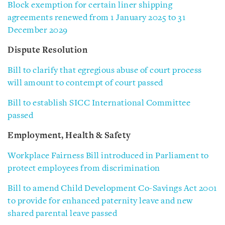
Block exemption for certain liner shipping
agreements renewed from 1 January 2025 to 31
December 2029
Dispute Resolution
Bill to clarify that egregious abuse of court process
will amount to contempt of court passed
Bill to establish SICC International Committee
passed
Employment, Health & Safety
Workplace Fairness Bill introduced in Parliament to
protect employees from discrimination
Bill to amend Child Development Co-Savings Act 2001
to provide for enhanced paternity leave and new
shared parental leave passed