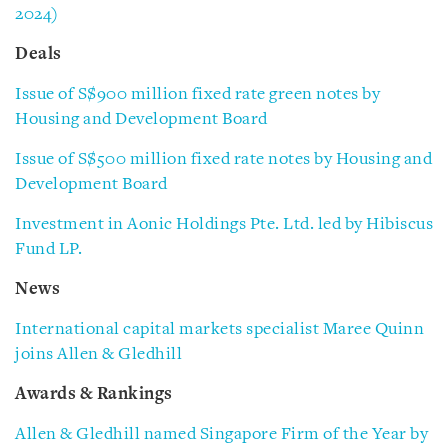
2024)
Deals
Issue of S$900 million fixed rate green notes by
Housing and Development Board
Issue of S$500 million fixed rate notes by Housing and
Development Board
Investment in Aonic Holdings Pte. Ltd. led by Hibiscus
Fund LP.
News
International capital markets specialist Maree Quinn
joins Allen & Gledhill
Awards & Rankings
Allen & Gledhill named Singapore Firm of the Year by