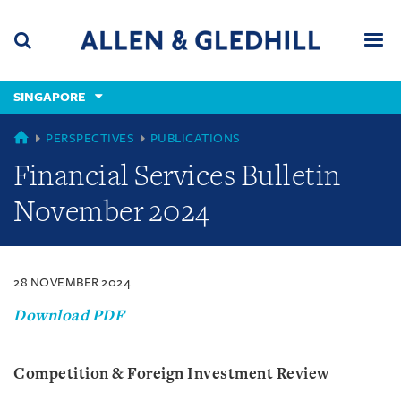
Skip
Skip
Skip
to
to
to
navigation
main
footer
content
(accesskey
SINGAPORE
(accesskey
x)
Search
Men
s)
SINGAPORE
PERSPECTIVES
PUBLICATIONS
Financial Services Bulletin
November 2024
28 NOVEMBER 2024
Download PDF
Competition & Foreign Investment Review