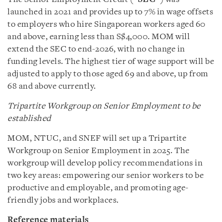
launched in 2021 and provides up to 7% in wage offsets
to employers who hire Singaporean workers aged 60
and above, earning less than S$4,000. MOM will
extend the SEC to end-2026, with no change in
funding levels. The highest tier of wage support will be
adjusted to apply to those aged 69 and above, up from
68 and above currently.
Tripartite Workgroup on Senior Employment to be
established
MOM, NTUC, and SNEF will set up a Tripartite
Workgroup on Senior Employment in 2025. The
workgroup will develop policy recommendations in
two key areas: empowering our senior workers to be
productive and employable, and promoting age-
friendly jobs and workplaces.
Reference materials