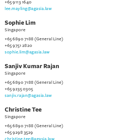
+65 9113 1640
lee.mayling@agasia.law
Sophie Lim
Singapore
+65 6890 7188 (General Line)
+65 9751 2820
sophie.lim@agasia.law
Sanjiv Kumar Rajan
Singapore
+65 6890 7188 (General Line)
+65 9235 0305
sanjiv.rajan@agasia.law
Christine Tee
Singapore
+65 6890 7188 (General Line)
+65 9298 3529
christine.tee@agasia.law