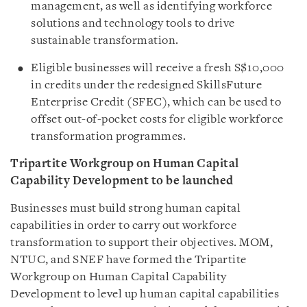
management, as well as identifying workforce
solutions and technology tools to drive
sustainable transformation.
Eligible businesses will receive a fresh S$10,000
in credits under the redesigned SkillsFuture
Enterprise Credit (SFEC), which can be used to
offset out-of-pocket costs for eligible workforce
transformation programmes.
Tripartite Workgroup on Human Capital
Capability Development to be launched
Businesses must build strong human capital
capabilities in order to carry out workforce
transformation to support their objectives. MOM,
NTUC, and SNEF have formed the Tripartite
Workgroup on Human Capital Capability
Development to level up human capital capabilities