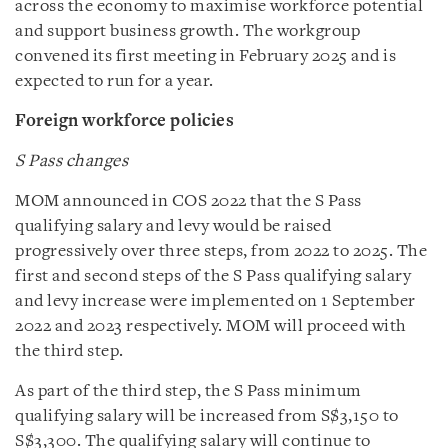
across the economy to maximise workforce potential
and support business growth. The workgroup
convened its first meeting in February 2025 and is
expected to run for a year.
Foreign workforce policies
S Pass changes
MOM announced in COS 2022 that the S Pass
qualifying salary and levy would be raised
progressively over three steps, from 2022 to 2025. The
first and second steps of the S Pass qualifying salary
and levy increase were implemented on 1 September
2022 and 2023 respectively. MOM will proceed with
the third step.
As part of the third step, the S Pass minimum
qualifying salary will be increased from S$3,150 to
S$3,300. The qualifying salary will continue to