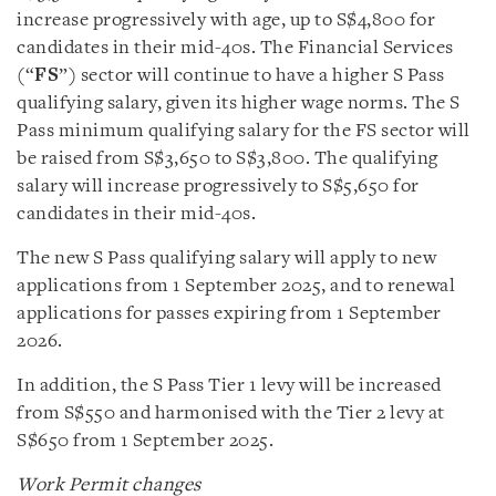
increase progressively with age, up to S$4,800 for
candidates in their mid-40s. The Financial Services
(“
FS
”) sector will continue to have a higher S Pass
qualifying salary, given its higher wage norms. The S
Pass minimum qualifying salary for the FS sector will
be raised from S$3,650 to S$3,800. The qualifying
salary will increase progressively to S$5,650 for
candidates in their mid-40s.
The new S Pass qualifying salary will apply to new
applications from 1 September 2025, and to renewal
applications for passes expiring from 1 September
2026.
In addition, the S Pass Tier 1 levy will be increased
from S$550 and harmonised with the Tier 2 levy at
S$650 from 1 September 2025.
Work Permit changes