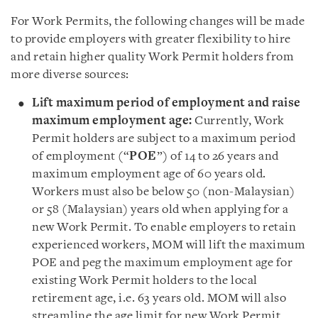
For Work Permits, the following changes will be made
to provide employers with greater flexibility to hire
and retain higher quality Work Permit holders from
more diverse sources:
Lift maximum period of employment and raise
maximum employment age:
Currently, Work
Permit holders are subject to a maximum period
of employment (“
POE
”) of 14 to 26 years and
maximum employment age of 60 years old.
Workers must also be below 50 (non-Malaysian)
or 58 (Malaysian) years old when applying for a
new Work Permit. To enable employers to retain
experienced workers, MOM will lift the maximum
POE and peg the maximum employment age for
existing Work Permit holders to the local
retirement age, i.e. 63 years old. MOM will also
streamline the age limit for new Work Permit