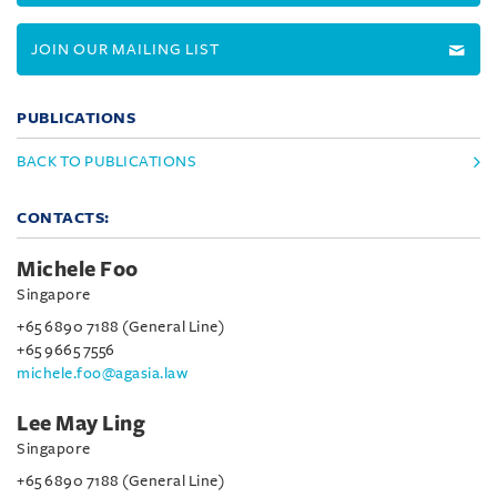
JOIN OUR MAILING LIST
PUBLICATIONS
BACK TO PUBLICATIONS
CONTACTS:
Michele Foo
Singapore
+65 6890 7188 (General Line)
+65 9665 7556
michele.foo@agasia.law
Lee May Ling
Singapore
+65 6890 7188 (General Line)