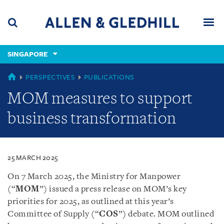
Skip
Skip
Skip
to
to
to
navigation
main
footer
content
(accesskey
SINGAPORE
(accesskey
x)
Search
Men
s)
SINGAPORE
PERSPECTIVES
PUBLICATIONS
MOM measures to support
business transformation
25 MARCH 2025
On 7 March 2025, the Ministry for Manpower
(“
MOM
”) issued a press release on MOM’s key
priorities for 2025, as outlined at this year’s
Committee of Supply (“
COS
”) debate. MOM outlined