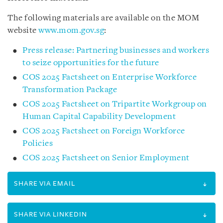
The following materials are available on the MOM
website
www.mom.gov.sg
:
Press release: Partnering businesses and workers
to seize opportunities for the future
COS 2025 Factsheet on Enterprise Workforce
Transformation Package
COS 2025 Factsheet on Tripartite Workgroup on
Human Capital Capability Development
COS 2025 Factsheet on Foreign Workforce
Policies
COS 2025 Factsheet on Senior Employment
SHARE VIA EMAIL
SHARE VIA LINKEDIN