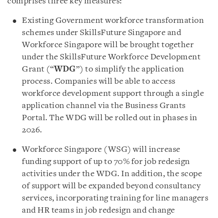
comprises three key measures:
Existing Government workforce transformation
schemes under SkillsFuture Singapore and
Workforce Singapore will be brought together
under the SkillsFuture Workforce Development
Grant (“
WDG
”) to simplify the application
process. Companies will be able to access
workforce development support through a single
application channel via the Business Grants
Portal. The WDG will be rolled out in phases in
2026.
Workforce Singapore (WSG) will increase
funding support of up to 70% for job redesign
activities under the WDG. In addition, the scope
of support will be expanded beyond consultancy
services, incorporating training for line managers
and HR teams in job redesign and change