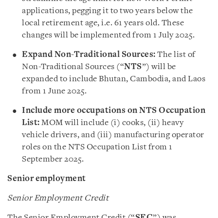
applications, pegging it to two years below the
local retirement age, i.e. 61 years old. These
changes will be implemented from 1 July 2025.
Expand Non-Traditional Sources:
The list of
Non-Traditional Sources (“
NTS
”) will be
expanded to include Bhutan, Cambodia, and Laos
from 1 June 2025.
Include more occupations on NTS Occupation
List:
MOM will include (i) cooks, (ii) heavy
vehicle drivers, and (iii) manufacturing operator
roles on the NTS Occupation List from 1
September 2025.
Senior employment
Senior Employment Credit
The Senior Employment Credit (“
SEC
”) was