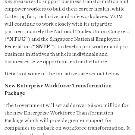
key measures to support business transformation and
empower workers to build their career health, while
fostering fair, inclusive, and safe workplaces. MOM
will continue to work closely with its tripartite
partners, namely the National Trades Union Congress
(“
NTUC
”) and the Singapore National Employers
Federation (“
SNEF
”), to develop pro-worker and pro-
business initiatives that help individuals and
businesses seize opportunities for the future.
Details of some of the initiatives are set out below.
New Enterprise Workforce Transformation
Package
The Government will set aside over S$400 million for
the new Enterprise Workforce Transformation
Package which will provide greater support for
companies to embark on workforce transformation. It